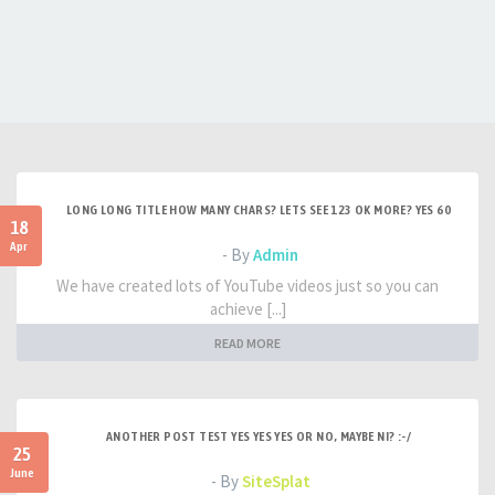
LONG LONG TITLE HOW MANY CHARS? LETS SEE 123 OK MORE? YES 60
18
Apr
- By
Admin
We have created lots of YouTube videos just so you can
achieve [...]
READ MORE
ANOTHER POST TEST YES YES YES OR NO, MAYBE NI? :-/
25
June
- By
SiteSplat