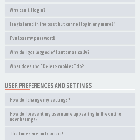
Why can’t I login?
I registered in the past but cannot login any more?!
I’ve lost my password!
Why do I get logged off automatically?
What does the “Delete cookies” do?
USER PREFERENCES AND SETTINGS
How do I change my settings?
How do I prevent my username appearing in the online
user listings?
The times are not correct!