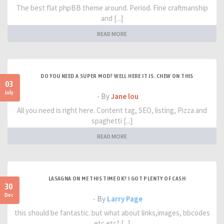
The best flat phpBB theme around. Period. Fine craftmanship
and [...]
READ MORE
DO YOU NEED A SUPER MOD? WELL HERE IT IS. CHEW ON THIS
03
July
- By
Jane lou
All you need is right here. Content tag, SEO, listing, Pizza and
spaghetti [...]
READ MORE
LASAGNA ON ME THIS TIME OK? I GOT PLENTY OF CASH
30
Dec
- By
Larry Page
this should be fantastic. but what about links,images, bbcodes
etc etc? [...]