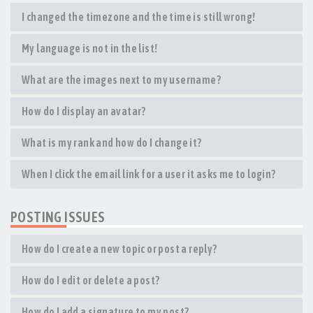
I changed the timezone and the time is still wrong!
My language is not in the list!
What are the images next to my username?
How do I display an avatar?
What is my rank and how do I change it?
When I click the email link for a user it asks me to login?
POSTING ISSUES
How do I create a new topic or post a reply?
How do I edit or delete a post?
How do I add a signature to my post?