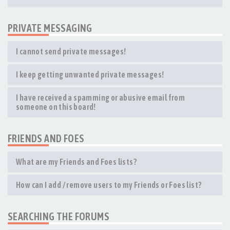
PRIVATE MESSAGING
I cannot send private messages!
I keep getting unwanted private messages!
I have received a spamming or abusive email from
someone on this board!
FRIENDS AND FOES
What are my Friends and Foes lists?
How can I add / remove users to my Friends or Foes list?
SEARCHING THE FORUMS