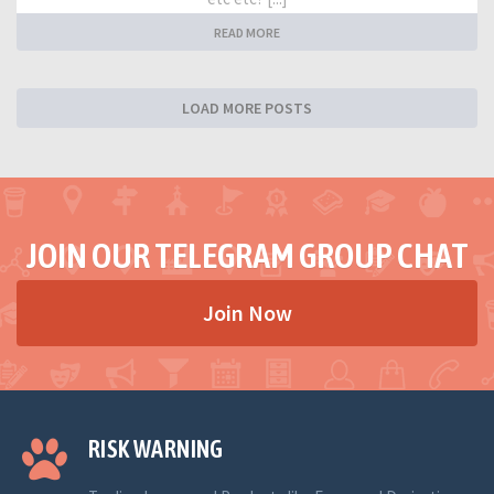
READ MORE
LOAD MORE POSTS
JOIN OUR TELEGRAM GROUP CHAT
Join Now
RISK WARNING