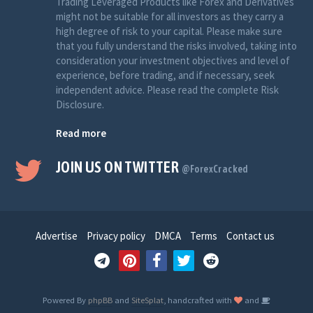
Trading Leveraged Products like Forex and Derivatives
might not be suitable for all investors as they carry a
high degree of risk to your capital. Please make sure
that you fully understand the risks involved, taking into
consideration your investment objectives and level of
experience, before trading, and if necessary, seek
independent advice. Please read the complete Risk
Disclosure.
Read more
JOIN US ON TWITTER
@ForexCracked
Advertise
Privacy policy
DMCA
Terms
Contact us
Powered By
phpBB
and
SiteSplat
, handcrafted with
and