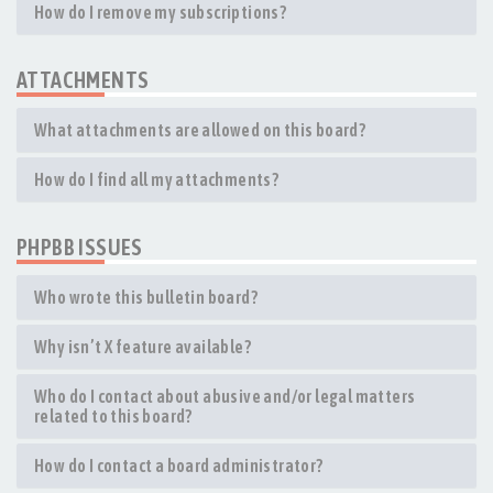
How do I remove my subscriptions?
ATTACHMENTS
What attachments are allowed on this board?
How do I find all my attachments?
PHPBB ISSUES
Who wrote this bulletin board?
Why isn’t X feature available?
Who do I contact about abusive and/or legal matters
related to this board?
How do I contact a board administrator?