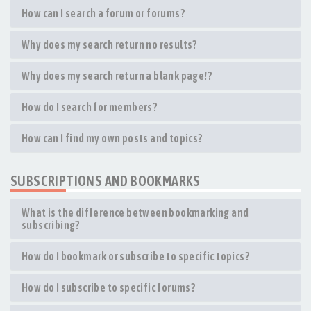
How can I search a forum or forums?
Why does my search return no results?
Why does my search return a blank page!?
How do I search for members?
How can I find my own posts and topics?
SUBSCRIPTIONS AND BOOKMARKS
What is the difference between bookmarking and
subscribing?
How do I bookmark or subscribe to specific topics?
How do I subscribe to specific forums?