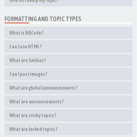
How do I bump my topic?
FORMATTING AND TOPIC TYPES
What is BBCode?
Can I use HTML?
What are Smilies?
Can I post images?
What are global announcements?
What are announcements?
What are sticky topics?
What are locked topics?