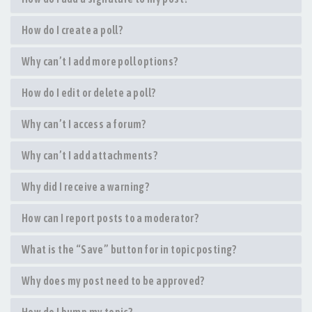
How do I create a poll?
Why can’t I add more poll options?
How do I edit or delete a poll?
Why can’t I access a forum?
Why can’t I add attachments?
Why did I receive a warning?
How can I report posts to a moderator?
What is the “Save” button for in topic posting?
Why does my post need to be approved?