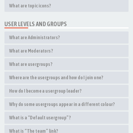
What are topic icons?
USER LEVELS AND GROUPS
What are Administrators?
What are Moderators?
What are usergroups?
Where are the usergroups and how do I join one?
How do I become a usergroup leader?
Why do some usergroups appear in a different colour?
What is a “Default usergroup”?
What is “The team” link?