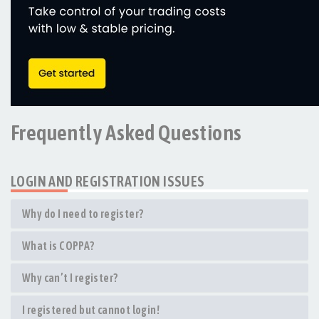
Frequently Asked Questions
LOGIN AND REGISTRATION ISSUES
Why do I need to register?
What is COPPA?
Why can’t I register?
I registered but cannot login!