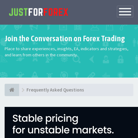
Toggle
Navigatio
Join the Conversation on Forex Trading
Place to share experiences, insights, EA, indicators and strategies,
and learn from others in the community.
Frequently Asked Questions