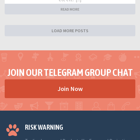
READ MORE
LOAD MORE POSTS
JOIN OUR TELEGRAM GROUP CHAT
Join Now
RISK WARNING