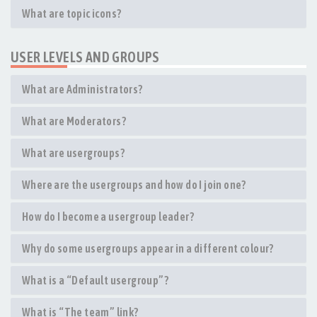
What are topic icons?
USER LEVELS AND GROUPS
What are Administrators?
What are Moderators?
What are usergroups?
Where are the usergroups and how do I join one?
How do I become a usergroup leader?
Why do some usergroups appear in a different colour?
What is a “Default usergroup”?
What is “The team” link?