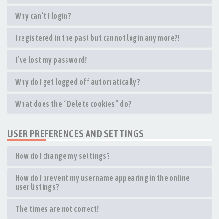
Why can’t I login?
I registered in the past but cannot login any more?!
I’ve lost my password!
Why do I get logged off automatically?
What does the “Delete cookies” do?
USER PREFERENCES AND SETTINGS
How do I change my settings?
How do I prevent my username appearing in the online
user listings?
The times are not correct!