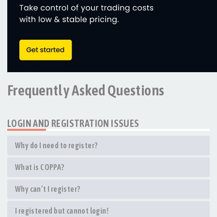
Frequently Asked Questions
LOGIN AND REGISTRATION ISSUES
Why do I need to register?
What is COPPA?
Why can’t I register?
I registered but cannot login!