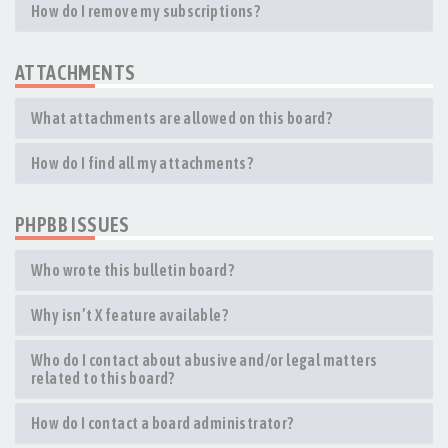
How do I remove my subscriptions?
ATTACHMENTS
What attachments are allowed on this board?
How do I find all my attachments?
PHPBB ISSUES
Who wrote this bulletin board?
Why isn’t X feature available?
Who do I contact about abusive and/or legal matters
related to this board?
How do I contact a board administrator?