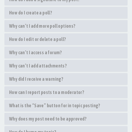
How do I create a poll?
Why can’t I add more poll options?
How do I edit or delete a poll?
Why can’t I access a forum?
Why can’t I add attachments?
Why did I receive a warning?
How can I report posts to a moderator?
What is the “Save” button for in topic posting?
Why does my post need to be approved?