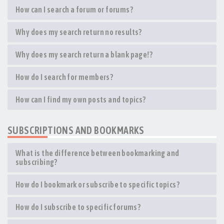
How can I search a forum or forums?
Why does my search return no results?
Why does my search return a blank page!?
How do I search for members?
How can I find my own posts and topics?
SUBSCRIPTIONS AND BOOKMARKS
What is the difference between bookmarking and
subscribing?
How do I bookmark or subscribe to specific topics?
How do I subscribe to specific forums?