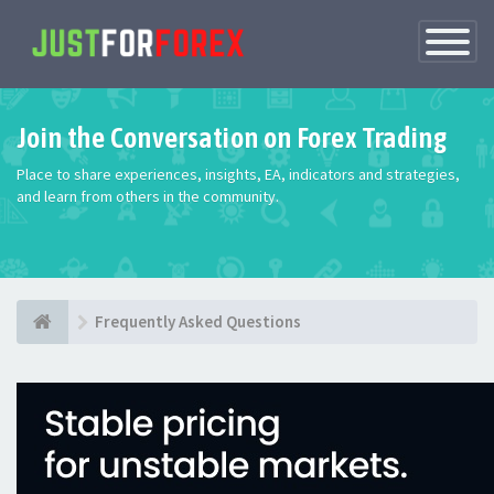
Toggle
Navigatio
Join the Conversation on Forex Trading
Place to share experiences, insights, EA, indicators and strategies,
and learn from others in the community.
Frequently Asked Questions