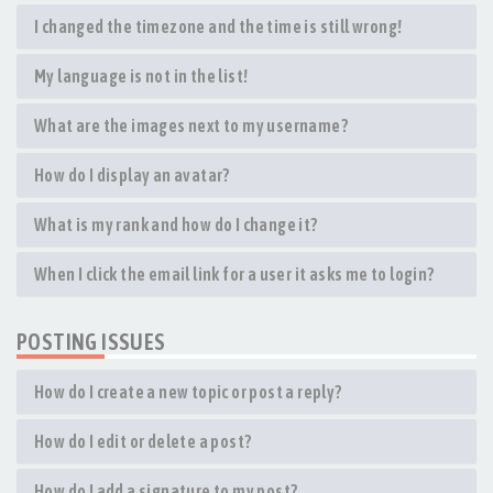
I changed the timezone and the time is still wrong!
My language is not in the list!
What are the images next to my username?
How do I display an avatar?
What is my rank and how do I change it?
When I click the email link for a user it asks me to login?
POSTING ISSUES
How do I create a new topic or post a reply?
How do I edit or delete a post?
How do I add a signature to my post?