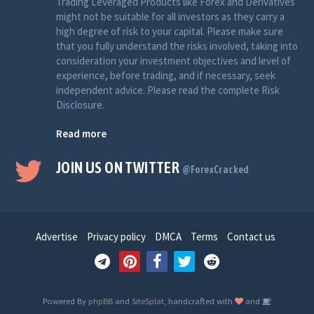
Trading Leveraged Products like Forex and Derivatives
might not be suitable for all investors as they carry a
high degree of risk to your capital. Please make sure
that you fully understand the risks involved, taking into
consideration your investment objectives and level of
experience, before trading, and if necessary, seek
independent advice. Please read the complete Risk
Disclosure.
Read more
JOIN US ON TWITTER
@ForexCracked
Advertise
Privacy policy
DMCA
Terms
Contact us
Powered By
phpBB
and
SiteSplat
, handcrafted with
and