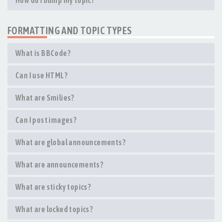
How do I bump my topic?
FORMATTING AND TOPIC TYPES
What is BBCode?
Can I use HTML?
What are Smilies?
Can I post images?
What are global announcements?
What are announcements?
What are sticky topics?
What are locked topics?