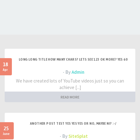
LONG LONG TITLE HOW MANY CHARS? LETS SEE 123 OK MORE? YES 60
18
Apr
- By
Admin
We have created lots of YouTube videos just so you can
achieve [...]
READ MORE
ANOTHER POST TEST YES YES YES OR NO, MAYBE NI? :-/
25
June
- By
SiteSplat