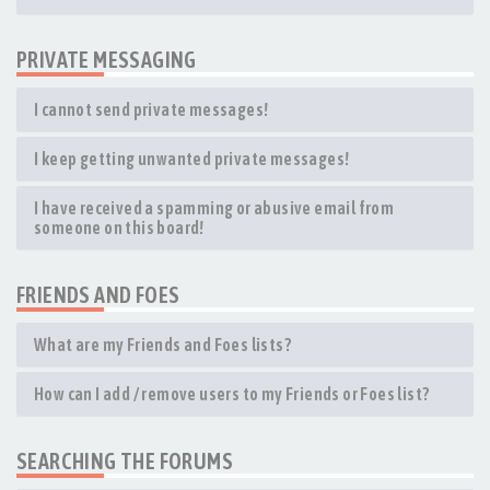
PRIVATE MESSAGING
I cannot send private messages!
I keep getting unwanted private messages!
I have received a spamming or abusive email from
someone on this board!
FRIENDS AND FOES
What are my Friends and Foes lists?
How can I add / remove users to my Friends or Foes list?
SEARCHING THE FORUMS