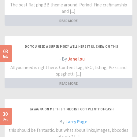
The best flat phpBB theme around. Period. Fine craftmanship
and [...]
READ MORE
DO YOU NEED A SUPER MOD? WELL HERE IT IS. CHEW ON THIS
03
July
- By
Jane lou
All you need is right here. Content tag, SEO, listing, Pizza and
spaghetti [...]
READ MORE
LASAGNA ON ME THIS TIME OK? I GOT PLENTY OF CASH
30
Dec
- By
Larry Page
this should be fantastic. but what about links,images, bbcodes
etc etc? [...]