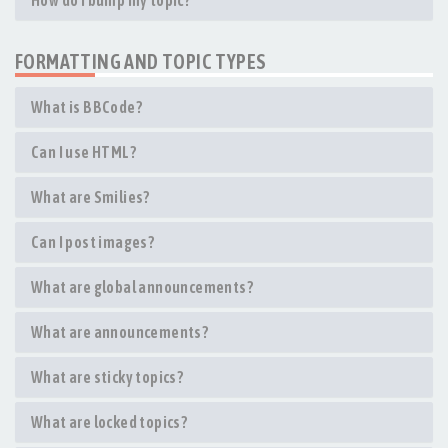
How do I bump my topic?
FORMATTING AND TOPIC TYPES
What is BBCode?
Can I use HTML?
What are Smilies?
Can I post images?
What are global announcements?
What are announcements?
What are sticky topics?
What are locked topics?