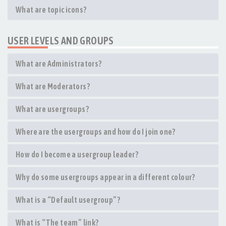
What are topic icons?
USER LEVELS AND GROUPS
What are Administrators?
What are Moderators?
What are usergroups?
Where are the usergroups and how do I join one?
How do I become a usergroup leader?
Why do some usergroups appear in a different colour?
What is a “Default usergroup”?
What is “The team” link?