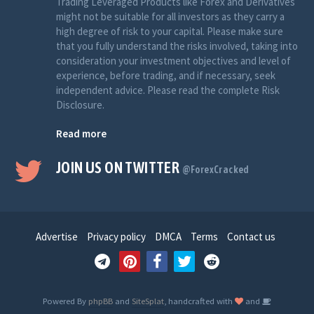
Trading Leveraged Products like Forex and Derivatives
might not be suitable for all investors as they carry a
high degree of risk to your capital. Please make sure
that you fully understand the risks involved, taking into
consideration your investment objectives and level of
experience, before trading, and if necessary, seek
independent advice. Please read the complete Risk
Disclosure.
Read more
JOIN US ON TWITTER
@ForexCracked
Advertise
Privacy policy
DMCA
Terms
Contact us
Powered By
phpBB
and
SiteSplat
, handcrafted with
and