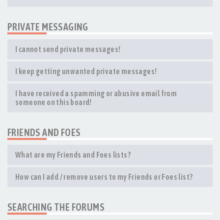
PRIVATE MESSAGING
I cannot send private messages!
I keep getting unwanted private messages!
I have received a spamming or abusive email from
someone on this board!
FRIENDS AND FOES
What are my Friends and Foes lists?
How can I add / remove users to my Friends or Foes list?
SEARCHING THE FORUMS