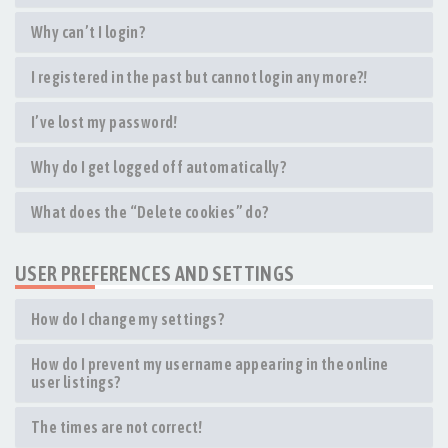
Why can’t I login?
I registered in the past but cannot login any more?!
I’ve lost my password!
Why do I get logged off automatically?
What does the “Delete cookies” do?
USER PREFERENCES AND SETTINGS
How do I change my settings?
How do I prevent my username appearing in the online
user listings?
The times are not correct!