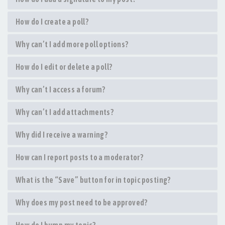
How do I create a poll?
Why can’t I add more poll options?
How do I edit or delete a poll?
Why can’t I access a forum?
Why can’t I add attachments?
Why did I receive a warning?
How can I report posts to a moderator?
What is the “Save” button for in topic posting?
Why does my post need to be approved?