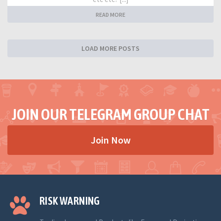
READ MORE
LOAD MORE POSTS
JOIN OUR TELEGRAM GROUP CHAT
Join Now
RISK WARNING