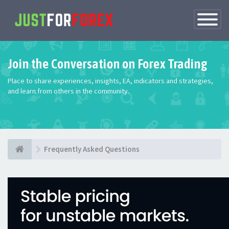
Toggle
Navigatio
Join the Conversation on Forex Trading
Place to share experiences, insights, EA, indicators and strategies,
and learn from others in the community.
Frequently Asked Questions