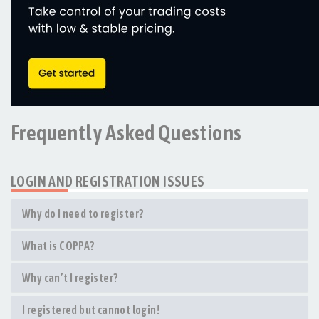
Frequently Asked Questions
LOGIN AND REGISTRATION ISSUES
Why do I need to register?
What is COPPA?
Why can’t I register?
I registered but cannot login!