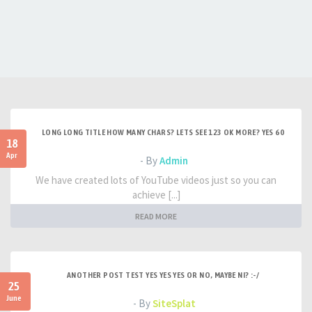
LONG LONG TITLE HOW MANY CHARS? LETS SEE 123 OK MORE? YES 60
18
Apr
- By
Admin
We have created lots of YouTube videos just so you can
achieve [...]
READ MORE
ANOTHER POST TEST YES YES YES OR NO, MAYBE NI? :-/
25
June
- By
SiteSplat