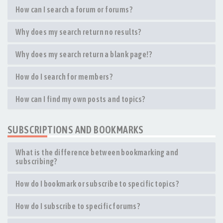
How can I search a forum or forums?
Why does my search return no results?
Why does my search return a blank page!?
How do I search for members?
How can I find my own posts and topics?
SUBSCRIPTIONS AND BOOKMARKS
What is the difference between bookmarking and
subscribing?
How do I bookmark or subscribe to specific topics?
How do I subscribe to specific forums?