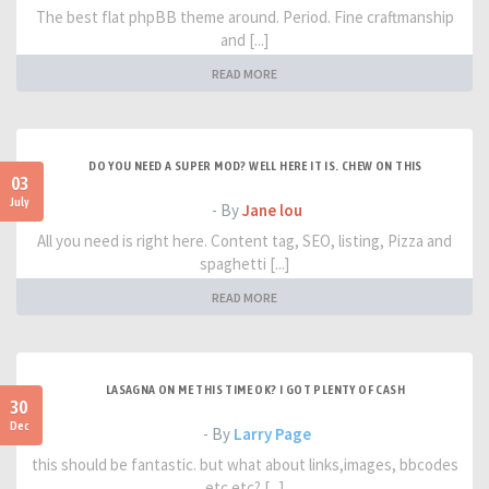
The best flat phpBB theme around. Period. Fine craftmanship
and [...]
READ MORE
DO YOU NEED A SUPER MOD? WELL HERE IT IS. CHEW ON THIS
03
July
- By
Jane lou
All you need is right here. Content tag, SEO, listing, Pizza and
spaghetti [...]
READ MORE
LASAGNA ON ME THIS TIME OK? I GOT PLENTY OF CASH
30
Dec
- By
Larry Page
this should be fantastic. but what about links,images, bbcodes
etc etc? [...]