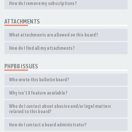
How do I remove my subscriptions?
ATTACHMENTS
What attachments are allowed on this board?
How do I find all my attachments?
PHPBB ISSUES
Who wrote this bulletin board?
Why isn’t X feature available?
Who do I contact about abusive and/or legal matters
related to this board?
How do I contact a board administrator?