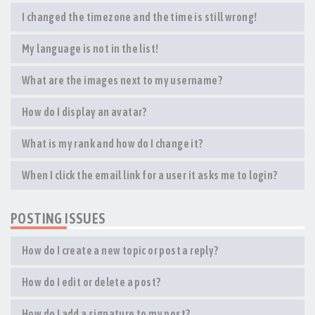
I changed the timezone and the time is still wrong!
My language is not in the list!
What are the images next to my username?
How do I display an avatar?
What is my rank and how do I change it?
When I click the email link for a user it asks me to login?
POSTING ISSUES
How do I create a new topic or post a reply?
How do I edit or delete a post?
How do I add a signature to my post?