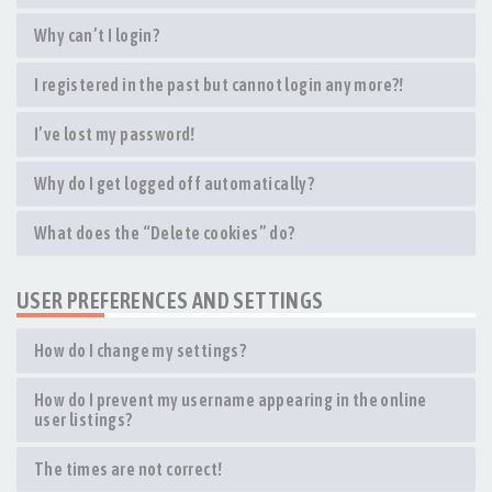
Why can’t I login?
I registered in the past but cannot login any more?!
I’ve lost my password!
Why do I get logged off automatically?
What does the “Delete cookies” do?
USER PREFERENCES AND SETTINGS
How do I change my settings?
How do I prevent my username appearing in the online
user listings?
The times are not correct!