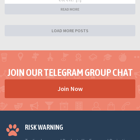
READ MORE
LOAD MORE POSTS
JOIN OUR TELEGRAM GROUP CHAT
Join Now
RISK WARNING