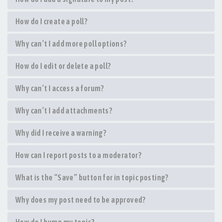
How do I create a poll?
Why can’t I add more poll options?
How do I edit or delete a poll?
Why can’t I access a forum?
Why can’t I add attachments?
Why did I receive a warning?
How can I report posts to a moderator?
What is the “Save” button for in topic posting?
Why does my post need to be approved?