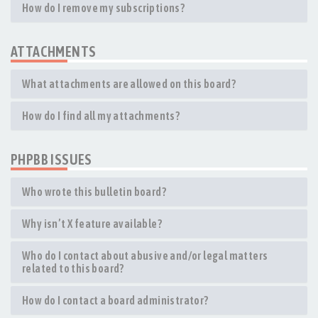
How do I remove my subscriptions?
ATTACHMENTS
What attachments are allowed on this board?
How do I find all my attachments?
PHPBB ISSUES
Who wrote this bulletin board?
Why isn’t X feature available?
Who do I contact about abusive and/or legal matters
related to this board?
How do I contact a board administrator?