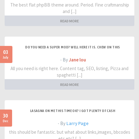
The best flat phpBB theme around. Period. Fine craftmanship
and [...]
READ MORE
DO YOU NEED A SUPER MOD? WELL HERE IT IS. CHEW ON THIS
03
July
- By
Jane lou
All you need is right here. Content tag, SEO, listing, Pizza and
spaghetti [...]
READ MORE
LASAGNA ON ME THIS TIME OK? I GOT PLENTY OF CASH
30
Dec
- By
Larry Page
this should be fantastic. but what about links,images, bbcodes
etc etc? [...]