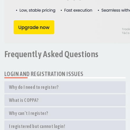
Frequently Asked Questions
LOGIN AND REGISTRATION ISSUES
Why do I need to register?
What is COPPA?
Why can’t I register?
I registered but cannot login!