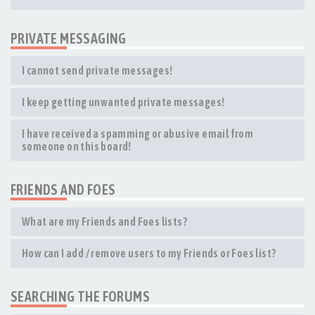
PRIVATE MESSAGING
I cannot send private messages!
I keep getting unwanted private messages!
I have received a spamming or abusive email from
someone on this board!
FRIENDS AND FOES
What are my Friends and Foes lists?
How can I add / remove users to my Friends or Foes list?
SEARCHING THE FORUMS