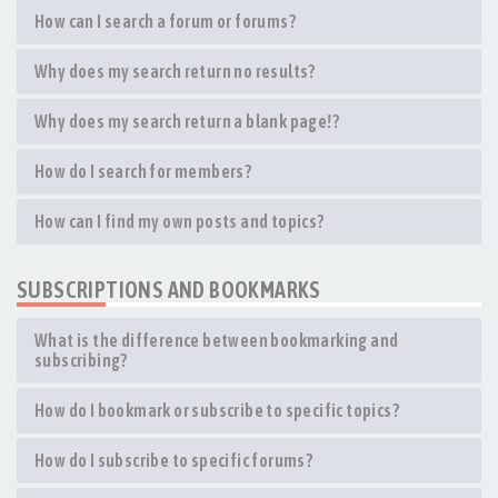
How can I search a forum or forums?
Why does my search return no results?
Why does my search return a blank page!?
How do I search for members?
How can I find my own posts and topics?
SUBSCRIPTIONS AND BOOKMARKS
What is the difference between bookmarking and
subscribing?
How do I bookmark or subscribe to specific topics?
How do I subscribe to specific forums?