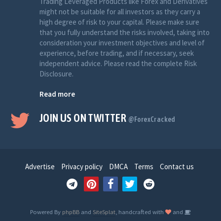
Trading Leveraged Products like Forex and Derivatives
might not be suitable for all investors as they carry a
high degree of risk to your capital. Please make sure
that you fully understand the risks involved, taking into
consideration your investment objectives and level of
experience, before trading, and if necessary, seek
independent advice. Please read the complete Risk
Disclosure.
Read more
JOIN US ON TWITTER
@ForexCracked
Advertise
Privacy policy
DMCA
Terms
Contact us
Powered By
phpBB
and
SiteSplat
, handcrafted with
and