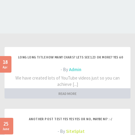
LONG LONG TITLE HOW MANY CHARS? LETS SEE 123 OK MORE? YES 60
18
Apr
- By
Admin
We have created lots of YouTube videos just so you can
achieve [...]
READ MORE
ANOTHER POST TEST YES YES YES OR NO, MAYBE NI? :-/
25
June
- By
SiteSplat