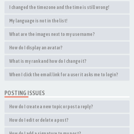
I changed the timezone and the time is still wrong!
My language is not in the list!
What are the images next to my username?
How do I display an avatar?
What is my rank and how do I change it?
When I click the email link for a user it asks me to login?
POSTING ISSUES
How do I create a new topic or post a reply?
How do I edit or delete a post?
How do I add a signature to my post?