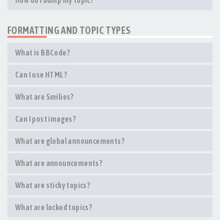
How do I bump my topic?
FORMATTING AND TOPIC TYPES
What is BBCode?
Can I use HTML?
What are Smilies?
Can I post images?
What are global announcements?
What are announcements?
What are sticky topics?
What are locked topics?