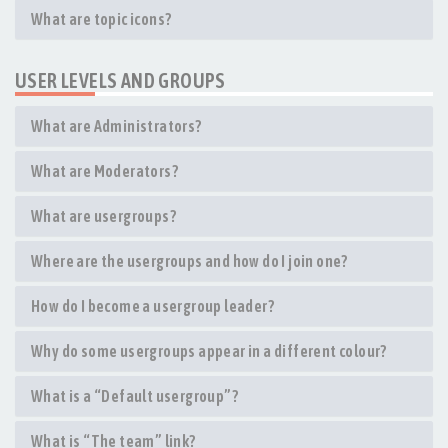
What are topic icons?
USER LEVELS AND GROUPS
What are Administrators?
What are Moderators?
What are usergroups?
Where are the usergroups and how do I join one?
How do I become a usergroup leader?
Why do some usergroups appear in a different colour?
What is a “Default usergroup”?
What is “The team” link?