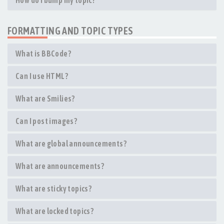
How do I bump my topic?
FORMATTING AND TOPIC TYPES
What is BBCode?
Can I use HTML?
What are Smilies?
Can I post images?
What are global announcements?
What are announcements?
What are sticky topics?
What are locked topics?