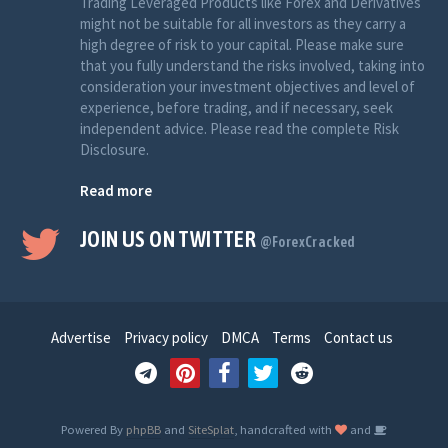
Trading Leveraged Products like Forex and Derivatives
might not be suitable for all investors as they carry a
high degree of risk to your capital. Please make sure
that you fully understand the risks involved, taking into
consideration your investment objectives and level of
experience, before trading, and if necessary, seek
independent advice. Please read the complete Risk
Disclosure.
Read more
JOIN US ON TWITTER
@ForexCracked
Advertise
Privacy policy
DMCA
Terms
Contact us
Powered By
phpBB
and
SiteSplat
, handcrafted with
and