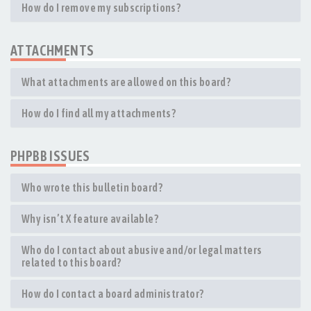
How do I remove my subscriptions?
ATTACHMENTS
What attachments are allowed on this board?
How do I find all my attachments?
PHPBB ISSUES
Who wrote this bulletin board?
Why isn’t X feature available?
Who do I contact about abusive and/or legal matters
related to this board?
How do I contact a board administrator?