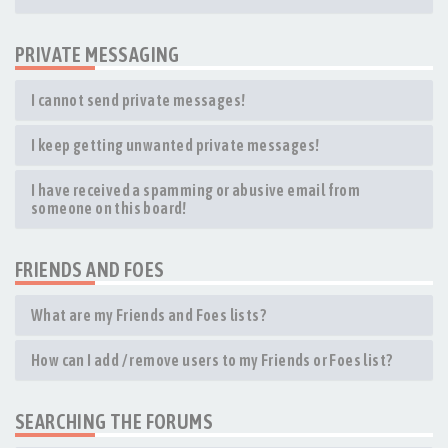
PRIVATE MESSAGING
I cannot send private messages!
I keep getting unwanted private messages!
I have received a spamming or abusive email from
someone on this board!
FRIENDS AND FOES
What are my Friends and Foes lists?
How can I add / remove users to my Friends or Foes list?
SEARCHING THE FORUMS