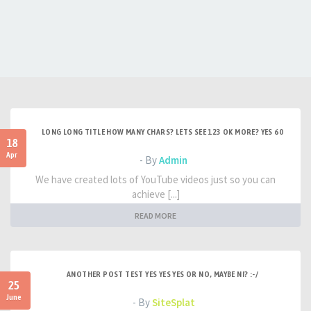
LONG LONG TITLE HOW MANY CHARS? LETS SEE 123 OK MORE? YES 60
18
Apr
- By
Admin
We have created lots of YouTube videos just so you can
achieve [...]
READ MORE
ANOTHER POST TEST YES YES YES OR NO, MAYBE NI? :-/
25
June
- By
SiteSplat