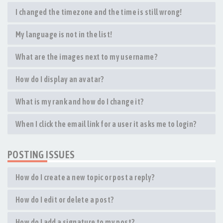
I changed the timezone and the time is still wrong!
My language is not in the list!
What are the images next to my username?
How do I display an avatar?
What is my rank and how do I change it?
When I click the email link for a user it asks me to login?
POSTING ISSUES
How do I create a new topic or post a reply?
How do I edit or delete a post?
How do I add a signature to my post?