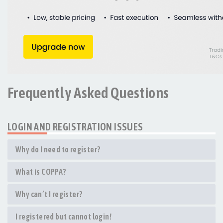
Frequently Asked Questions
LOGIN AND REGISTRATION ISSUES
Why do I need to register?
What is COPPA?
Why can’t I register?
I registered but cannot login!