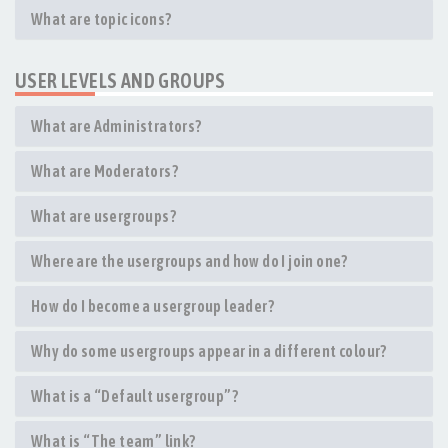
What are topic icons?
USER LEVELS AND GROUPS
What are Administrators?
What are Moderators?
What are usergroups?
Where are the usergroups and how do I join one?
How do I become a usergroup leader?
Why do some usergroups appear in a different colour?
What is a “Default usergroup”?
What is “The team” link?