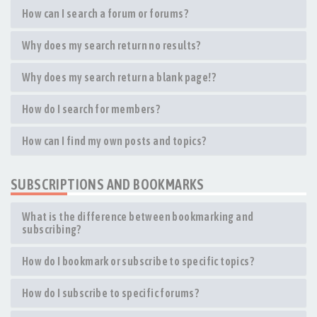
How can I search a forum or forums?
Why does my search return no results?
Why does my search return a blank page!?
How do I search for members?
How can I find my own posts and topics?
SUBSCRIPTIONS AND BOOKMARKS
What is the difference between bookmarking and
subscribing?
How do I bookmark or subscribe to specific topics?
How do I subscribe to specific forums?