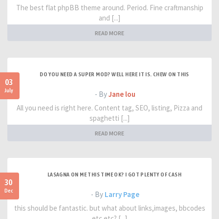
The best flat phpBB theme around. Period. Fine craftmanship
and [...]
READ MORE
DO YOU NEED A SUPER MOD? WELL HERE IT IS. CHEW ON THIS
03
July
- By
Jane lou
All you need is right here. Content tag, SEO, listing, Pizza and
spaghetti [...]
READ MORE
LASAGNA ON ME THIS TIME OK? I GOT PLENTY OF CASH
30
Dec
- By
Larry Page
this should be fantastic. but what about links,images, bbcodes
etc etc? [...]