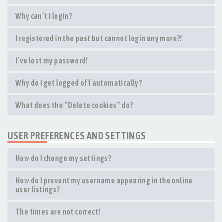
Why can’t I login?
I registered in the past but cannot login any more?!
I’ve lost my password!
Why do I get logged off automatically?
What does the “Delete cookies” do?
USER PREFERENCES AND SETTINGS
How do I change my settings?
How do I prevent my username appearing in the online
user listings?
The times are not correct!