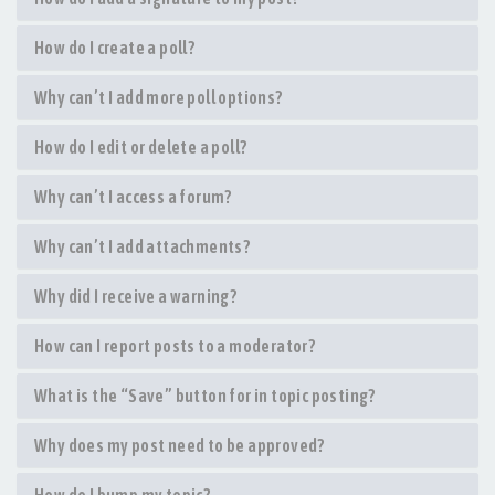
How do I create a poll?
Why can’t I add more poll options?
How do I edit or delete a poll?
Why can’t I access a forum?
Why can’t I add attachments?
Why did I receive a warning?
How can I report posts to a moderator?
What is the “Save” button for in topic posting?
Why does my post need to be approved?