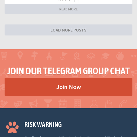
READ MORE
LOAD MORE POSTS
JOIN OUR TELEGRAM GROUP CHAT
Join Now
RISK WARNING