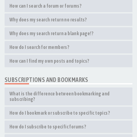
How can I search a forum or forums?
Why does my search return no results?
Why does my search return a blank page!?
How do I search for members?
How can I find my own posts and topics?
SUBSCRIPTIONS AND BOOKMARKS
What is the difference between bookmarking and
subscribing?
How do I bookmark or subscribe to specific topics?
How do I subscribe to specific forums?