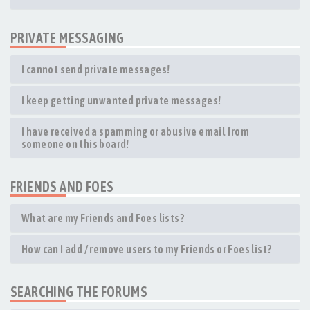
PRIVATE MESSAGING
I cannot send private messages!
I keep getting unwanted private messages!
I have received a spamming or abusive email from
someone on this board!
FRIENDS AND FOES
What are my Friends and Foes lists?
How can I add / remove users to my Friends or Foes list?
SEARCHING THE FORUMS