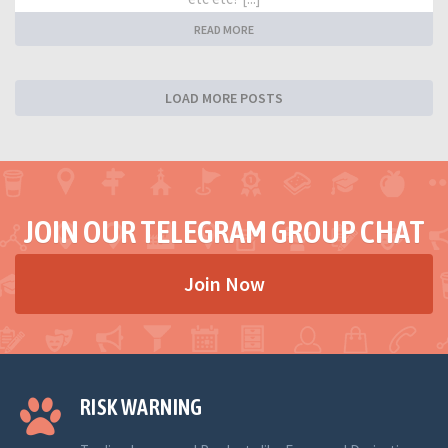
READ MORE
LOAD MORE POSTS
JOIN OUR TELEGRAM GROUP CHAT
Join Now
RISK WARNING