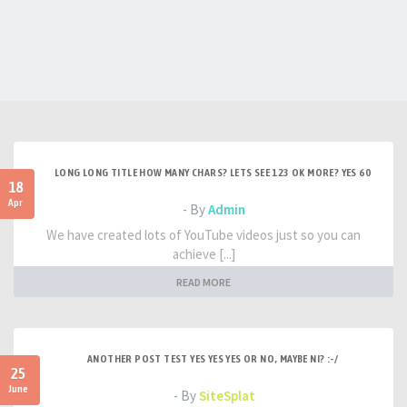
LONG LONG TITLE HOW MANY CHARS? LETS SEE 123 OK MORE? YES 60
18
Apr
- By
Admin
We have created lots of YouTube videos just so you can
achieve [...]
READ MORE
ANOTHER POST TEST YES YES YES OR NO, MAYBE NI? :-/
25
June
- By
SiteSplat