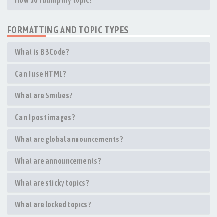
How do I bump my topic?
FORMATTING AND TOPIC TYPES
What is BBCode?
Can I use HTML?
What are Smilies?
Can I post images?
What are global announcements?
What are announcements?
What are sticky topics?
What are locked topics?