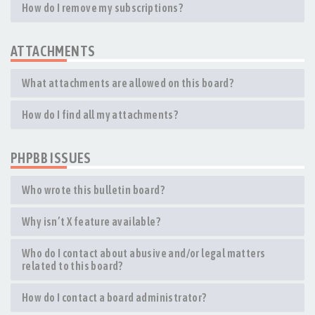
How do I remove my subscriptions?
ATTACHMENTS
What attachments are allowed on this board?
How do I find all my attachments?
PHPBB ISSUES
Who wrote this bulletin board?
Why isn’t X feature available?
Who do I contact about abusive and/or legal matters
related to this board?
How do I contact a board administrator?