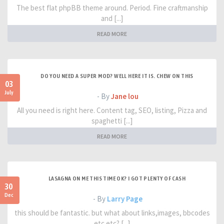
The best flat phpBB theme around. Period. Fine craftmanship
and [...]
READ MORE
DO YOU NEED A SUPER MOD? WELL HERE IT IS. CHEW ON THIS
03
July
- By
Jane lou
All you need is right here. Content tag, SEO, listing, Pizza and
spaghetti [...]
READ MORE
LASAGNA ON ME THIS TIME OK? I GOT PLENTY OF CASH
30
Dec
- By
Larry Page
this should be fantastic. but what about links,images, bbcodes
etc etc? [...]