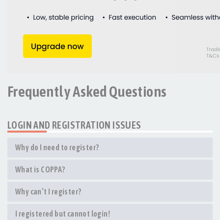
Frequently Asked Questions
LOGIN AND REGISTRATION ISSUES
Why do I need to register?
What is COPPA?
Why can’t I register?
I registered but cannot login!