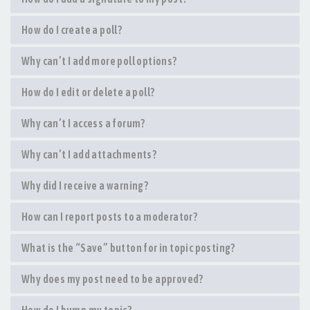
How do I create a poll?
Why can’t I add more poll options?
How do I edit or delete a poll?
Why can’t I access a forum?
Why can’t I add attachments?
Why did I receive a warning?
How can I report posts to a moderator?
What is the “Save” button for in topic posting?
Why does my post need to be approved?