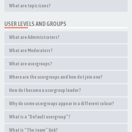
What are topic icons?
USER LEVELS AND GROUPS
What are Administrators?
What are Moderators?
What are usergroups?
Where are the usergroups and how do I join one?
How do I become a usergroup leader?
Why do some usergroups appear in a different colour?
What is a “Default usergroup”?
What is “The team” link?