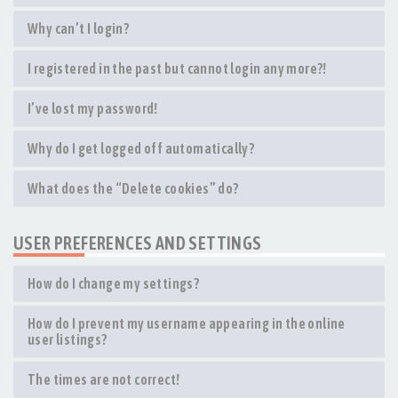
Why can’t I login?
I registered in the past but cannot login any more?!
I’ve lost my password!
Why do I get logged off automatically?
What does the “Delete cookies” do?
USER PREFERENCES AND SETTINGS
How do I change my settings?
How do I prevent my username appearing in the online
user listings?
The times are not correct!