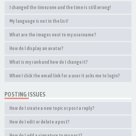
I changed the timezone and the time is still wrong!
My language is not in the list!
What are the images next to my username?
How do I display an avatar?
What is my rank and how do I change it?
When I click the email link for a user it asks me to login?
POSTING ISSUES
How do I create a new topic or post a reply?
How do I edit or delete a post?
How do I add a signature to my post?