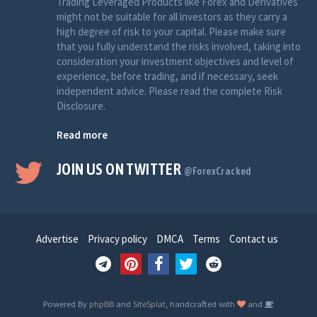
Trading Leveraged Products like Forex and Derivatives
might not be suitable for all investors as they carry a
high degree of risk to your capital. Please make sure
that you fully understand the risks involved, taking into
consideration your investment objectives and level of
experience, before trading, and if necessary, seek
independent advice. Please read the complete Risk
Disclosure.
Read more
JOIN US ON TWITTER
@ForexCracked
Advertise
Privacy policy
DMCA
Terms
Contact us
Powered By
phpBB
and
SiteSplat
, handcrafted with
and