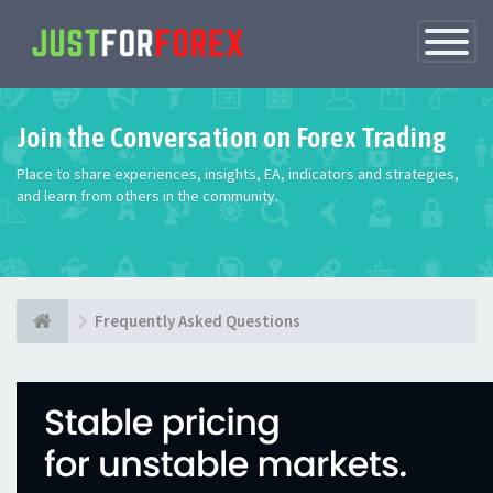
Toggle
Navigatio
Join the Conversation on Forex Trading
Place to share experiences, insights, EA, indicators and strategies,
and learn from others in the community.
Frequently Asked Questions