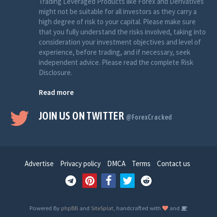
Trading Leveraged Products like Forex and Derivatives
might not be suitable for all investors as they carry a
high degree of risk to your capital. Please make sure
that you fully understand the risks involved, taking into
consideration your investment objectives and level of
experience, before trading, and if necessary, seek
independent advice. Please read the complete Risk
Disclosure.
Read more
JOIN US ON TWITTER
@ForexCracked
Advertise
Privacy policy
DMCA
Terms
Contact us
Powered By
phpBB
and
SiteSplat
, handcrafted with
and