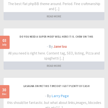
The best flat phpBB theme around. Period. Fine craftmanship
and [...]
READ MORE
DO YOU NEED A SUPER MOD? WELL HERE IT IS. CHEW ON THIS
03
July
- By
Jane lou
All you need is right here. Content tag, SEO, listing, Pizza and
spaghetti [...]
READ MORE
LASAGNA ON ME THIS TIME OK? I GOT PLENTY OF CASH
30
Dec
- By
Larry Page
this should be fantastic. but what about links,images, bbcodes
etc etc? [...]