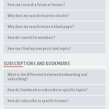
How can I search a forum or forums?
Why does my search return no results?
Why does my search return a blank page!?
How do I search for members?
How can I find my own posts and topics?
SUBSCRIPTIONS AND BOOKMARKS
What is the difference between bookmarking and
subscribing?
How do I bookmark or subscribe to specific topics?
How do I subscribe to specific forums?