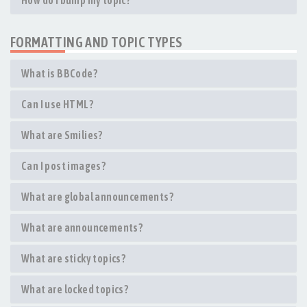
How do I bump my topic?
FORMATTING AND TOPIC TYPES
What is BBCode?
Can I use HTML?
What are Smilies?
Can I post images?
What are global announcements?
What are announcements?
What are sticky topics?
What are locked topics?