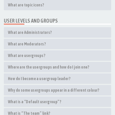
What are topic icons?
USER LEVELS AND GROUPS
What are Administrators?
What are Moderators?
What are usergroups?
Where are the usergroups and how do I join one?
How do I become a usergroup leader?
Why do some usergroups appear in a different colour?
What is a “Default usergroup”?
What is “The team” link?