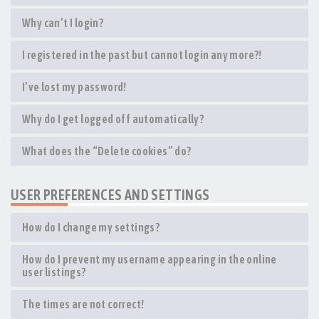
Why can’t I login?
I registered in the past but cannot login any more?!
I’ve lost my password!
Why do I get logged off automatically?
What does the “Delete cookies” do?
USER PREFERENCES AND SETTINGS
How do I change my settings?
How do I prevent my username appearing in the online
user listings?
The times are not correct!