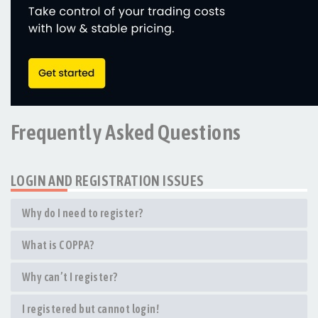
Frequently Asked Questions
LOGIN AND REGISTRATION ISSUES
Why do I need to register?
What is COPPA?
Why can’t I register?
I registered but cannot login!