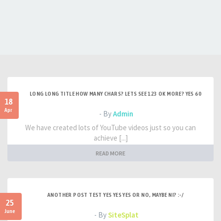
LONG LONG TITLE HOW MANY CHARS? LETS SEE 123 OK MORE? YES 60
18
Apr
- By
Admin
We have created lots of YouTube videos just so you can
achieve [...]
READ MORE
ANOTHER POST TEST YES YES YES OR NO, MAYBE NI? :-/
25
June
- By
SiteSplat