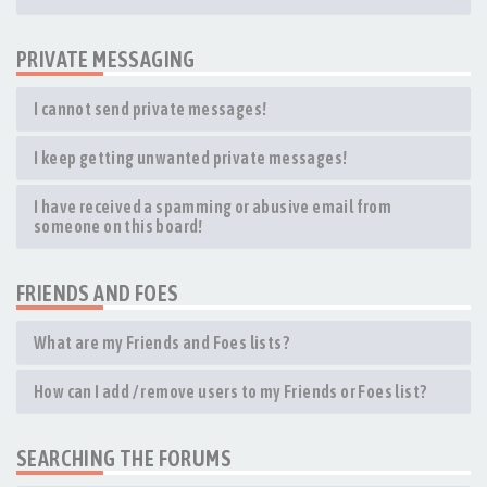
PRIVATE MESSAGING
I cannot send private messages!
I keep getting unwanted private messages!
I have received a spamming or abusive email from
someone on this board!
FRIENDS AND FOES
What are my Friends and Foes lists?
How can I add / remove users to my Friends or Foes list?
SEARCHING THE FORUMS