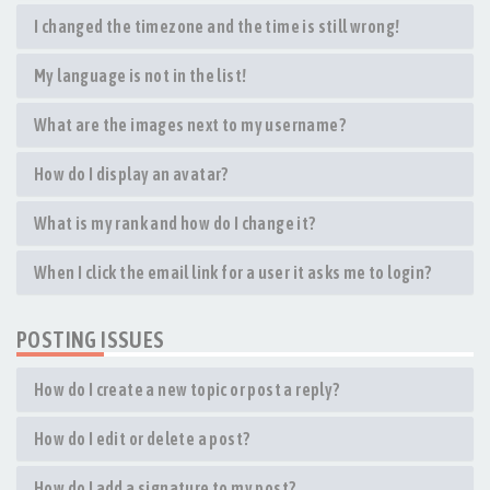
I changed the timezone and the time is still wrong!
My language is not in the list!
What are the images next to my username?
How do I display an avatar?
What is my rank and how do I change it?
When I click the email link for a user it asks me to login?
POSTING ISSUES
How do I create a new topic or post a reply?
How do I edit or delete a post?
How do I add a signature to my post?