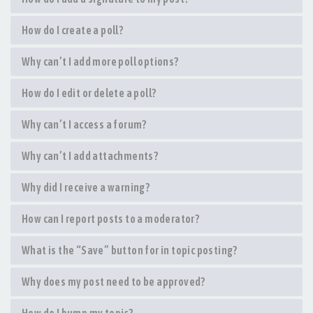
How do I create a poll?
Why can’t I add more poll options?
How do I edit or delete a poll?
Why can’t I access a forum?
Why can’t I add attachments?
Why did I receive a warning?
How can I report posts to a moderator?
What is the “Save” button for in topic posting?
Why does my post need to be approved?