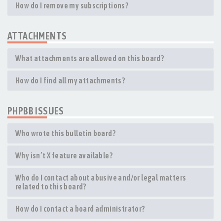
How do I remove my subscriptions?
ATTACHMENTS
What attachments are allowed on this board?
How do I find all my attachments?
PHPBB ISSUES
Who wrote this bulletin board?
Why isn’t X feature available?
Who do I contact about abusive and/or legal matters
related to this board?
How do I contact a board administrator?