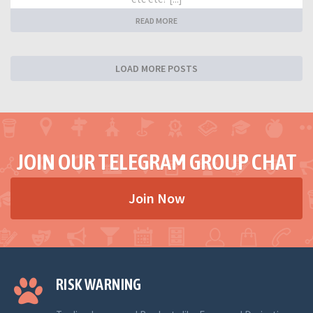
READ MORE
LOAD MORE POSTS
JOIN OUR TELEGRAM GROUP CHAT
Join Now
RISK WARNING