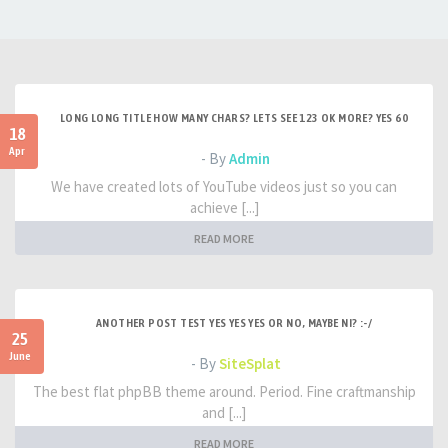
LONG LONG TITLE HOW MANY CHARS? LETS SEE 123 OK MORE? YES 60
18
Apr
- By
Admin
We have created lots of YouTube videos just so you can
achieve [...]
READ MORE
ANOTHER POST TEST YES YES YES OR NO, MAYBE NI? :-/
25
June
- By
SiteSplat
The best flat phpBB theme around. Period. Fine craftmanship
and [...]
READ MORE