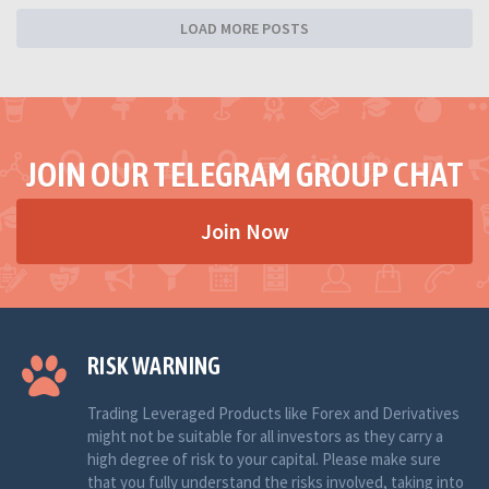
LOAD MORE POSTS
JOIN OUR TELEGRAM GROUP CHAT
Join Now
RISK WARNING
Trading Leveraged Products like Forex and Derivatives
might not be suitable for all investors as they carry a
high degree of risk to your capital. Please make sure
that you fully understand the risks involved, taking into