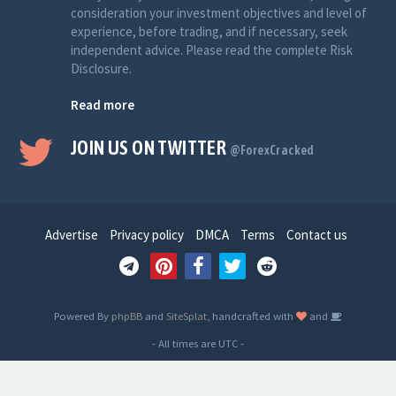
consideration your investment objectives and level of
experience, before trading, and if necessary, seek
independent advice. Please read the complete Risk
Disclosure.
Read more
JOIN US ON TWITTER
@ForexCracked
Advertise
Privacy policy
DMCA
Terms
Contact us
Powered By
phpBB
and
SiteSplat
, handcrafted with
and
- All times are
UTC
-