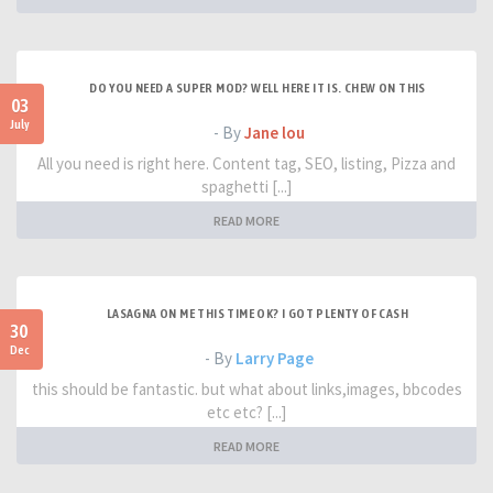
DO YOU NEED A SUPER MOD? WELL HERE IT IS. CHEW ON THIS
03
July
- By
Jane lou
All you need is right here. Content tag, SEO, listing, Pizza and
spaghetti [...]
READ MORE
LASAGNA ON ME THIS TIME OK? I GOT PLENTY OF CASH
30
Dec
- By
Larry Page
this should be fantastic. but what about links,images, bbcodes
etc etc? [...]
READ MORE