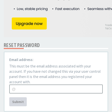
RESET PASSWORD
Email address:
This must be the email address associated with your
account. If you have not changed this via your user control
panel then it is the email address you registered your
account with.
Submit