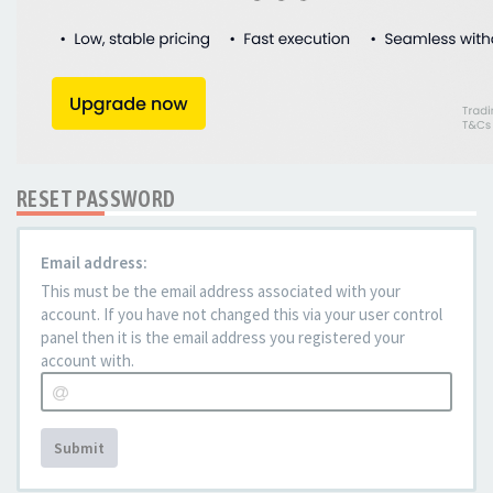
RESET PASSWORD
Email address:
This must be the email address associated with your
account. If you have not changed this via your user control
panel then it is the email address you registered your
account with.
Submit