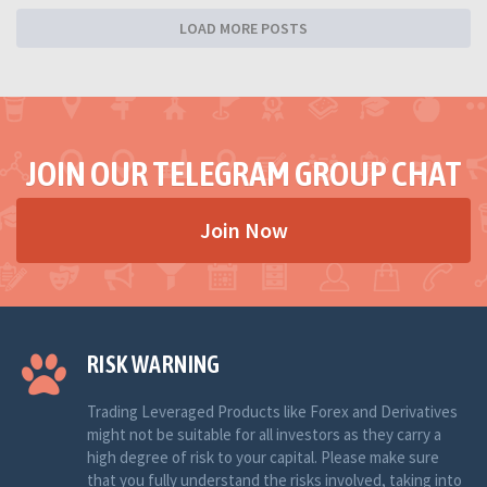
LOAD MORE POSTS
JOIN OUR TELEGRAM GROUP CHAT
Join Now
RISK WARNING
Trading Leveraged Products like Forex and Derivatives
might not be suitable for all investors as they carry a
high degree of risk to your capital. Please make sure
that you fully understand the risks involved, taking into