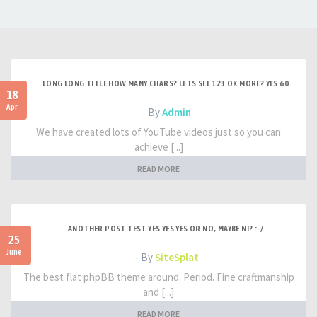
LONG LONG TITLE HOW MANY CHARS? LETS SEE 123 OK MORE? YES 60
18
Apr
- By
Admin
We have created lots of YouTube videos just so you can
achieve [...]
READ MORE
ANOTHER POST TEST YES YES YES OR NO, MAYBE NI? :-/
25
June
- By
SiteSplat
The best flat phpBB theme around. Period. Fine craftmanship
and [...]
READ MORE