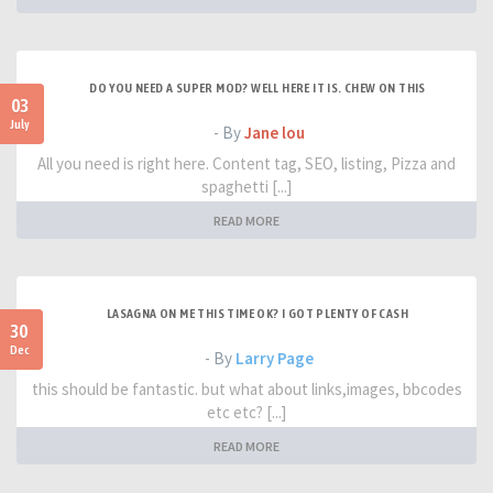
DO YOU NEED A SUPER MOD? WELL HERE IT IS. CHEW ON THIS
03
July
- By
Jane lou
All you need is right here. Content tag, SEO, listing, Pizza and
spaghetti [...]
READ MORE
LASAGNA ON ME THIS TIME OK? I GOT PLENTY OF CASH
30
Dec
- By
Larry Page
this should be fantastic. but what about links,images, bbcodes
etc etc? [...]
READ MORE