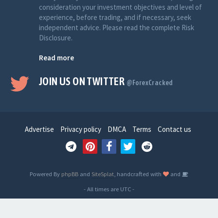
consideration your investment objectives and level of
experience, before trading, and if necessary, seek
independent advice. Please read the complete Risk
Disclosure.
Read more
JOIN US ON TWITTER
@ForexCracked
Advertise
Privacy policy
DMCA
Terms
Contact us
Powered By
phpBB
and
SiteSplat
, handcrafted with
and
- All times are
UTC
-