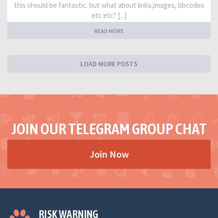
this should be fantastic. but what about links,images, bbcodes
etc etc? [...]
READ MORE
LOAD MORE POSTS
JOIN OUR TELEGRAM GROUP CHAT
Join Now
RISK WARNING