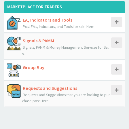
MARKETPLACE FOR TRADERS
EA, Indicators and Tools
Post EA's, Indicators, and Tools for sale Here
Signals & PAMM
Signals, PAMM & Money Management Services for Sal
e.
Group Buy
Requests and Suggestions
Requests and Suggestions that you are looking to pur
chase post Here.