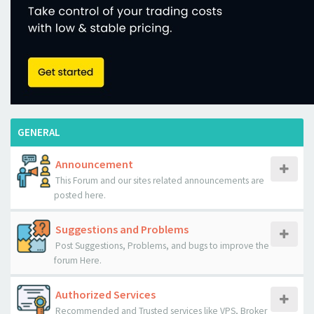
GENERAL
Announcement
This Forum and our sites related announcements are
posted here.
Suggestions and Problems
Post Suggestions, Problems, and bugs to improve the
forum Here.
Authorized Services
Recommended and Trusted services like VPS, Broker