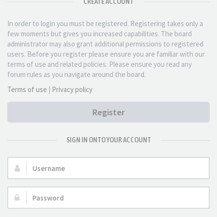
CREATE ACCOUNT
In order to login you must be registered. Registering takes only a
few moments but gives you increased capabilities. The board
administrator may also grant additional permissions to registered
users. Before you register please ensure you are familiar with our
terms of use and related policies. Please ensure you read any
forum rules as you navigate around the board.
Terms of use
|
Privacy policy
Register
SIGN IN ONTO YOUR ACCOUNT
Username:
Password: