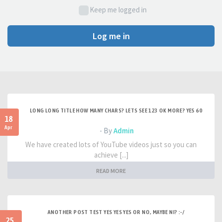
Keep me logged in
Log me in
LONG LONG TITLE HOW MANY CHARS? LETS SEE 123 OK MORE? YES 60
18
Apr
- By
Admin
We have created lots of YouTube videos just so you can
achieve [...]
READ MORE
ANOTHER POST TEST YES YES YES OR NO, MAYBE NI? :-/
25