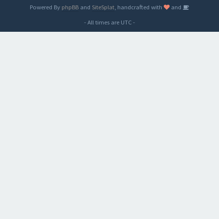
Powered By
phpBB
and
SiteSplat
, handcrafted with
and
- All times are
UTC
-