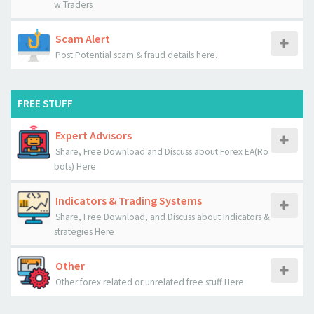
w Traders
Scam Alert
Post Potential scam & fraud details here.
FREE STUFF
Expert Advisors
Share, Free Download and Discuss about Forex EA(Ro
bots) Here
Indicators & Trading Systems
Share, Free Download, and Discuss about Indicators &
strategies Here
Other
Other forex related or unrelated free stuff Here.