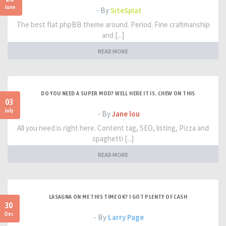
June
- By
SiteSplat
The best flat phpBB theme around. Period. Fine craftmanship
and [...]
READ MORE
DO YOU NEED A SUPER MOD? WELL HERE IT IS. CHEW ON THIS
03
July
- By
Jane lou
All you need is right here. Content tag, SEO, listing, Pizza and
spaghetti [...]
READ MORE
LASAGNA ON ME THIS TIME OK? I GOT PLENTY OF CASH
30
Dec
- By
Larry Page