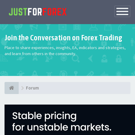
Toggle
Navigatio
Join the Conversation on Forex Trading
Place to share experiences, insights, EA, indicators and strategies,
and learn from others in the community.
Forum