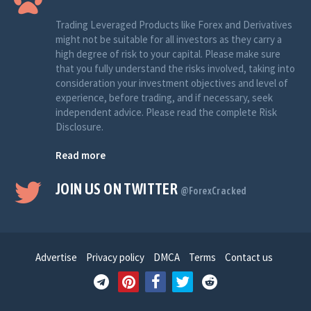
Trading Leveraged Products like Forex and Derivatives
might not be suitable for all investors as they carry a
high degree of risk to your capital. Please make sure
that you fully understand the risks involved, taking into
consideration your investment objectives and level of
experience, before trading, and if necessary, seek
independent advice. Please read the complete Risk
Disclosure.
Read more
JOIN US ON TWITTER
@ForexCracked
Advertise
Privacy policy
DMCA
Terms
Contact us