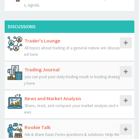
s, signals.
DISCUSSIONS
Trader's Lounge
All topics about trading of a general nature are discuss
ed here
Trading Journal
you can post your daily trading result or trading strateg
y here
News and Market Analysis
Share, read, and compare your market analysis and n
ews
Rookie Talk
Ask & share basic Forex questions & solutions. Help Ne