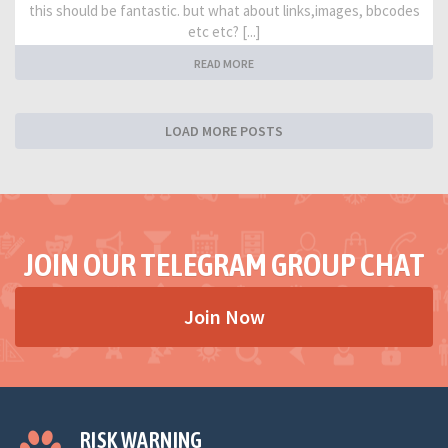
this should be fantastic. but what about links,images, bbcodes
etc etc? [...]
READ MORE
LOAD MORE POSTS
JOIN OUR TELEGRAM GROUP CHAT
Join Now
RISK WARNING