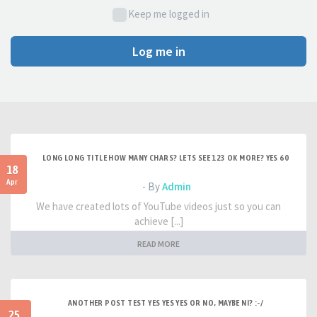
Keep me logged in
Log me in
LONG LONG TITLE HOW MANY CHARS? LETS SEE 123 OK MORE? YES 60
18
Apr
- By
Admin
We have created lots of YouTube videos just so you can
achieve [...]
READ MORE
ANOTHER POST TEST YES YES YES OR NO, MAYBE NI? :-/
25