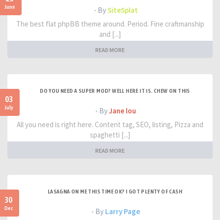
June
- By
SiteSplat
The best flat phpBB theme around. Period. Fine craftmanship
and [...]
READ MORE
DO YOU NEED A SUPER MOD? WELL HERE IT IS. CHEW ON THIS
03
July
- By
Jane lou
All you need is right here. Content tag, SEO, listing, Pizza and
spaghetti [...]
READ MORE
LASAGNA ON ME THIS TIME OK? I GOT PLENTY OF CASH
30
Dec
- By
Larry Page