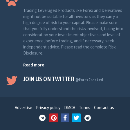
Trading Leveraged Products like Forex and Derivatives
might not be suitable for all investors as they carry a
high degree of risk to your capital. Please make sure
that you fully understand the risks involved, taking into
consideration your investment objectives and level of
experience, before trading, and if necessary, seek
independent advice. Please read the complete Risk
Disclosure.
Read more
JOIN US ON TWITTER
@ForexCracked
Advertise
Privacy policy
DMCA
Terms
Contact us