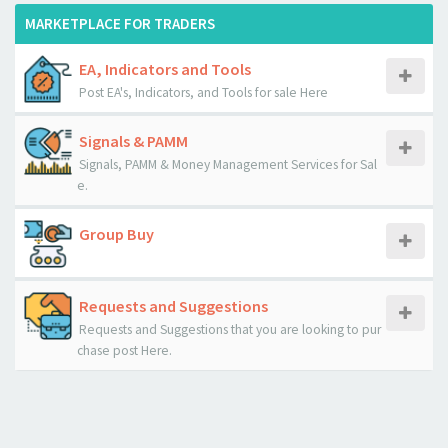
MARKETPLACE FOR TRADERS
EA, Indicators and Tools
Post EA's, Indicators, and Tools for sale Here
Signals & PAMM
Signals, PAMM & Money Management Services for Sal
e.
Group Buy
Requests and Suggestions
Requests and Suggestions that you are looking to pur
chase post Here.