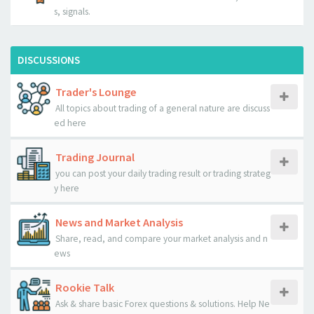
s, signals.
DISCUSSIONS
Trader's Lounge
All topics about trading of a general nature are discuss
ed here
Trading Journal
you can post your daily trading result or trading strateg
y here
News and Market Analysis
Share, read, and compare your market analysis and n
ews
Rookie Talk
Ask & share basic Forex questions & solutions. Help Ne