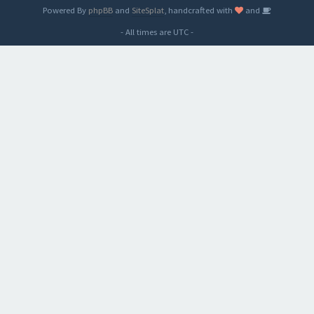
Powered By
phpBB
and
SiteSplat
, handcrafted with
and
- All times are
UTC
-