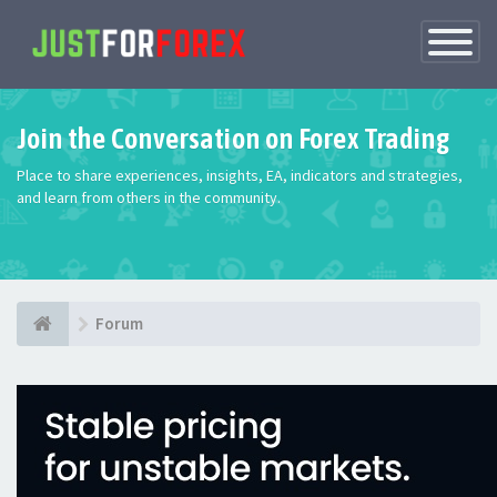
Toggle
Navigatio
Join the Conversation on Forex Trading
Place to share experiences, insights, EA, indicators and strategies,
and learn from others in the community.
Forum