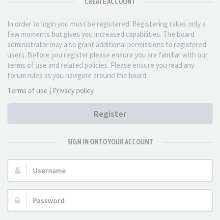
CREATE ACCOUNT
In order to login you must be registered. Registering takes only a
few moments but gives you increased capabilities. The board
administrator may also grant additional permissions to registered
users. Before you register please ensure you are familiar with our
terms of use and related policies. Please ensure you read any
forum rules as you navigate around the board.
Terms of use
|
Privacy policy
Register
SIGN IN ONTO YOUR ACCOUNT
Username:
Password: