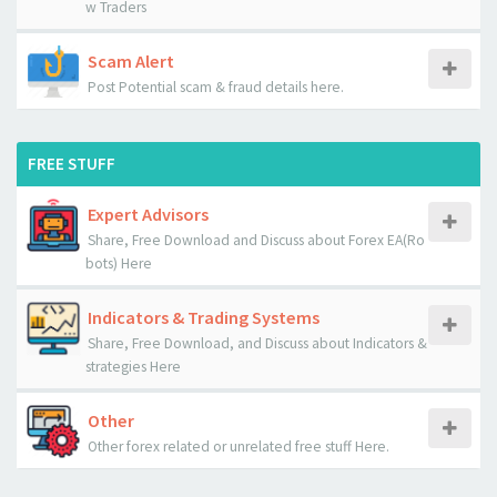
w Traders
Scam Alert
Post Potential scam & fraud details here.
FREE STUFF
Expert Advisors
Share, Free Download and Discuss about Forex EA(Ro
bots) Here
Indicators & Trading Systems
Share, Free Download, and Discuss about Indicators &
strategies Here
Other
Other forex related or unrelated free stuff Here.