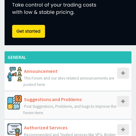
GENERAL
Announcement
This Forum and our sites related announcements are
posted here.
Suggestions and Problems
Post Suggestions, Problems, and bugs to improve the
forum Here.
Authorized Services
Recommended and Trusted services like VPS, Broker