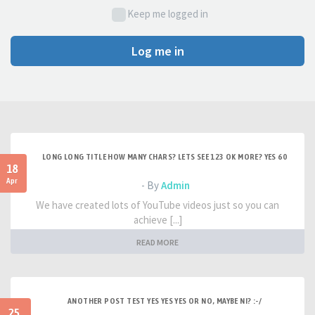
Keep me logged in
Log me in
LONG LONG TITLE HOW MANY CHARS? LETS SEE 123 OK MORE? YES 60
18
Apr
- By
Admin
We have created lots of YouTube videos just so you can
achieve [...]
READ MORE
ANOTHER POST TEST YES YES YES OR NO, MAYBE NI? :-/
25