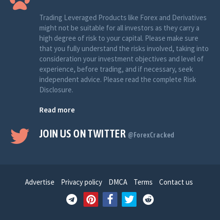
Trading Leveraged Products like Forex and Derivatives
might not be suitable for all investors as they carry a
high degree of risk to your capital. Please make sure
that you fully understand the risks involved, taking into
consideration your investment objectives and level of
experience, before trading, and if necessary, seek
independent advice. Please read the complete Risk
Disclosure.
Read more
JOIN US ON TWITTER
@ForexCracked
Advertise
Privacy policy
DMCA
Terms
Contact us