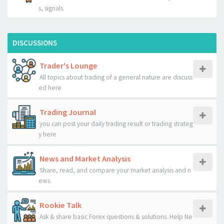
s, signals.
DISCUSSIONS
Trader's Lounge
All topics about trading of a general nature are discuss
ed here
Trading Journal
you can post your daily trading result or trading strateg
y here
News and Market Analysis
Share, read, and compare your market analysis and n
ews
Rookie Talk
Ask & share basic Forex questions & solutions. Help Ne