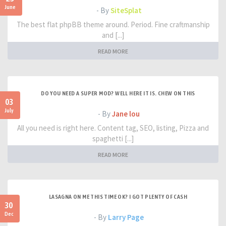
June
- By
SiteSplat
The best flat phpBB theme around. Period. Fine craftmanship
and [...]
READ MORE
DO YOU NEED A SUPER MOD? WELL HERE IT IS. CHEW ON THIS
03
July
- By
Jane lou
All you need is right here. Content tag, SEO, listing, Pizza and
spaghetti [...]
READ MORE
LASAGNA ON ME THIS TIME OK? I GOT PLENTY OF CASH
30
Dec
- By
Larry Page