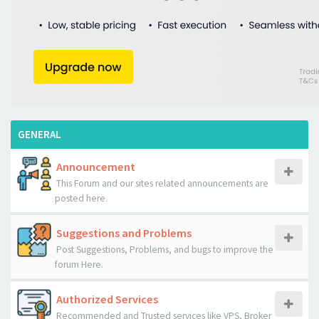
GENERAL
Announcement
This Forum and our sites related announcements are
posted here.
Suggestions and Problems
Post Suggestions, Problems, and bugs to improve the
forum Here.
Authorized Services
Recommended and Trusted services like VPS, Broker