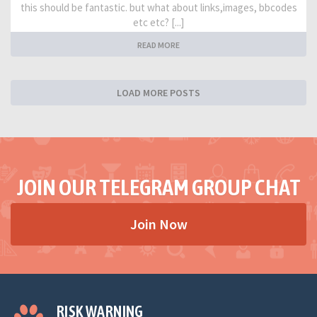
this should be fantastic. but what about links,images, bbcodes
etc etc? [...]
READ MORE
LOAD MORE POSTS
JOIN OUR TELEGRAM GROUP CHAT
Join Now
RISK WARNING