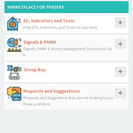
MARKETPLACE FOR TRADERS
EA, Indicators and Tools
Post EA's, Indicators, and Tools for sale Here
Signals & PAMM
Signals, PAMM & Money Management Services for Sal
e.
Group Buy
Requests and Suggestions
Requests and Suggestions that you are looking to pur
chase post Here.