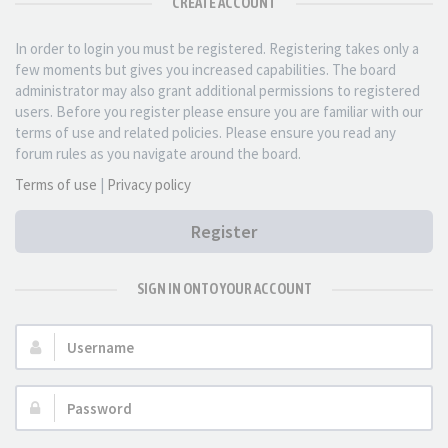
CREATE ACCOUNT
In order to login you must be registered. Registering takes only a
few moments but gives you increased capabilities. The board
administrator may also grant additional permissions to registered
users. Before you register please ensure you are familiar with our
terms of use and related policies. Please ensure you read any
forum rules as you navigate around the board.
Terms of use
|
Privacy policy
Register
SIGN IN ONTO YOUR ACCOUNT
Username:
Password: