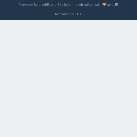
Powered By
phpBB
and
SiteSplat
, handcrafted with
and
- All times are
UTC
-