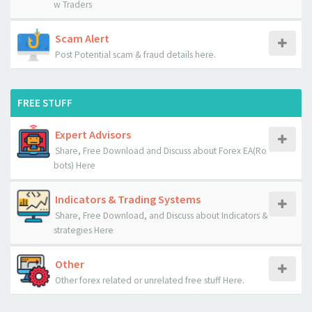
w Traders
Scam Alert
Post Potential scam & fraud details here.
FREE STUFF
Expert Advisors
Share, Free Download and Discuss about Forex EA(Ro
bots) Here
Indicators & Trading Systems
Share, Free Download, and Discuss about Indicators &
strategies Here
Other
Other forex related or unrelated free stuff Here.