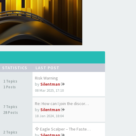
STATISTICS
LAST POST
Risk Warning
1 Topics
by
Silentman
1 Posts
08 Mar 2025, 17:10
Re: How can I join the discor…
7 Topics
by
Silentman
28 Posts
18 Jan 2024, 18:04
🦅 Eagle Scalper – The Fastest…
2 Topics
by
Silentman