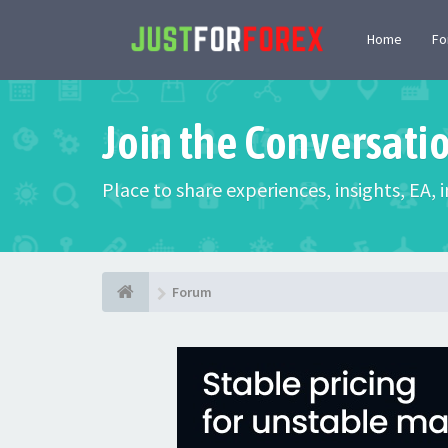
Home
F
Join the Conversati
Place to share experiences, insights, EA,
Forum