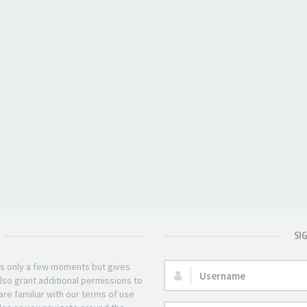
SI
kes only a few moments but gives
Username:
lso grant additional permissions to
re familiar with our terms of use