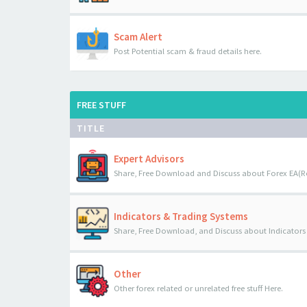
Scam Alert
Post Potential scam & fraud details here.
FREE STUFF
TITLE
Expert Advisors
Share, Free Download and Discuss about Forex EA(R
Indicators & Trading Systems
Share, Free Download, and Discuss about Indicators 
Other
Other forex related or unrelated free stuff Here.