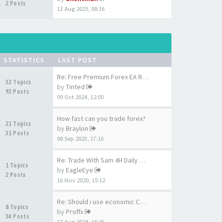
2 Posts
13 Aug 2025, 08:36
STATISTICS
LAST POST
Re: Free Premium Forex EA Rob…
32 Topics
by
Tinted
92 Posts
09 Oct 2024, 12:00
How fast can you trade forex?
21 Topics
by
Braylon
31 Posts
08 Sep 2023, 17:16
Re: Trade With Sam 4H Daily A…
1 Topics
by
EagleEye
2 Posts
16 Nov 2020, 15:12
Re: Should i use economic Cal…
8 Topics
by
Proffx
34 Posts
17 Aug 2024, 16:26