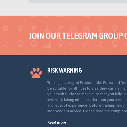
JOIN OUR TELEGRAM GROUP 
RISK WARNING
Trading Leveraged Products like Forex and Der
be suitable for all investors as they carry a hig
your capital. Please make sure that you fully u
involved, taking into consideration your inves
and level of experience, before trading, and i
independent advice. Please read the complete 
Read more