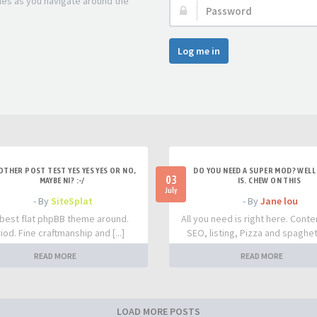
les as you navigate around the
Password:
Log me in
OTHER POST TEST YES YES YES OR NO,
DO YOU NEED A SUPER MOD? WELL 
03
MAYBE NI? :-/
IS. CHEW ON THIS
July
- By
SiteSplat
- By
Jane lou
best flat phpBB theme around.
All you need is right here. Conte
iod. Fine craftmanship and [...]
SEO, listing, Pizza and spaghetti
READ MORE
READ MORE
LOAD MORE POSTS