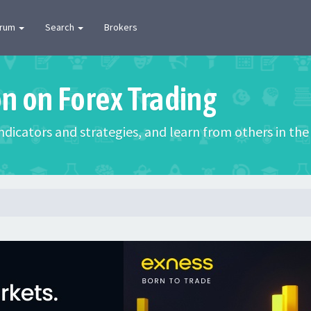
orum
Search
Brokers
on on Forex Trading
 indicators and strategies, and learn from others in t