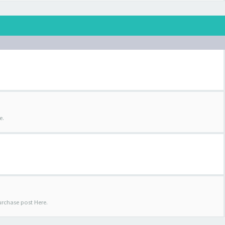
e.
urchase post Here.