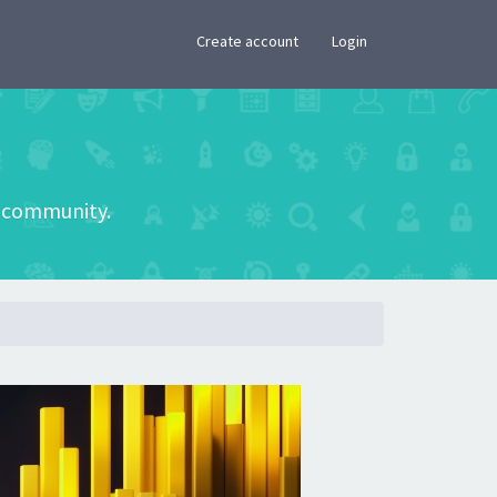
×
Create account
Login
he community.