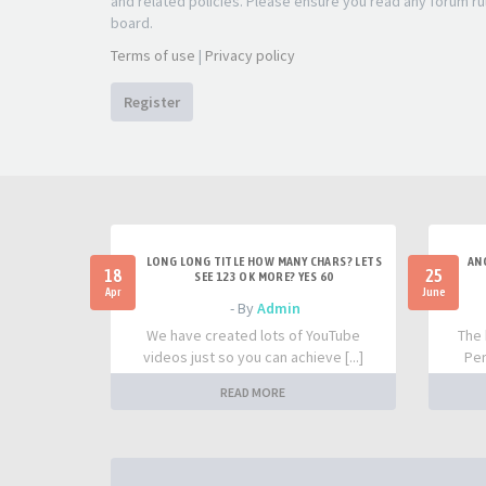
and related policies. Please ensure you read any forum ru
board.
Terms of use
|
Privacy policy
Register
LONG LONG TITLE HOW MANY CHARS? LETS
AN
18
25
SEE 123 OK MORE? YES 60
Apr
June
- By
Admin
We have created lots of YouTube
The 
videos just so you can achieve [...]
Per
READ MORE