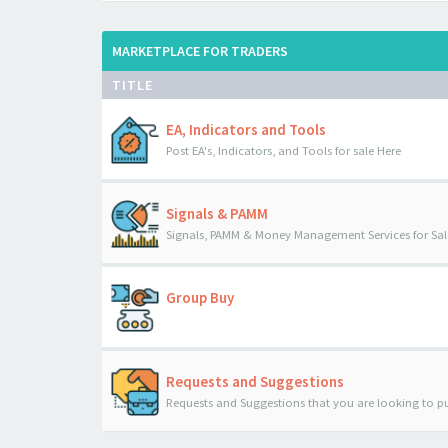
MARKETPLACE FOR TRADERS
TITLE
EA, Indicators and Tools
Post EA's, Indicators, and Tools for sale Here
Signals & PAMM
Signals, PAMM & Money Management Services for Sal
Group Buy
Requests and Suggestions
Requests and Suggestions that you are looking to p