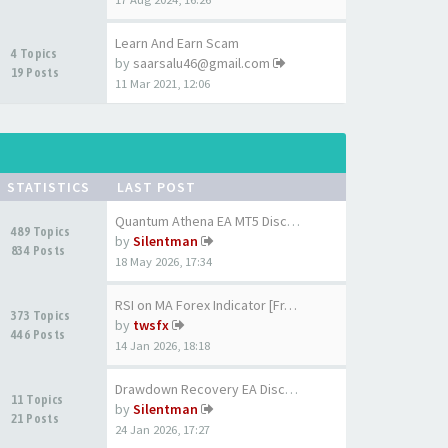
Learn And Earn Scam
4 Topics
by
saarsalu46@gmail.com
19 Posts
11 Mar 2021, 12:06
STATISTICS
LAST POST
Quantum Athena EA MT5 Discuss…
489 Topics
by
Silentman
834 Posts
18 May 2026, 17:34
RSI on MA Forex Indicator [Fr…
373 Topics
by
twsfx
446 Posts
14 Jan 2026, 18:18
Drawdown Recovery EA Discussi…
11 Topics
by
Silentman
21 Posts
24 Jan 2026, 17:27