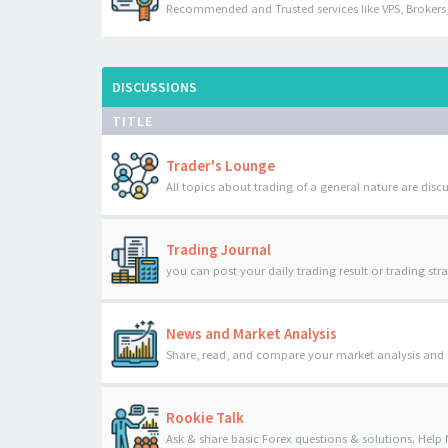
Recommended and Trusted services like VPS, Brokers,
DISCUSSIONS
TITLE
Trader's Lounge
All topics about trading of a general nature are disc
Trading Journal
you can post your daily trading result or trading str
News and Market Analysis
Share, read, and compare your market analysis and
Rookie Talk
Ask & share basic Forex questions & solutions. Help