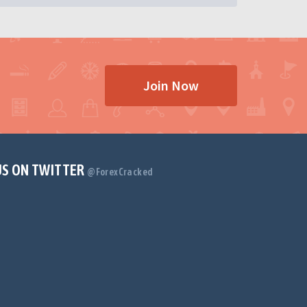
Join Now
US ON TWITTER
@ForexCracked