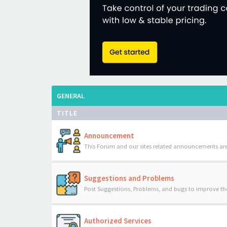
GENERAL
TITLE
Announcement
This Forum and our sites related announcements are
Suggestions and Problems
Post Suggestions, Problems, and bugs to improve th
Authorized Services