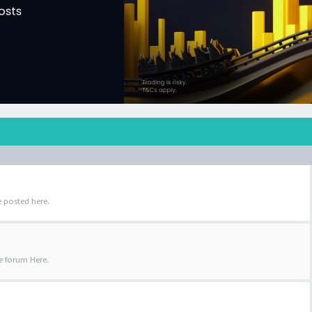
 posted here.
e forum Here.