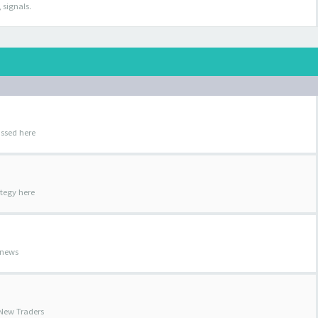
 signals.
ussed here
ategy here
 news
 New Traders