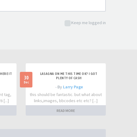
Keep me logged in
HERE IT
LASAGNA ON ME THIS TIME OK? I GOT
30
PLENTY OF CASH
Dec
- By
Larry Page
nt tag,
this should be fantastic. but what about
 [...]
links,images, bbcodes etc etc? [...]
READ MORE