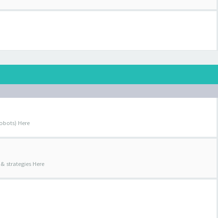
obots) Here
& strategies Here