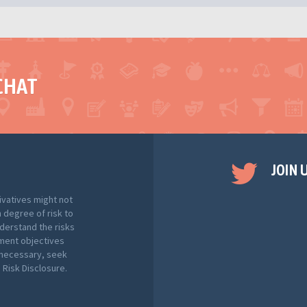
CHAT
JOIN 
ivatives might not
h degree of risk to
nderstand the risks
tment objectives
f necessary, seek
Risk Disclosure.