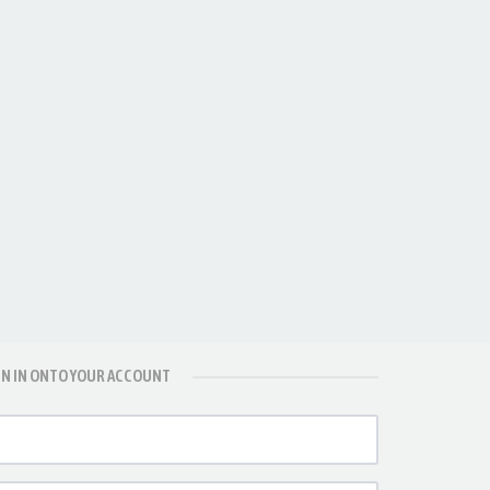
GN IN ONTO YOUR ACCOUNT