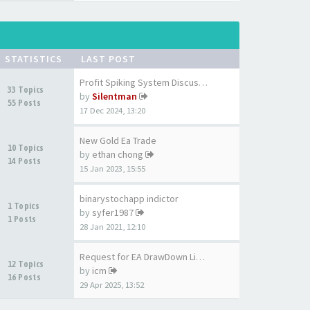
STATISTICS
LAST POST
Profit Spiking System Discuss…
33 Topics
by
Silentman
55 Posts
17 Dec 2024, 13:20
New Gold Ea Trade
10 Topics
by
ethan chong
14 Posts
15 Jan 2023, 15:55
binarystochapp indictor
1 Topics
by
syfer1987
1 Posts
28 Jan 2021, 12:10
Request for EA DrawDown Limit…
12 Topics
by
icm
16 Posts
29 Apr 2025, 13:52