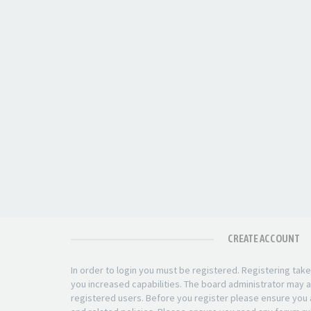
CREATE ACCOUNT
In order to login you must be registered. Registering ta
you increased capabilities. The board administrator may a
registered users. Before you register please ensure you a