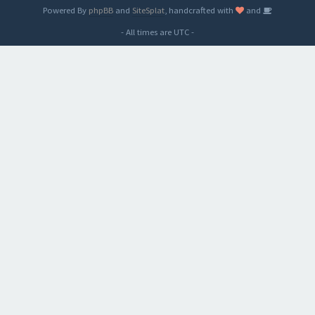
Powered By
phpBB
and
SiteSplat
, handcrafted with
and
- All times are
UTC
-