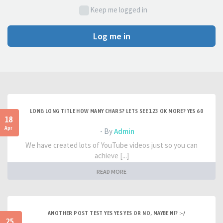
Keep me logged in
Log me in
LONG LONG TITLE HOW MANY CHARS? LETS SEE 123 OK MORE? YES 60
18
Apr
- By
Admin
We have created lots of YouTube videos just so you can
achieve [...]
READ MORE
ANOTHER POST TEST YES YES YES OR NO, MAYBE NI? :-/
25