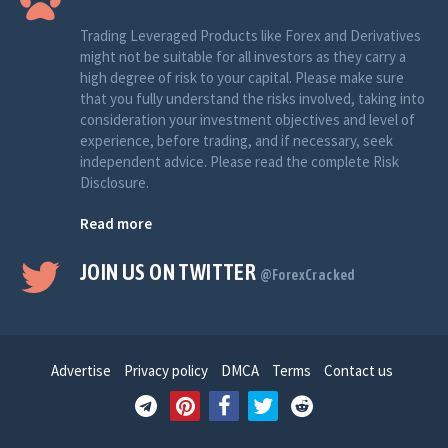
Trading Leveraged Products like Forex and Derivatives
might not be suitable for all investors as they carry a
high degree of risk to your capital. Please make sure
that you fully understand the risks involved, taking into
consideration your investment objectives and level of
experience, before trading, and if necessary, seek
independent advice. Please read the complete Risk
Disclosure.
Read more
JOIN US ON TWITTER
@ForexCracked
Advertise
Privacy policy
DMCA
Terms
Contact us