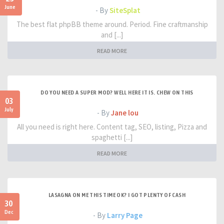
June
- By
SiteSplat
The best flat phpBB theme around. Period. Fine craftmanship
and [...]
READ MORE
DO YOU NEED A SUPER MOD? WELL HERE IT IS. CHEW ON THIS
03
July
- By
Jane lou
All you need is right here. Content tag, SEO, listing, Pizza and
spaghetti [...]
READ MORE
LASAGNA ON ME THIS TIME OK? I GOT PLENTY OF CASH
30
Dec
- By
Larry Page