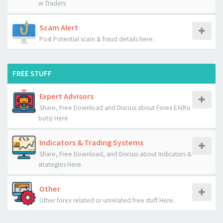
w Traders
Scam Alert
Post Potential scam & fraud details here.
FREE STUFF
Expert Advisors
Share, Free Download and Discuss about Forex EA(Ro
bots) Here
Indicators & Trading Systems
Share, Free Download, and Discuss about Indicators &
strategies Here
Other
Other forex related or unrelated free stuff Here.