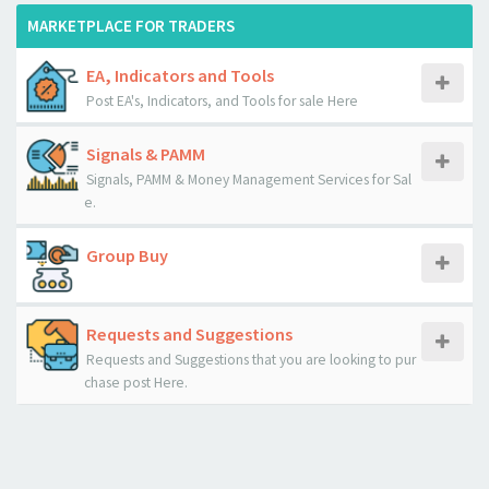
MARKETPLACE FOR TRADERS
EA, Indicators and Tools
Post EA's, Indicators, and Tools for sale Here
Signals & PAMM
Signals, PAMM & Money Management Services for Sal
e.
Group Buy
Requests and Suggestions
Requests and Suggestions that you are looking to pur
chase post Here.