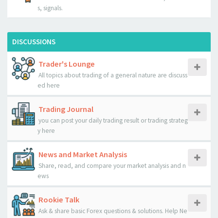
s, signals.
DISCUSSIONS
Trader's Lounge
All topics about trading of a general nature are discuss
ed here
Trading Journal
you can post your daily trading result or trading strateg
y here
News and Market Analysis
Share, read, and compare your market analysis and n
ews
Rookie Talk
Ask & share basic Forex questions & solutions. Help Ne