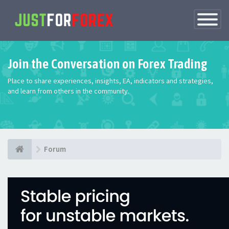
Toggle
Navigatio
Join the Conversation on Forex Trading
Place to share experiences, insights, EA, indicators and strategies,
and learn from others in the community.
Forum