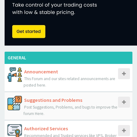
GENERAL
Announcement
This Forum and our sites related announcements are
posted here.
Suggestions and Problems
Post Suggestions, Problems, and bugs to improve the
forum Here.
Authorized Services
Recommended and Trusted services like VPS, Broker