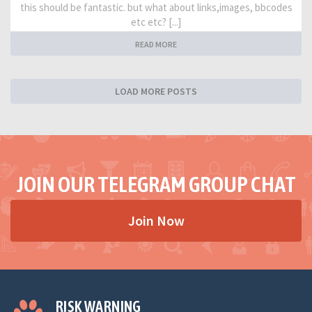
this should be fantastic. but what about links,images, bbcodes
etc etc? [...]
READ MORE
LOAD MORE POSTS
JOIN OUR TELEGRAM GROUP CHAT
Join Now
RISK WARNING