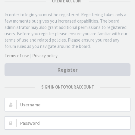
CREATE ACCOUNT
In order to login you must be registered. Registering takes only a
few moments but gives you increased capabilities. The board
administrator may also grant additional permissions to registered
users. Before you register please ensure you are familiar with our
terms of use and related policies. Please ensure you read any
forum rules as you navigate around the board.
Terms of use
|
Privacy policy
Register
SIGN IN ONTO YOUR ACCOUNT
Username:
Password: