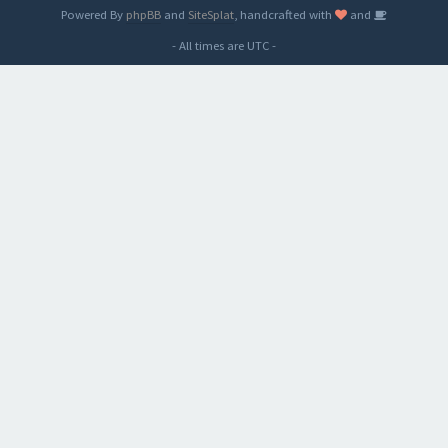
Powered By
phpBB
and
SiteSplat
, handcrafted with
and
- All times are
UTC
-