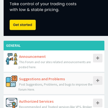
GENERAL
Announcement
This Forum and our sites related announcements are
posted here.
Suggestions and Problems
Post Suggestions, Problems, and bugs to improve the
forum Here.
Authorized Services
Recommended and Trusted services like VPS, Broker