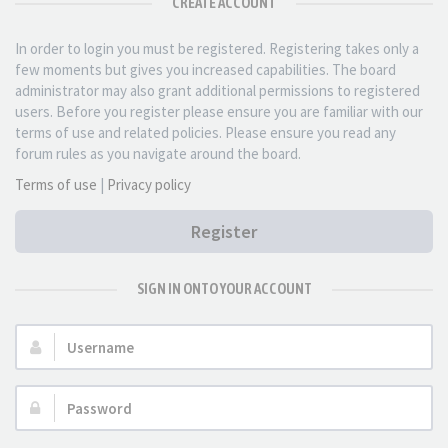
CREATE ACCOUNT
In order to login you must be registered. Registering takes only a
few moments but gives you increased capabilities. The board
administrator may also grant additional permissions to registered
users. Before you register please ensure you are familiar with our
terms of use and related policies. Please ensure you read any
forum rules as you navigate around the board.
Terms of use
|
Privacy policy
Register
SIGN IN ONTO YOUR ACCOUNT
Username:
Password: