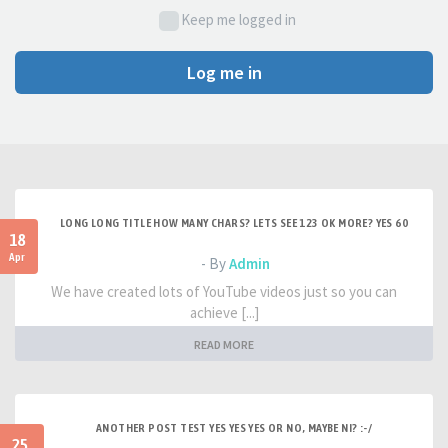
Keep me logged in
Log me in
LONG LONG TITLE HOW MANY CHARS? LETS SEE 123 OK MORE? YES 60
18
Apr
- By
Admin
We have created lots of YouTube videos just so you can
achieve [...]
READ MORE
ANOTHER POST TEST YES YES YES OR NO, MAYBE NI? :-/
25