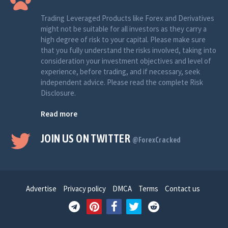
Trading Leveraged Products like Forex and Derivatives
might not be suitable for all investors as they carry a
high degree of risk to your capital. Please make sure
that you fully understand the risks involved, taking into
consideration your investment objectives and level of
experience, before trading, and if necessary, seek
independent advice. Please read the complete Risk
Disclosure.
Read more
JOIN US ON TWITTER
@ForexCracked
Advertise
Privacy policy
DMCA
Terms
Contact us