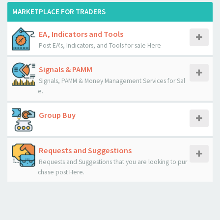
MARKETPLACE FOR TRADERS
EA, Indicators and Tools
Post EA's, Indicators, and Tools for sale Here
Signals & PAMM
Signals, PAMM & Money Management Services for Sal
e.
Group Buy
Requests and Suggestions
Requests and Suggestions that you are looking to pur
chase post Here.