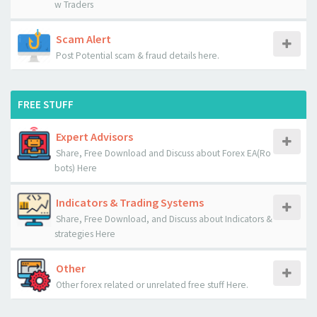
w Traders
Scam Alert
Post Potential scam & fraud details here.
FREE STUFF
Expert Advisors
Share, Free Download and Discuss about Forex EA(Ro
bots) Here
Indicators & Trading Systems
Share, Free Download, and Discuss about Indicators &
strategies Here
Other
Other forex related or unrelated free stuff Here.