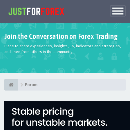
Toggle
Navigatio
Join the Conversation on Forex Trading
Place to share experiences, insights, EA, indicators and strategies,
and learn from others in the community.
Forum