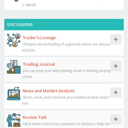
s, signals.
DISCUSSIONS
Trader's Lounge
All topics about trading of a general nature are discuss
ed here
Trading Journal
you can post your daily trading result or trading strateg
y here
News and Market Analysis
Share, read, and compare your market analysis and n
ews
Rookie Talk
Ask & share basic Forex questions & solutions. Help Ne