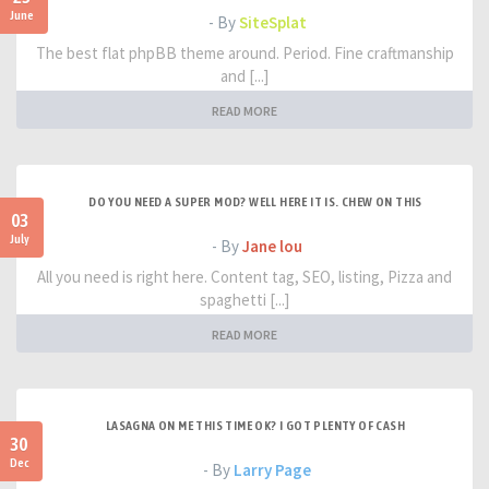
June
- By
SiteSplat
The best flat phpBB theme around. Period. Fine craftmanship
and [...]
READ MORE
DO YOU NEED A SUPER MOD? WELL HERE IT IS. CHEW ON THIS
03
July
- By
Jane lou
All you need is right here. Content tag, SEO, listing, Pizza and
spaghetti [...]
READ MORE
LASAGNA ON ME THIS TIME OK? I GOT PLENTY OF CASH
30
Dec
- By
Larry Page