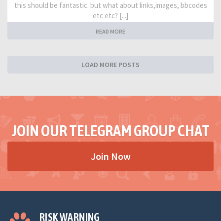
this should be fantastic. but what about links,images, bbcodes
etc etc? [...]
READ MORE
LOAD MORE POSTS
JOIN OUR TELEGRAM GROUP CHAT
Join Now
RISK WARNING