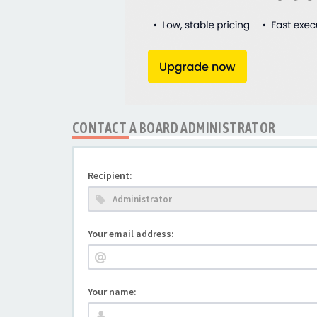
CONTACT A BOARD ADMINISTRATOR
Recipient:
Your email address:
Your name: