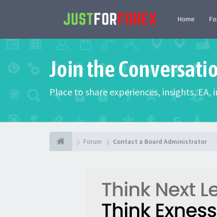
Home
F
Join the Conversati
Place to share experiences, insights, EA,
Forum
Contact a Board Administrator