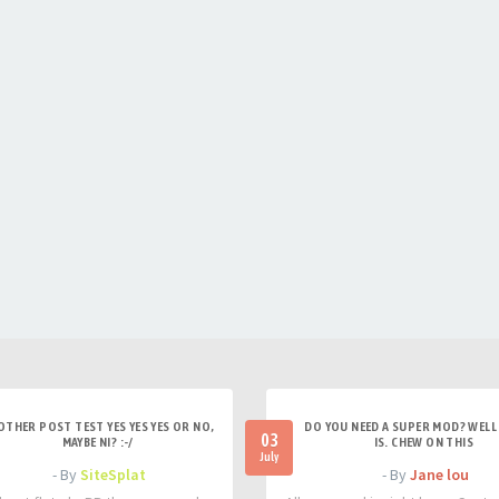
OTHER POST TEST YES YES YES OR NO,
DO YOU NEED A SUPER MOD? WELL 
03
MAYBE NI? :-/
IS. CHEW ON THIS
July
- By
SiteSplat
- By
Jane lou