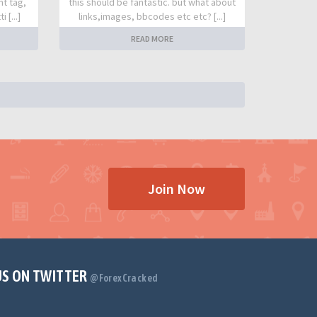
nt tag,
this should be fantastic. but what about
 [...]
links,images, bbcodes etc etc? [...]
READ MORE
Join Now
US ON TWITTER
@ForexCracked