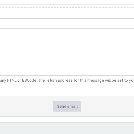
e any HTML or BBCode. The return address for this message will be set to yo
Send email