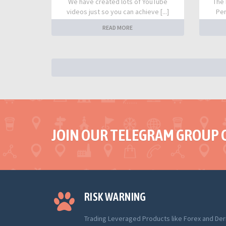
We have created lots of YouTube
The 
videos just so you can achieve [...]
Per
READ MORE
JOIN OUR TELEGRAM GROUP 
RISK WARNING
Trading Leveraged Products like Forex and Der