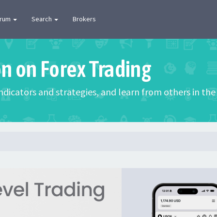
orum
Search
Brokers
on on Forex Trading
 indicators and strategies, and learn from others in t