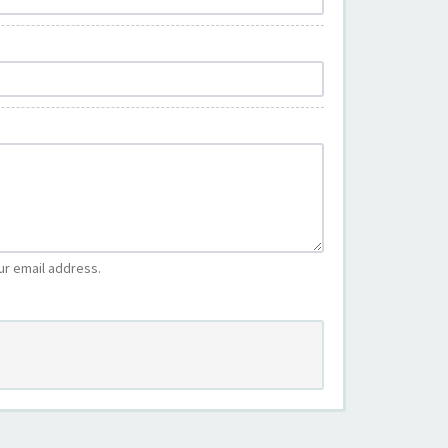
ur email address.