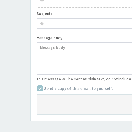
Subject:
Message body:
This message will be sent as plain text, do not includ
Send a copy of this email to yourself.