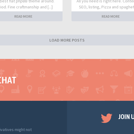
best flat phpBB theme around.
All you need is right here. Conte
iod. Fine craftmanship and [...]
SEO, listing, Pizza and spaghetti
READ MORE
READ MORE
LOAD MORE POSTS
CHAT
JOIN 
ivatives might not