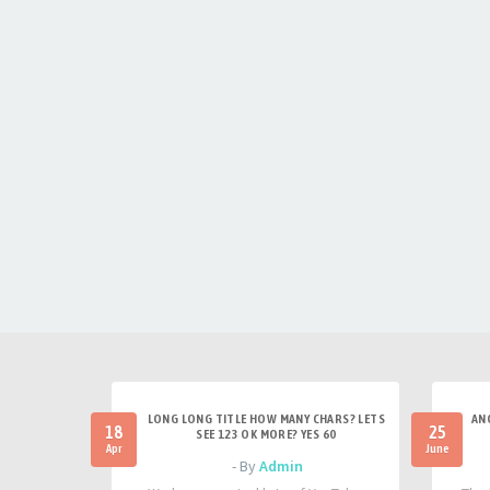
LONG LONG TITLE HOW MANY CHARS? LETS
AN
18
25
SEE 123 OK MORE? YES 60
Apr
June
- By
Admin