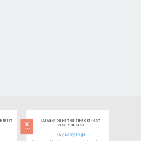
HERE IT
LASAGNA ON ME THIS TIME OK? I GOT
30
PLENTY OF CASH
Dec
- By
Larry Page