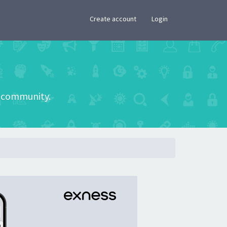
×
Create account
Login
he community.