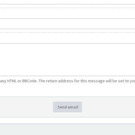
e any HTML or BBCode. The return address for this message will be set to yo
Send email