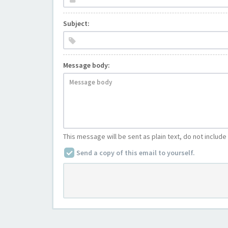
Subject:
Message body:
This message will be sent as plain text, do not includ
Send a copy of this email to yourself.