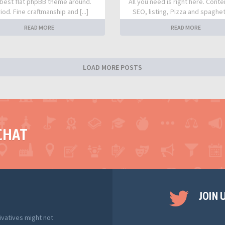
best flat phpBB theme around.
All you need is right here. Conte
iod. Fine craftmanship and [...]
SEO, listing, Pizza and spaghetti
READ MORE
READ MORE
LOAD MORE POSTS
CHAT
JOIN 
ivatives might not