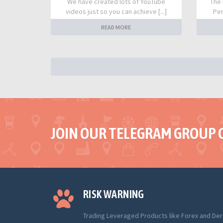
We have created lots of YouTube
The 
videos just so you can achieve [...]
Per
READ MORE
JOIN OUR TELEGRAM GROUP 
RISK WARNING
Trading Leveraged Products like Forex and Der