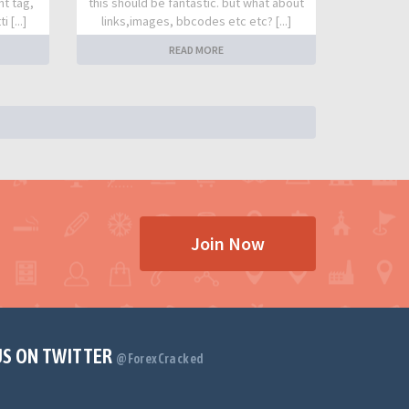
nt tag,
this should be fantastic. but what about
 [...]
links,images, bbcodes etc etc? [...]
READ MORE
Join Now
US ON TWITTER
@ForexCracked