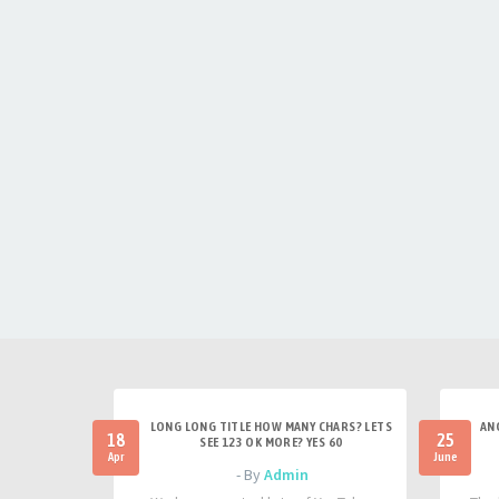
LONG LONG TITLE HOW MANY CHARS? LETS
AN
18
25
SEE 123 OK MORE? YES 60
Apr
June
- By
Admin