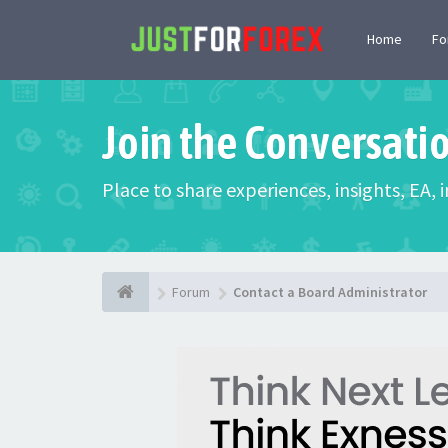
Home
F
Join the Conversati
Place to share experiences, insights, EA,
Forum
Contact a Board Administrator