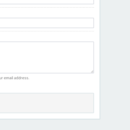
ur email address.