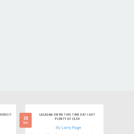
HERE IT
LASAGNA ON ME THIS TIME OK? I GOT
30
PLENTY OF CASH
Dec
- By
Larry Page