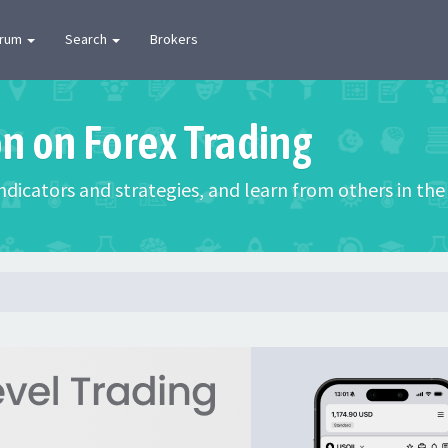
orum
Search
Brokers
on on Forex Trading
 indicators and strategies, and learn from others in t