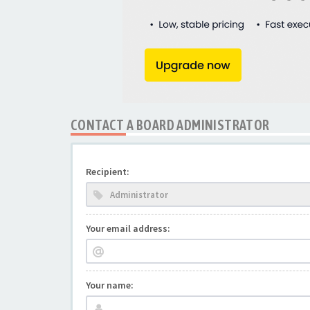
CONTACT A BOARD ADMINISTRATOR
Recipient:
Your email address:
Your name: