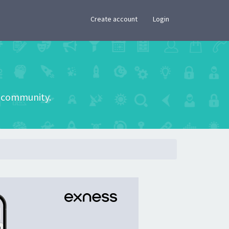
×
Create account
Login
he community.