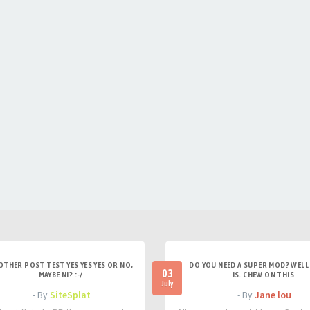
OTHER POST TEST YES YES YES OR NO,
DO YOU NEED A SUPER MOD? WELL 
03
MAYBE NI? :-/
IS. CHEW ON THIS
July
- By
SiteSplat
- By
Jane lou