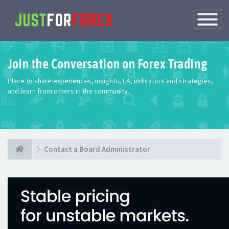
Toggle
Navigatio
Join the Conversation on Forex Trading
Place to share experiences, insights, EA, indicators and strategies,
and learn from others in the community.
Contact a Board Administrator