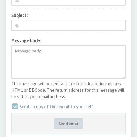
Subject:
Message body:
This message will be sent as plain text, do not include any
HTML or BBCode. The return address for this message will
be set to your email address.
Send a copy of this email to yourself.
Send email