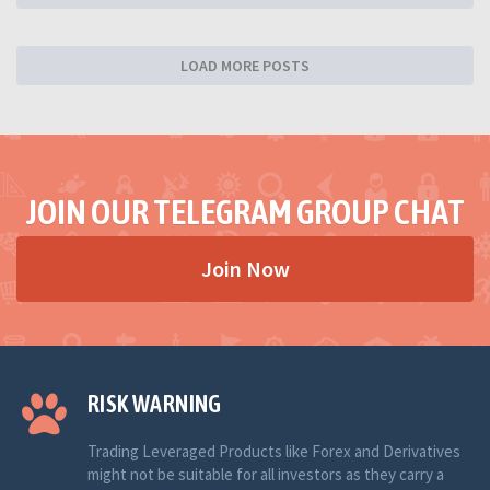
LOAD MORE POSTS
JOIN OUR TELEGRAM GROUP CHAT
Join Now
RISK WARNING
Trading Leveraged Products like Forex and Derivatives
might not be suitable for all investors as they carry a