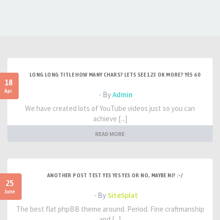
LONG LONG TITLE HOW MANY CHARS? LETS SEE 123 OK MORE? YES 60
18
Apr
- By
Admin
We have created lots of YouTube videos just so you can
achieve [...]
READ MORE
ANOTHER POST TEST YES YES YES OR NO, MAYBE NI? :-/
25
June
- By
SiteSplat
The best flat phpBB theme around. Period. Fine craftmanship
and [...]