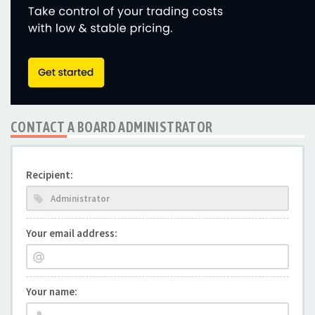
CONTACT A BOARD ADMINISTRATOR
Recipient:
Your email address:
Your name: