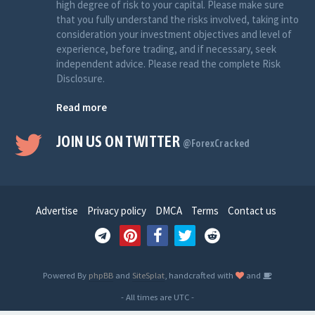
high degree of risk to your capital. Please make sure
that you fully understand the risks involved, taking into
consideration your investment objectives and level of
experience, before trading, and if necessary, seek
independent advice. Please read the complete Risk
Disclosure.
Read more
JOIN US ON TWITTER
@ForexCracked
Advertise
Privacy policy
DMCA
Terms
Contact us
Powered By
phpBB
and
SiteSplat
, handcrafted with
and
- All times are
UTC
-