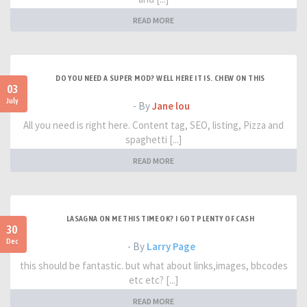
READ MORE
DO YOU NEED A SUPER MOD? WELL HERE IT IS. CHEW ON THIS
03
July
- By
Jane lou
All you need is right here. Content tag, SEO, listing, Pizza and
spaghetti [...]
READ MORE
LASAGNA ON ME THIS TIME OK? I GOT PLENTY OF CASH
30
Dec
- By
Larry Page
this should be fantastic. but what about links,images, bbcodes
etc etc? [...]
READ MORE