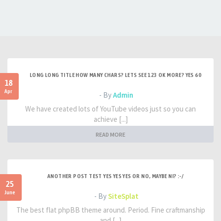
LONG LONG TITLE HOW MANY CHARS? LETS SEE 123 OK MORE? YES 60
18
Apr
- By
Admin
We have created lots of YouTube videos just so you can
achieve [...]
READ MORE
ANOTHER POST TEST YES YES YES OR NO, MAYBE NI? :-/
25
June
- By
SiteSplat
The best flat phpBB theme around. Period. Fine craftmanship
and [...]