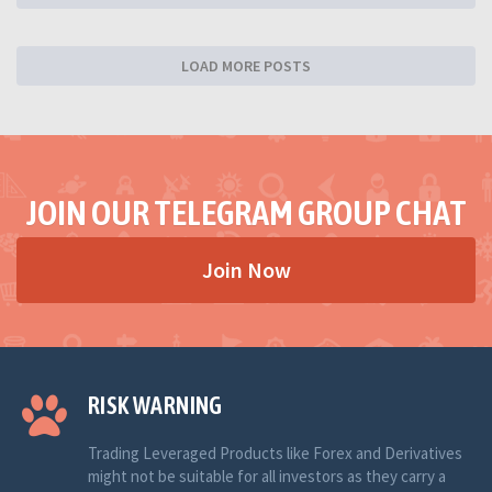
LOAD MORE POSTS
JOIN OUR TELEGRAM GROUP CHAT
Join Now
RISK WARNING
Trading Leveraged Products like Forex and Derivatives
might not be suitable for all investors as they carry a