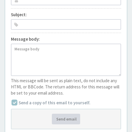
Subject:
Message body:
This message will be sent as plain text, do not include any
HTML or BBCode. The return address for this message will
be set to your email address.
Send a copy of this email to yourself.
Send email