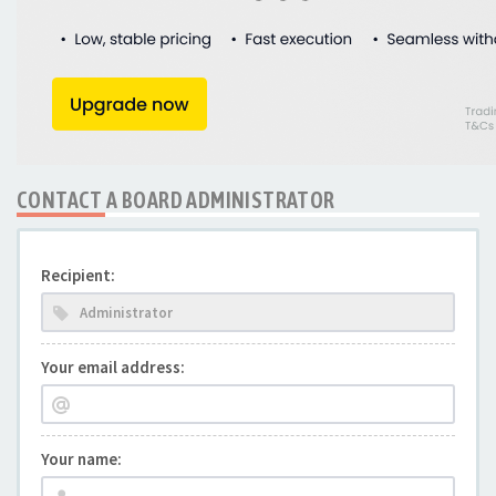
CONTACT A BOARD ADMINISTRATOR
Recipient:
Your email address:
Your name: