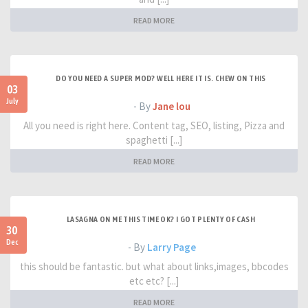
READ MORE
DO YOU NEED A SUPER MOD? WELL HERE IT IS. CHEW ON THIS
03
July
- By
Jane lou
All you need is right here. Content tag, SEO, listing, Pizza and
spaghetti [...]
READ MORE
LASAGNA ON ME THIS TIME OK? I GOT PLENTY OF CASH
30
Dec
- By
Larry Page
this should be fantastic. but what about links,images, bbcodes
etc etc? [...]
READ MORE