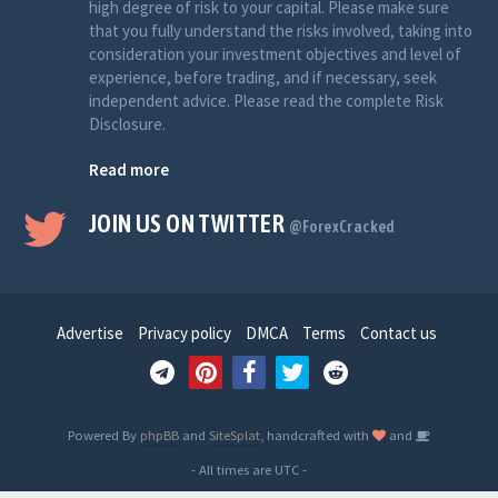
high degree of risk to your capital. Please make sure
that you fully understand the risks involved, taking into
consideration your investment objectives and level of
experience, before trading, and if necessary, seek
independent advice. Please read the complete Risk
Disclosure.
Read more
JOIN US ON TWITTER
@ForexCracked
Advertise
Privacy policy
DMCA
Terms
Contact us
Powered By
phpBB
and
SiteSplat
, handcrafted with
and
- All times are
UTC
-