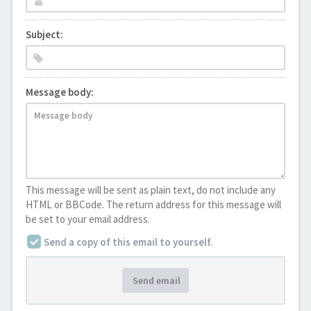
Subject:
Message body:
This message will be sent as plain text, do not include any
HTML or BBCode. The return address for this message will
be set to your email address.
Send a copy of this email to yourself.
Send email