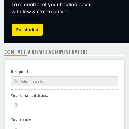
CONTACT A BOARD ADMINISTRATOR
Recipient:
Your email address:
Your name: