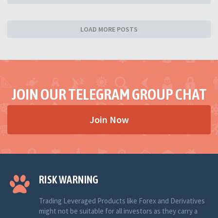
LOAD MORE POSTS
JOIN OUR TELEGRAM GROUP CHAT
Join Now
RISK WARNING
Trading Leveraged Products like Forex and Derivatives
might not be suitable for all investors as they carry a