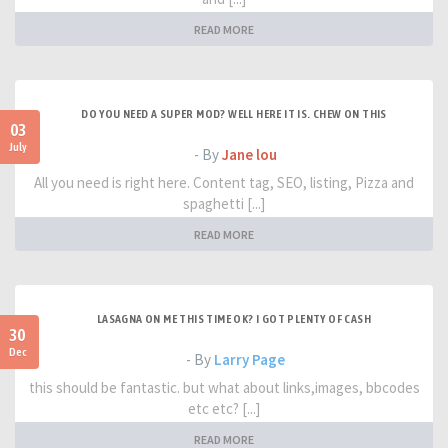
READ MORE
DO YOU NEED A SUPER MOD? WELL HERE IT IS. CHEW ON THIS
03
July
- By
Jane lou
All you need is right here. Content tag, SEO, listing, Pizza and
spaghetti [...]
READ MORE
LASAGNA ON ME THIS TIME OK? I GOT PLENTY OF CASH
30
Dec
- By
Larry Page
this should be fantastic. but what about links,images, bbcodes
etc etc? [...]
READ MORE