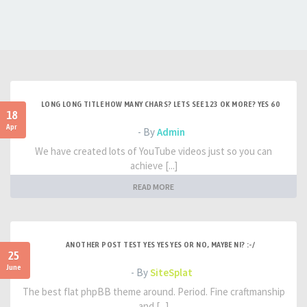
LONG LONG TITLE HOW MANY CHARS? LETS SEE 123 OK MORE? YES 60
18
Apr
- By
Admin
We have created lots of YouTube videos just so you can
achieve [...]
READ MORE
ANOTHER POST TEST YES YES YES OR NO, MAYBE NI? :-/
25
June
- By
SiteSplat
The best flat phpBB theme around. Period. Fine craftmanship
and [...]