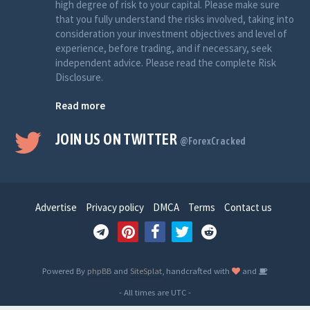
high degree of risk to your capital. Please make sure
that you fully understand the risks involved, taking into
consideration your investment objectives and level of
experience, before trading, and if necessary, seek
independent advice. Please read the complete Risk
Disclosure.
Read more
JOIN US ON TWITTER
@ForexCracked
Advertise
Privacy policy
DMCA
Terms
Contact us
Powered By
phpBB
and
SiteSplat
, handcrafted with
and
- All times are
UTC
-