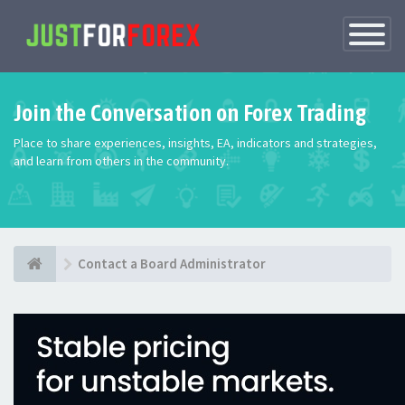
Toggle
Navigatio
Join the Conversation on Forex Trading
Place to share experiences, insights, EA, indicators and strategies,
and learn from others in the community.
Contact a Board Administrator