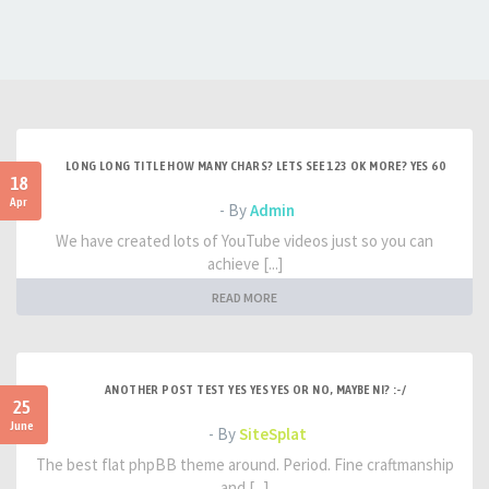
LONG LONG TITLE HOW MANY CHARS? LETS SEE 123 OK MORE? YES 60
18
Apr
- By
Admin
We have created lots of YouTube videos just so you can
achieve [...]
READ MORE
ANOTHER POST TEST YES YES YES OR NO, MAYBE NI? :-/
25
June
- By
SiteSplat
The best flat phpBB theme around. Period. Fine craftmanship
and [...]