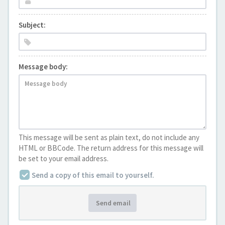
Subject:
Message body:
This message will be sent as plain text, do not include any
HTML or BBCode. The return address for this message will
be set to your email address.
Send a copy of this email to yourself.
Send email