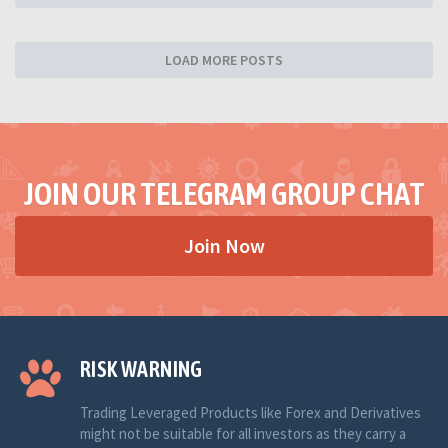
LOAD MORE POSTS
JOIN OUR TELEGRAM GROUP CHAT
Join Now
RISK WARNING
Trading Leveraged Products like Forex and Derivatives
might not be suitable for all investors as they carry a