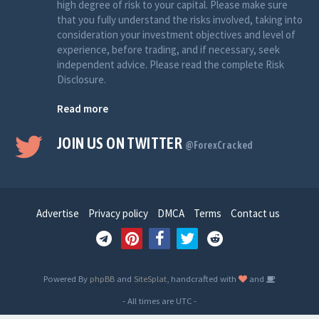
high degree of risk to your capital. Please make sure
that you fully understand the risks involved, taking into
consideration your investment objectives and level of
experience, before trading, and if necessary, seek
independent advice. Please read the complete Risk
Disclosure.
Read more
JOIN US ON TWITTER
@ForexCracked
Advertise
Privacy policy
DMCA
Terms
Contact us
Powered By
phpBB
and
SiteSplat
, handcrafted with
and
- All times are
UTC
-