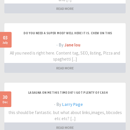
READ MORE
DO YOU NEED A SUPER MOD? WELL HERE IT IS. CHEW ON THIS
03
July
- By
Jane lou
All you need is right here. Content tag, SEO, listing, Pizza and
spaghetti [...]
READ MORE
LASAGNA ON ME THIS TIME OK? I GOT PLENTY OF CASH
30
Dec
- By
Larry Page
this should be fantastic. but what about links,images, bbcodes
etc etc? [...]
READ MORE