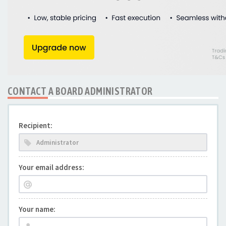
CONTACT A BOARD ADMINISTRATOR
Recipient:
Your email address:
Your name: