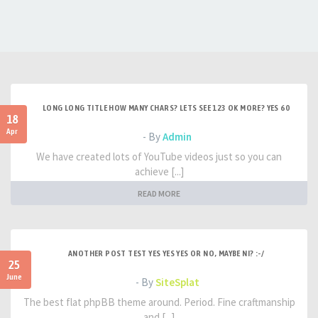
LONG LONG TITLE HOW MANY CHARS? LETS SEE 123 OK MORE? YES 60
18
Apr
- By
Admin
We have created lots of YouTube videos just so you can
achieve [...]
READ MORE
ANOTHER POST TEST YES YES YES OR NO, MAYBE NI? :-/
25
June
- By
SiteSplat
The best flat phpBB theme around. Period. Fine craftmanship
and [...]