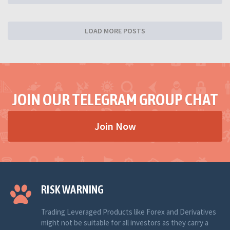
LOAD MORE POSTS
JOIN OUR TELEGRAM GROUP CHAT
Join Now
RISK WARNING
Trading Leveraged Products like Forex and Derivatives
might not be suitable for all investors as they carry a