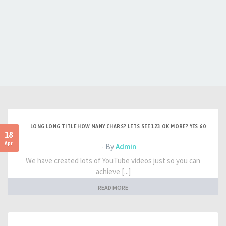
LONG LONG TITLE HOW MANY CHARS? LETS SEE 123 OK MORE? YES 60
18
Apr
- By
Admin
We have created lots of YouTube videos just so you can
achieve [...]
READ MORE