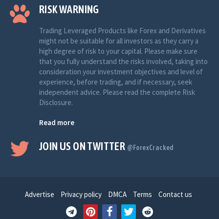
RISK WARNING
Trading Leveraged Products like Forex and Derivatives
might not be suitable for all investors as they carry a
high degree of risk to your capital. Please make sure
that you fully understand the risks involved, taking into
consideration your investment objectives and level of
experience, before trading, and if necessary, seek
independent advice. Please read the complete Risk
Disclosure.
Read more
JOIN US ON TWITTER
@ForexCracked
Advertise
Privacy policy
DMCA
Terms
Contact us