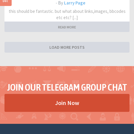
Dec
- By
Larry Page
this should be fantastic. but what about links,images, bbcodes
etc etc? [...]
READ MORE
LOAD MORE POSTS
JOIN OUR TELEGRAM GROUP CHAT
Join Now