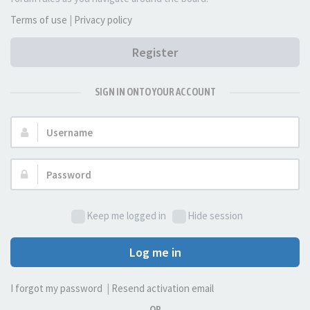
Terms of use
|
Privacy policy
Register
SIGN IN ONTO YOUR ACCOUNT
Username:
Password:
Keep me logged in
Hide session
Log me in
I forgot my password
|
Resend activation email
OR