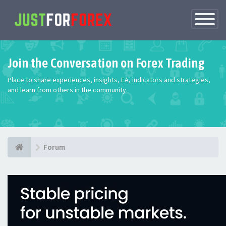
Toggle
Navigatio
Join the Conversation on Forex Trading
Place to share experiences, insights, EA, indicators and strategies,
and learn from others in the community.
Forum