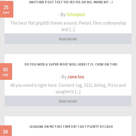
ANOTHER POST TEST YES YES YES OR NO, MAYBE NI? :-/
25
June
- By
SiteSplat
The best flat phpBB theme around. Period. Fine craftmanship
and [...]
READ MORE
DO YOU NEED A SUPER MOD? WELL HERE IT IS. CHEW ON THIS
03
July
- By
Jane lou
All you need is right here. Content tag, SEO, listing, Pizza and
spaghetti [...]
READ MORE
LASAGNA ON ME THIS TIME OK? I GOT PLENTY OF CASH
30