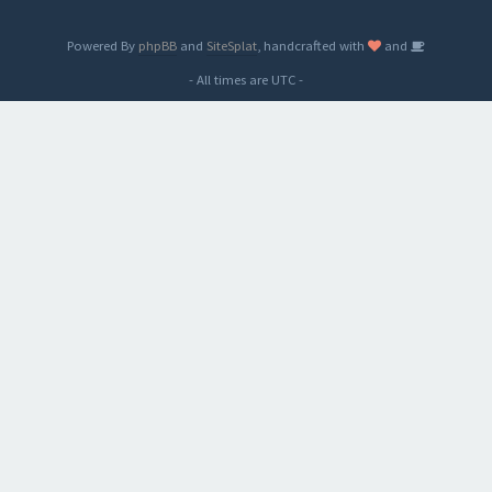
Powered By
phpBB
and
SiteSplat
, handcrafted with
and
- All times are
UTC
-