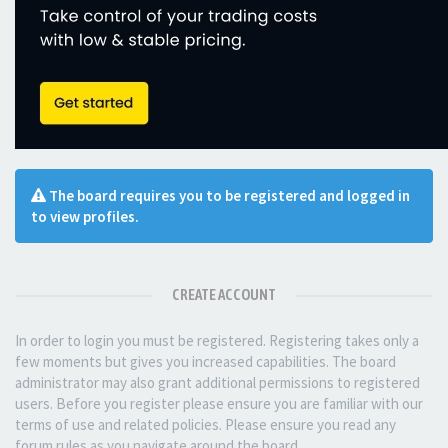
The board requires you to be registered and logged in
to view profiles.
CREATE ACCOUNT
In order to login you must be registered. Registering takes only a
few moments but gives you increased capabilities. The board
administrator may also grant additional permissions to registered
users. Before you register please ensure you are familiar with our
terms of use and related policies. Please ensure you read any
forum rules as you navigate around the board.