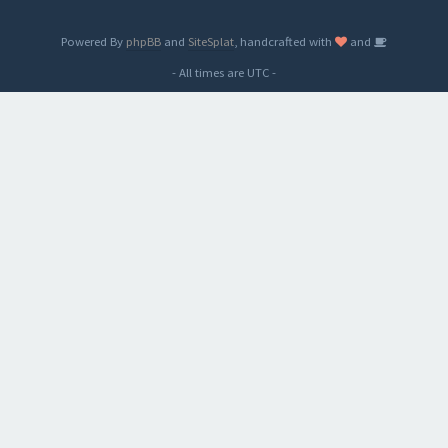
Powered By
phpBB
and
SiteSplat
, handcrafted with
and
- All times are
UTC
-