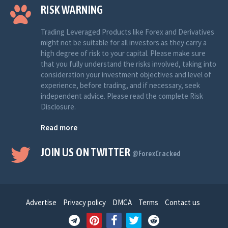
RISK WARNING
Trading Leveraged Products like Forex and Derivatives
might not be suitable for all investors as they carry a
high degree of risk to your capital. Please make sure
that you fully understand the risks involved, taking into
consideration your investment objectives and level of
experience, before trading, and if necessary, seek
independent advice. Please read the complete Risk
Disclosure.
Read more
JOIN US ON TWITTER
@ForexCracked
Advertise
Privacy policy
DMCA
Terms
Contact us