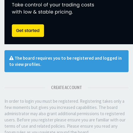
The board requires you to be registered and logged in
to view profiles.
CREATE ACCOUNT
In order to login you must be registered. Registering takes only a
few moments but gives you increased capabilities. The board
administrator may also grant additional permissions to registered
users. Before you register please ensure you are familiar with our
terms of use and related policies. Please ensure you read any
forum rules as you navigate around the board.