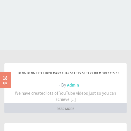
LONG LONG TITLE HOW MANY CHARS? LETS SEE 123 OK MORE? YES 60
18
Apr
- By
Admin
We have created lots of YouTube videos just so you can
achieve [...]
READ MORE