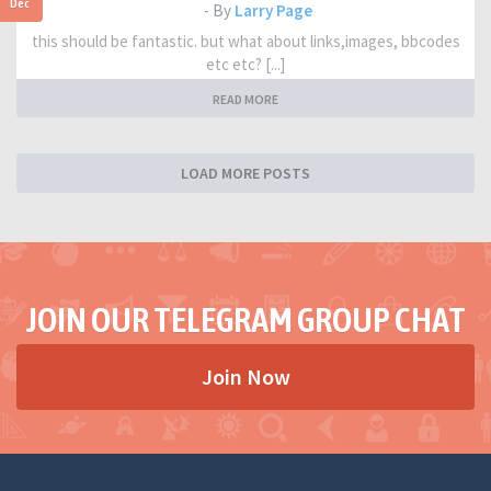
Dec
- By
Larry Page
this should be fantastic. but what about links,images, bbcodes
etc etc? [...]
READ MORE
LOAD MORE POSTS
JOIN OUR TELEGRAM GROUP CHAT
Join Now