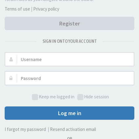
Terms of use
|
Privacy policy
Register
SIGN IN ONTO YOUR ACCOUNT
Username:
Password:
Keep me logged in
Hide session
Log me in
I forgot my password
|
Resend activation email
OR