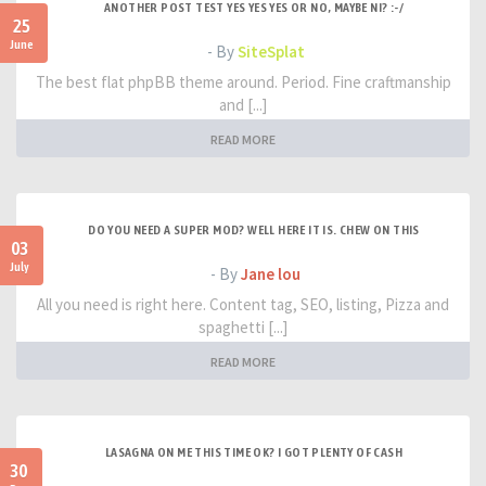
ANOTHER POST TEST YES YES YES OR NO, MAYBE NI? :-/
25
June
- By
SiteSplat
The best flat phpBB theme around. Period. Fine craftmanship
and [...]
READ MORE
DO YOU NEED A SUPER MOD? WELL HERE IT IS. CHEW ON THIS
03
July
- By
Jane lou
All you need is right here. Content tag, SEO, listing, Pizza and
spaghetti [...]
READ MORE
LASAGNA ON ME THIS TIME OK? I GOT PLENTY OF CASH
30