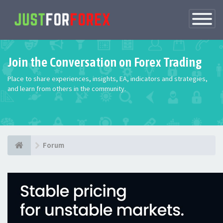
Toggle
Navigatio
Join the Conversation on Forex Trading
Place to share experiences, insights, EA, indicators and strategies,
and learn from others in the community.
Forum