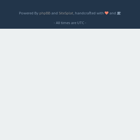
Powered By
phpBB
and
SiteSplat
, handcrafted with
and
- All times are
UTC
-