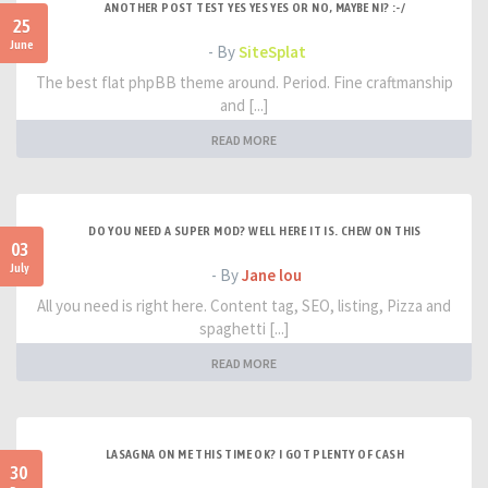
ANOTHER POST TEST YES YES YES OR NO, MAYBE NI? :-/
25
June
- By
SiteSplat
The best flat phpBB theme around. Period. Fine craftmanship
and [...]
READ MORE
DO YOU NEED A SUPER MOD? WELL HERE IT IS. CHEW ON THIS
03
July
- By
Jane lou
All you need is right here. Content tag, SEO, listing, Pizza and
spaghetti [...]
READ MORE
LASAGNA ON ME THIS TIME OK? I GOT PLENTY OF CASH
30