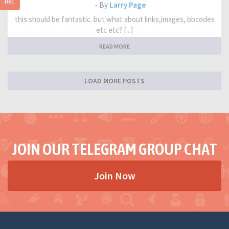
Dec
- By
Larry Page
this should be fantastic. but what about links,images, bbcodes
etc etc? [...]
READ MORE
LOAD MORE POSTS
JOIN OUR TELEGRAM GROUP CHAT
Join Now