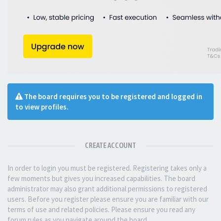
The board requires you to be registered and logged in
to view profiles.
CREATE ACCOUNT
In order to login you must be registered. Registering takes only a
few moments but gives you increased capabilities. The board
administrator may also grant additional permissions to registered
users. Before you register please ensure you are familiar with our
terms of use and related policies. Please ensure you read any
forum rules as you navigate around the board.