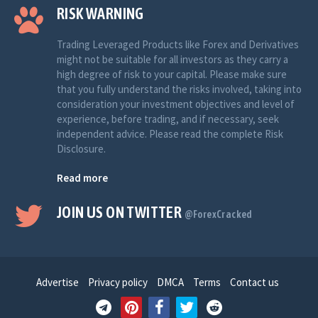
RISK WARNING
Trading Leveraged Products like Forex and Derivatives
might not be suitable for all investors as they carry a
high degree of risk to your capital. Please make sure
that you fully understand the risks involved, taking into
consideration your investment objectives and level of
experience, before trading, and if necessary, seek
independent advice. Please read the complete Risk
Disclosure.
Read more
JOIN US ON TWITTER
@ForexCracked
Advertise
Privacy policy
DMCA
Terms
Contact us