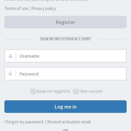
Terms of use
|
Privacy policy
Register
SIGN IN ONTO YOUR ACCOUNT
Username:
Password:
Keep me logged in
Hide session
Log me in
I forgot my password
|
Resend activation email
OR