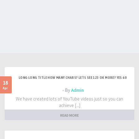
LONG LONG TITLE HOW MANY CHARS? LETS SEE 123 OK MORE? YES 60
18
Apr
- By
Admin
We have created lots of YouTube videos just so you can
achieve [...]
READ MORE