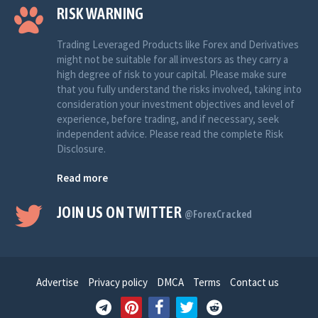
RISK WARNING
Trading Leveraged Products like Forex and Derivatives
might not be suitable for all investors as they carry a
high degree of risk to your capital. Please make sure
that you fully understand the risks involved, taking into
consideration your investment objectives and level of
experience, before trading, and if necessary, seek
independent advice. Please read the complete Risk
Disclosure.
Read more
JOIN US ON TWITTER
@ForexCracked
Advertise
Privacy policy
DMCA
Terms
Contact us