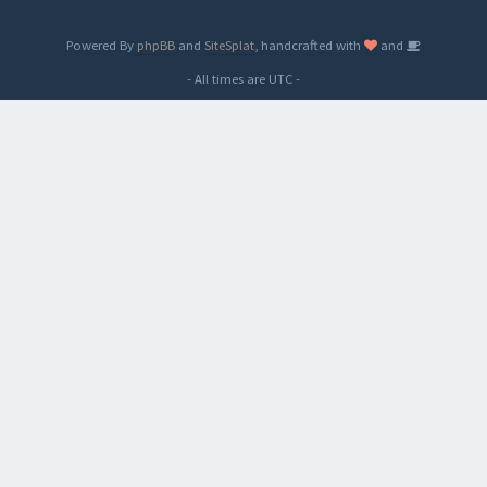
Powered By
phpBB
and
SiteSplat
, handcrafted with
and
- All times are
UTC
-