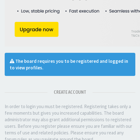
The board requires you to be registered and logged in
to view profiles.
CREATE ACCOUNT
In order to login you must be registered. Registering takes only a
few moments but gives you increased capabilities. The board
administrator may also grant additional permissions to registered
users. Before you register please ensure you are familiar with our
terms of use and related policies. Please ensure you read any
forum rules as you navigate around the board.