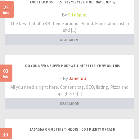
ANOTHER POST TEST YES YES YES OR NO, MAYBE NI? :-/
25
June
- By
SiteSplat
The best flat phpBB theme around. Period. Fine craftmanship
and [...]
READ MORE
DO YOU NEED A SUPER MOD? WELL HERE IT IS. CHEW ON THIS
03
July
- By
Jane lou
All you need is right here. Content tag, SEO, listing, Pizza and
spaghetti [...]
READ MORE
LASAGNA ON ME THIS TIME OK? I GOT PLENTY OF CASH
30