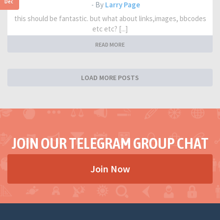
Dec
- By
Larry Page
this should be fantastic. but what about links,images, bbcodes
etc etc? [...]
READ MORE
LOAD MORE POSTS
JOIN OUR TELEGRAM GROUP CHAT
Join Now