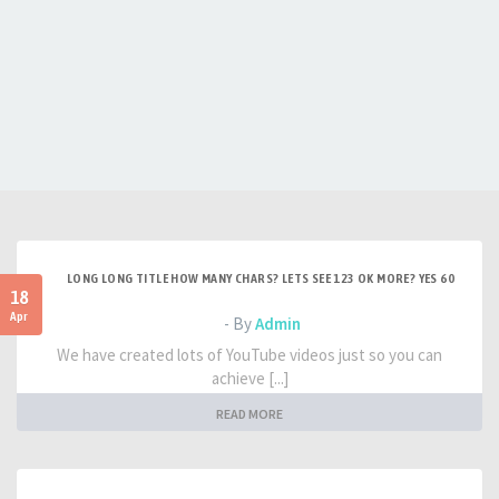
LONG LONG TITLE HOW MANY CHARS? LETS SEE 123 OK MORE? YES 60
18
Apr
- By
Admin
We have created lots of YouTube videos just so you can
achieve [...]
READ MORE