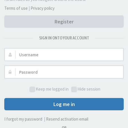
Terms of use
|
Privacy policy
Register
SIGN IN ONTO YOUR ACCOUNT
Username:
Password:
Keep me logged in
Hide session
Log me in
I forgot my password
|
Resend activation email
OR