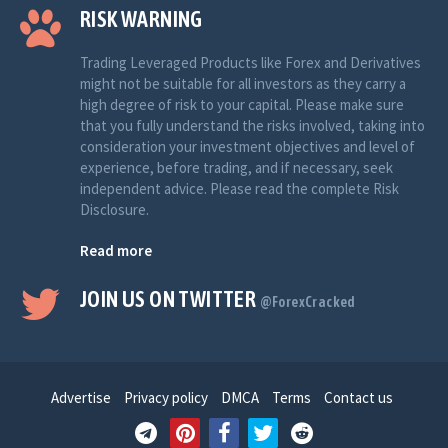
RISK WARNING
Trading Leveraged Products like Forex and Derivatives
might not be suitable for all investors as they carry a
high degree of risk to your capital. Please make sure
that you fully understand the risks involved, taking into
consideration your investment objectives and level of
experience, before trading, and if necessary, seek
independent advice. Please read the complete Risk
Disclosure.
Read more
JOIN US ON TWITTER
@ForexCracked
Advertise
Privacy policy
DMCA
Terms
Contact us