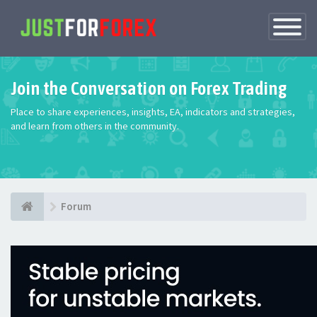
Toggle
Navigatio
Join the Conversation on Forex Trading
Place to share experiences, insights, EA, indicators and strategies,
and learn from others in the community.
Forum