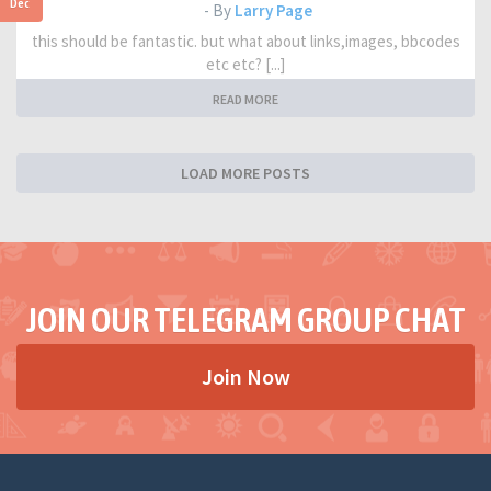
Dec
- By
Larry Page
this should be fantastic. but what about links,images, bbcodes
etc etc? [...]
READ MORE
LOAD MORE POSTS
JOIN OUR TELEGRAM GROUP CHAT
Join Now