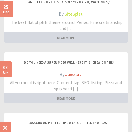
ANOTHER POST TEST YES YES YES OR NO, MAYBE NI? :-/
25
June
- By
SiteSplat
The best flat phpBB theme around. Period. Fine craftmanship
and [...]
READ MORE
DO YOU NEED A SUPER MOD? WELL HERE IT IS. CHEW ON THIS
03
July
- By
Jane lou
All you need is right here. Content tag, SEO, listing, Pizza and
spaghetti [...]
READ MORE
LASAGNA ON ME THIS TIME OK? I GOT PLENTY OF CASH
30