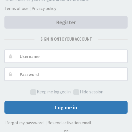
Terms of use
|
Privacy policy
Register
SIGN IN ONTO YOUR ACCOUNT
Username:
Password:
Keep me logged in
Hide session
Log me in
I forgot my password
|
Resend activation email
OR