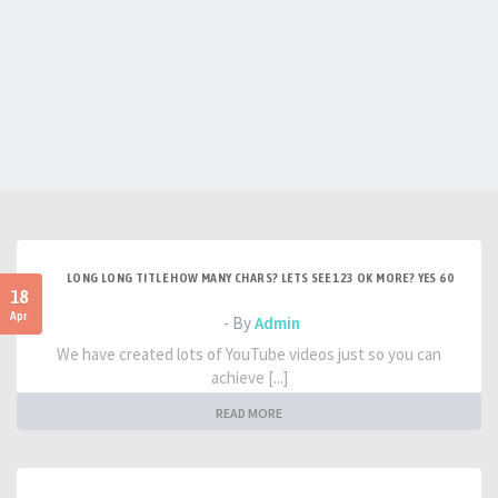
LONG LONG TITLE HOW MANY CHARS? LETS SEE 123 OK MORE? YES 60
18
Apr
- By
Admin
We have created lots of YouTube videos just so you can
achieve [...]
READ MORE