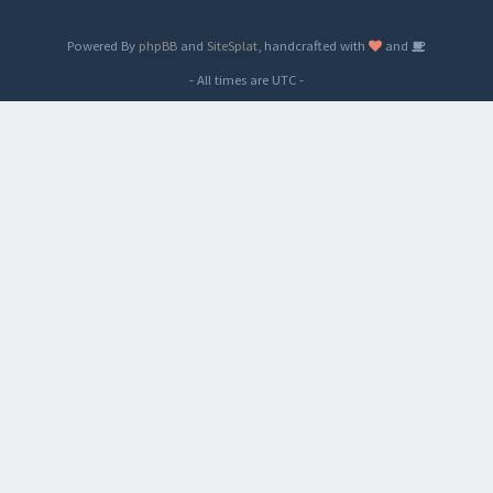
Powered By
phpBB
and
SiteSplat
, handcrafted with
and
- All times are
UTC
-