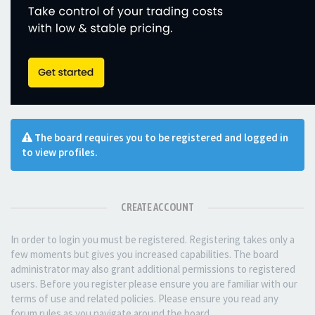
The board requires you to be registered and logged in
to view profiles.
CREATE ACCOUNT
In order to login you must be registered. Registering takes only a
few moments but gives you increased capabilities. The board
administrator may also grant additional permissions to registered
users. Before you register please ensure you are familiar with our
terms of use and related policies. Please ensure you read any
forum rules as you navigate around the board.