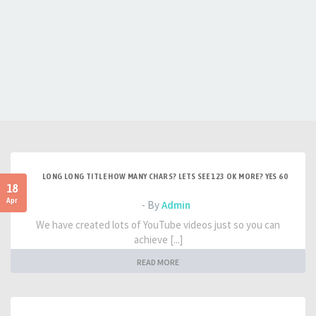
LONG LONG TITLE HOW MANY CHARS? LETS SEE 123 OK MORE? YES 60
18
Apr
- By
Admin
We have created lots of YouTube videos just so you can
achieve [...]
READ MORE