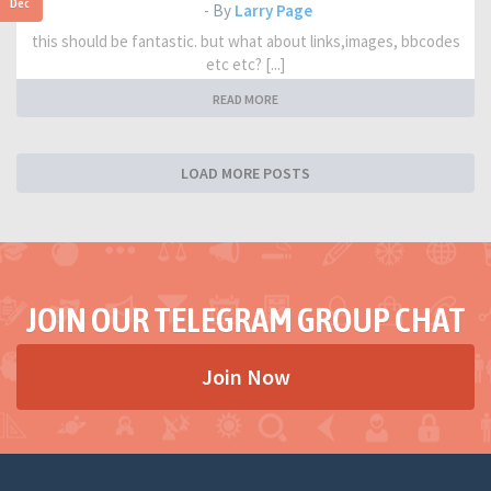
Dec
- By
Larry Page
this should be fantastic. but what about links,images, bbcodes
etc etc? [...]
READ MORE
LOAD MORE POSTS
JOIN OUR TELEGRAM GROUP CHAT
Join Now