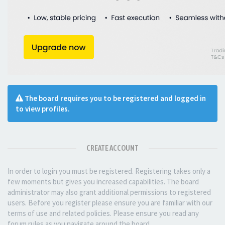
The board requires you to be registered and logged in
to view profiles.
CREATE ACCOUNT
In order to login you must be registered. Registering takes only a
few moments but gives you increased capabilities. The board
administrator may also grant additional permissions to registered
users. Before you register please ensure you are familiar with our
terms of use and related policies. Please ensure you read any
forum rules as you navigate around the board.