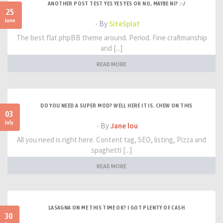
ANOTHER POST TEST YES YES YES OR NO, MAYBE NI? :-/
25
June
- By
SiteSplat
The best flat phpBB theme around. Period. Fine craftmanship
and [...]
READ MORE
DO YOU NEED A SUPER MOD? WELL HERE IT IS. CHEW ON THIS
03
July
- By
Jane lou
All you need is right here. Content tag, SEO, listing, Pizza and
spaghetti [...]
READ MORE
LASAGNA ON ME THIS TIME OK? I GOT PLENTY OF CASH
30