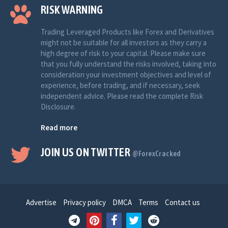
RISK WARNING
Trading Leveraged Products like Forex and Derivatives
might not be suitable for all investors as they carry a
high degree of risk to your capital. Please make sure
that you fully understand the risks involved, taking into
consideration your investment objectives and level of
experience, before trading, and if necessary, seek
independent advice. Please read the complete Risk
Disclosure.
Read more
JOIN US ON TWITTER
@ForexCracked
Advertise
Privacy policy
DMCA
Terms
Contact us