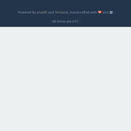
Powered By
phpBB
and
SiteSplat
, handcrafted with
and
- All times are
UTC
-