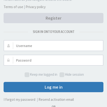
Terms of use
|
Privacy policy
Register
SIGN IN ONTO YOUR ACCOUNT
Username:
Password:
Keep me logged in
Hide session
Log me in
I forgot my password
|
Resend activation email
OR