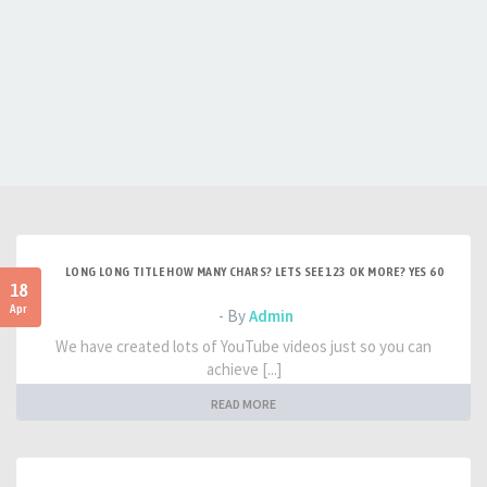
LONG LONG TITLE HOW MANY CHARS? LETS SEE 123 OK MORE? YES 60
18
Apr
- By
Admin
We have created lots of YouTube videos just so you can
achieve [...]
READ MORE