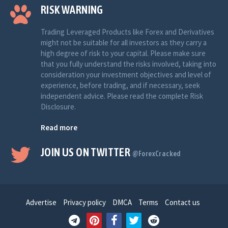
RISK WARNING
Trading Leveraged Products like Forex and Derivatives
might not be suitable for all investors as they carry a
high degree of risk to your capital. Please make sure
that you fully understand the risks involved, taking into
consideration your investment objectives and level of
experience, before trading, and if necessary, seek
independent advice. Please read the complete Risk
Disclosure.
Read more
JOIN US ON TWITTER
@ForexCracked
Advertise
Privacy policy
DMCA
Terms
Contact us