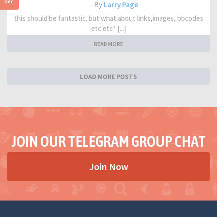
Dec
- By
Larry Page
this should be fantastic. but what about links,images, bbcodes
etc etc? [...]
READ MORE
LOAD MORE POSTS
JOIN OUR TELEGRAM GROUP CHAT
Join Now