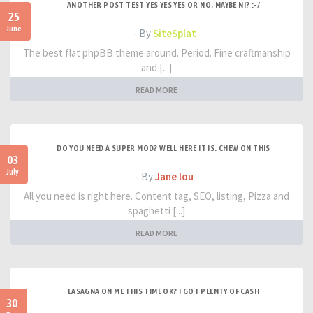
ANOTHER POST TEST YES YES YES OR NO, MAYBE NI? :-/
25
June
- By
SiteSplat
The best flat phpBB theme around. Period. Fine craftmanship
and [...]
READ MORE
DO YOU NEED A SUPER MOD? WELL HERE IT IS. CHEW ON THIS
03
July
- By
Jane lou
All you need is right here. Content tag, SEO, listing, Pizza and
spaghetti [...]
READ MORE
LASAGNA ON ME THIS TIME OK? I GOT PLENTY OF CASH
30