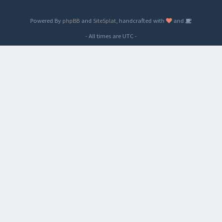
Powered By
phpBB
and
SiteSplat
, handcrafted with
and
- All times are
UTC
-