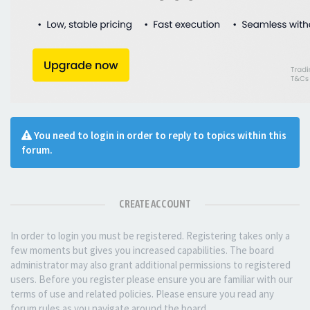
You need to login in order to reply to topics within this
forum.
CREATE ACCOUNT
In order to login you must be registered. Registering takes only a
few moments but gives you increased capabilities. The board
administrator may also grant additional permissions to registered
users. Before you register please ensure you are familiar with our
terms of use and related policies. Please ensure you read any
forum rules as you navigate around the board.