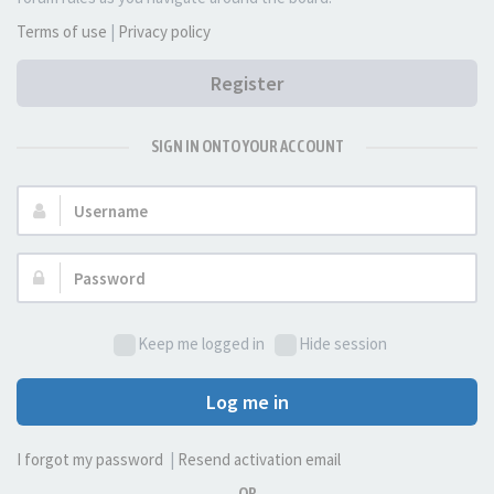
Terms of use
|
Privacy policy
Register
SIGN IN ONTO YOUR ACCOUNT
Username:
Password:
Keep me logged in
Hide session
Log me in
I forgot my password
|
Resend activation email
OR