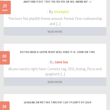
ANOTHER POST TEST YES YES YES OR NO, MAYBE NI? :-/
25
June
- By
SiteSplat
The best flat phpBB theme around. Period. Fine craftmanship
and [...]
READ MORE
DO YOU NEED A SUPER MOD? WELL HERE IT IS. CHEW ON THIS
03
July
- By
Jane lou
All you need is right here. Content tag, SEO, listing, Pizza and
spaghetti [...]
READ MORE
LASAGNA ON ME THIS TIME OK? I GOT PLENTY OF CASH
30