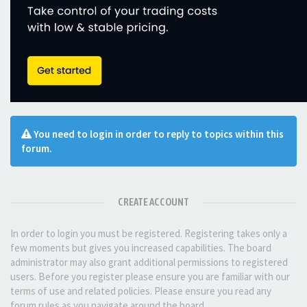
You need to login in order to reply to topics within this
forum.
CREATE ACCOUNT
In order to login you must be registered. Registering takes only a
few moments but gives you increased capabilities. The board
administrator may also grant additional permissions to registered
users. Before you register please ensure you are familiar with our
terms of use and related policies. Please ensure you read any
forum rules as you navigate around the board.