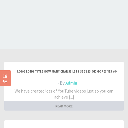
LONG LONG TITLE HOW MANY CHARS? LETS SEE 123 OK MORE? YES 60
18
Apr
- By
Admin
We have created lots of YouTube videos just so you can
achieve [...]
READ MORE