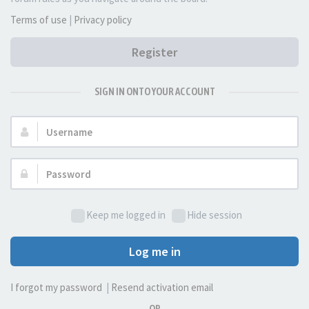
Terms of use
|
Privacy policy
Register
SIGN IN ONTO YOUR ACCOUNT
Username:
Password:
Keep me logged in
Hide session
Log me in
I forgot my password
|
Resend activation email
OR