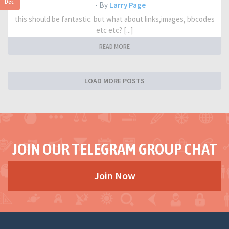
Dec
- By
Larry Page
this should be fantastic. but what about links,images, bbcodes
etc etc? [...]
READ MORE
LOAD MORE POSTS
JOIN OUR TELEGRAM GROUP CHAT
Join Now