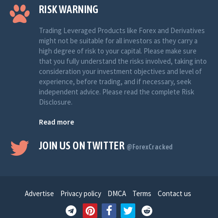
RISK WARNING
Trading Leveraged Products like Forex and Derivatives
might not be suitable for all investors as they carry a
high degree of risk to your capital. Please make sure
that you fully understand the risks involved, taking into
consideration your investment objectives and level of
experience, before trading, and if necessary, seek
independent advice. Please read the complete Risk
Disclosure.
Read more
JOIN US ON TWITTER
@ForexCracked
Advertise
Privacy policy
DMCA
Terms
Contact us