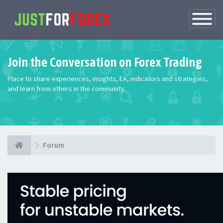
Toggle
Navigatio
Join the Conversation on Forex Trading
Place to share experiences, insights, EA, indicators and strategies,
and learn from others in the community.
Forum