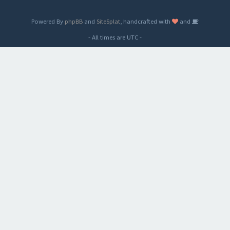
Powered By
phpBB
and
SiteSplat
, handcrafted with
and
- All times are
UTC
-