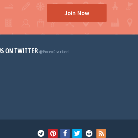
Join Now
US ON TWITTER
@ForexCracked