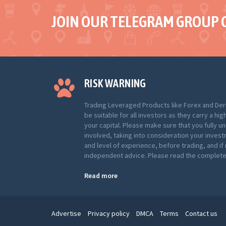
JOIN OUR TELEGRAM GROUP 
RISK WARNING
Trading Leveraged Products like Forex and Der
be suitable for all investors as they carry a hig
your capital. Please make sure that you fully u
involved, taking into consideration your inves
and level of experience, before trading, and i
independent advice. Please read the complete 
Read more
Advertise
Privacy policy
DMCA
Terms
Contact us