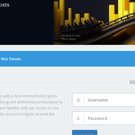
n this forum.
SI
kes only a few moments but gives
Username:
lso grant additional permissions to
re familiar with our terms of use
les as you navigate around the
Password: