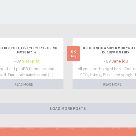
OTHER POST TEST YES YES YES OR NO,
DO YOU NEED A SUPER MOD? WELL 
03
MAYBE NI? :-/
IS. CHEW ON THIS
July
- By
SiteSplat
- By
Jane lou
best flat phpBB theme around.
All you need is right here. Conte
iod. Fine craftmanship and [...]
SEO, listing, Pizza and spaghetti
READ MORE
READ MORE
LOAD MORE POSTS