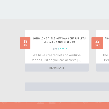
LONG LONG TITLE HOW MANY CHARS? LETS
AN
18
25
SEE 123 OK MORE? YES 60
Apr
June
- By
Admin
We have created lots of YouTube
The 
videos just so you can achieve [...]
Per
READ MORE