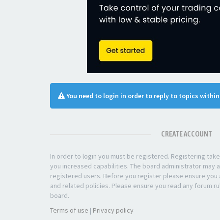
You need to login in order to reply to topics withi
CREATE ACCOUNT
In order to login you must be registered. Registering ta
you increased capabilities. The board administrator may a
registered users. Before you register please ensure you a
and related policies. Please ensure you read any forum ru
board.
Terms of use
|
Privacy policy