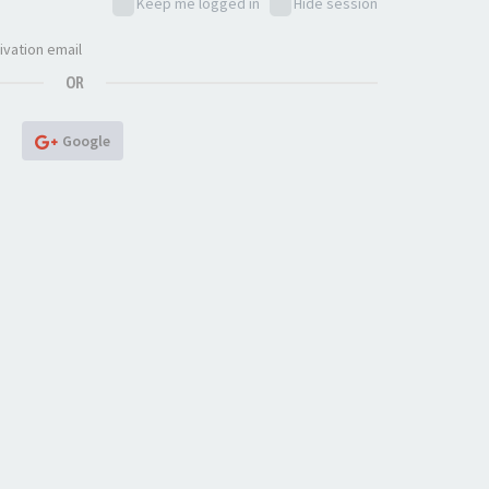
Keep me logged in
Hide session
ivation email
OR
Google