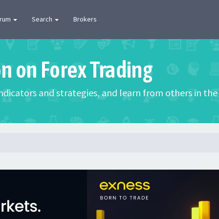
orum
Search
Brokers
on on Forex Trading
 indicators and strategies, and learn from others in t