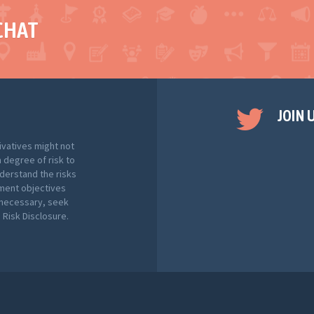
CHAT
JOIN 
ivatives might not
h degree of risk to
nderstand the risks
tment objectives
f necessary, seek
Risk Disclosure.