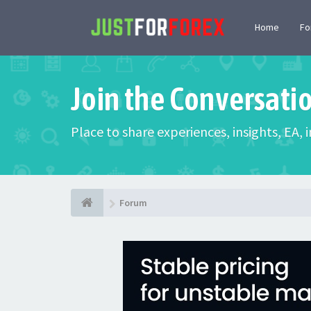
Home
F
Join the Conversati
Place to share experiences, insights, EA,
Forum