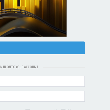
GN IN ONTO YOUR ACCOUNT