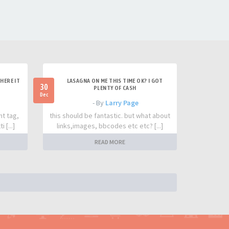
HERE IT
LASAGNA ON ME THIS TIME OK? I GOT
30
PLENTY OF CASH
Dec
- By
Larry Page
nt tag,
this should be fantastic. but what about
 [...]
links,images, bbcodes etc etc? [...]
READ MORE