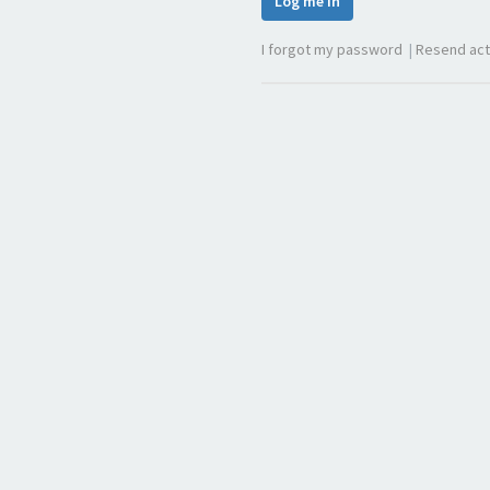
Log me in
I forgot my password
|
Resend act