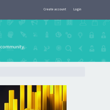
×
Create account
Login
he community.