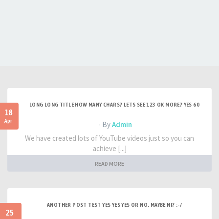
LONG LONG TITLE HOW MANY CHARS? LETS SEE 123 OK MORE? YES 60
18
Apr
- By
Admin
We have created lots of YouTube videos just so you can
achieve [...]
READ MORE
ANOTHER POST TEST YES YES YES OR NO, MAYBE NI? :-/
25