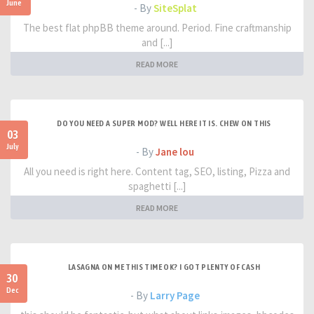
June
- By
SiteSplat
The best flat phpBB theme around. Period. Fine craftmanship
and [...]
READ MORE
DO YOU NEED A SUPER MOD? WELL HERE IT IS. CHEW ON THIS
03
July
- By
Jane lou
All you need is right here. Content tag, SEO, listing, Pizza and
spaghetti [...]
READ MORE
LASAGNA ON ME THIS TIME OK? I GOT PLENTY OF CASH
30
Dec
- By
Larry Page