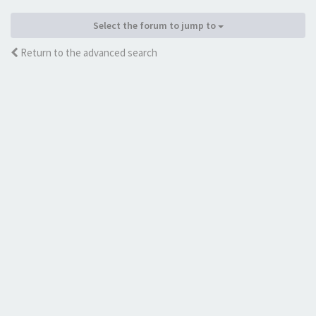
Select the forum to jump to
Return to the advanced search