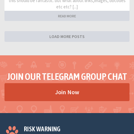
this should be fantastic. but what about links,images, bbcodes
etc etc? [...]
READ MORE
LOAD MORE POSTS
JOIN OUR TELEGRAM GROUP CHAT
Join Now
RISK WARNING