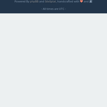
Powered By
phpBB
and
SiteSplat
, handcrafted with
and
- All times are
UTC
-