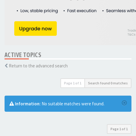
ACTIVE TOPICS
Return to the advanced search
Page
1
of
1
Search found 0 matches
Information:
No suitable matches were found.
Page
1
of
1