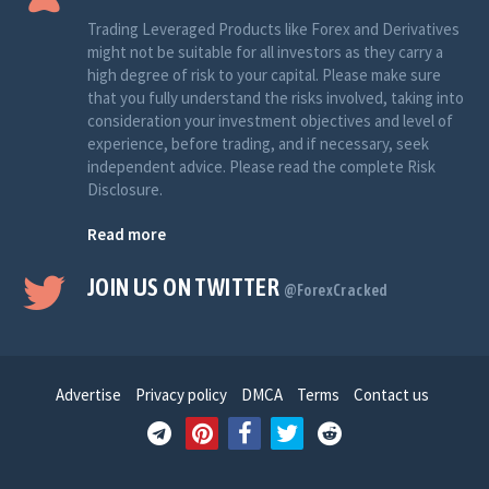
Trading Leveraged Products like Forex and Derivatives
might not be suitable for all investors as they carry a
high degree of risk to your capital. Please make sure
that you fully understand the risks involved, taking into
consideration your investment objectives and level of
experience, before trading, and if necessary, seek
independent advice. Please read the complete Risk
Disclosure.
Read more
JOIN US ON TWITTER
@ForexCracked
Advertise
Privacy policy
DMCA
Terms
Contact us