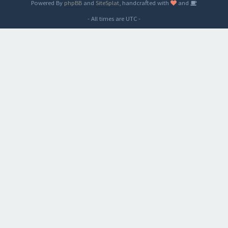
Powered By
phpBB
and
SiteSplat
, handcrafted with
and
- All times are
UTC
-