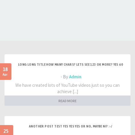
LONG LONG TITLE HOW MANY CHARS? LETS SEE 123 OK MORE? YES 60
18
Apr
- By
Admin
We have created lots of YouTube videos just so you can
achieve [...]
READ MORE
ANOTHER POST TEST YES YES YES OR NO, MAYBE NI? :-/
25