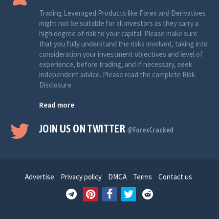
Trading Leveraged Products like Forex and Derivatives
might not be suitable for all investors as they carry a
high degree of risk to your capital. Please make sure
that you fully understand the risks involved, taking into
consideration your investment objectives and level of
experience, before trading, and if necessary, seek
independent advice. Please read the complete Risk
Disclosure.
Read more
JOIN US ON TWITTER
@ForexCracked
Advertise
Privacy policy
DMCA
Terms
Contact us