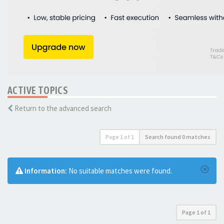
ACTIVE TOPICS
Return to the advanced search
Page
1
of
1
Search found 0 matches
Information:
No suitable matches were found.
Page
1
of
1