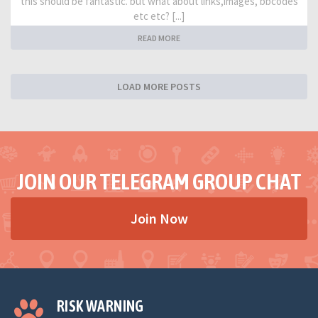
this should be fantastic. but what about links,images, bbcodes
etc etc? [...]
READ MORE
LOAD MORE POSTS
JOIN OUR TELEGRAM GROUP CHAT
Join Now
RISK WARNING