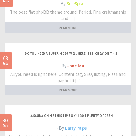
June
- By
SiteSplat
The best flat phpBB theme around. Period. Fine craftmanship
and [...]
READ MORE
DO YOU NEED A SUPER MOD? WELL HERE IT IS. CHEW ON THIS
03
July
- By
Jane lou
All you need is right here. Content tag, SEO, listing, Pizza and
spaghetti [...]
READ MORE
LASAGNA ON ME THIS TIME OK? I GOT PLENTY OF CASH
30
Dec
- By
Larry Page