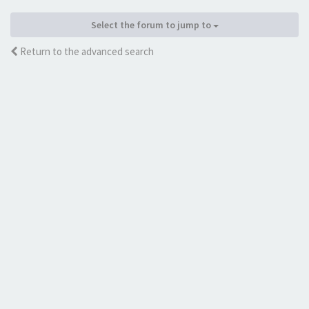
Select the forum to jump to
Return to the advanced search