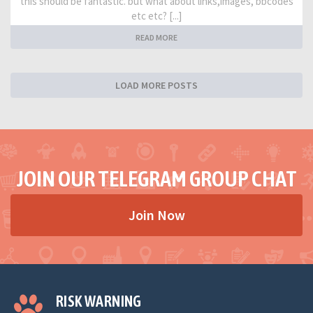
this should be fantastic. but what about links,images, bbcodes
etc etc? [...]
READ MORE
LOAD MORE POSTS
JOIN OUR TELEGRAM GROUP CHAT
Join Now
RISK WARNING