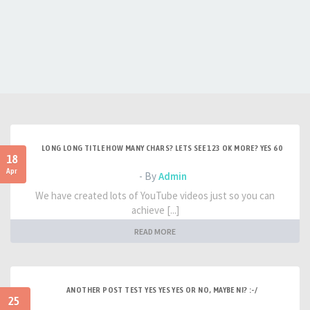
LONG LONG TITLE HOW MANY CHARS? LETS SEE 123 OK MORE? YES 60
18
Apr
- By
Admin
We have created lots of YouTube videos just so you can
achieve [...]
READ MORE
ANOTHER POST TEST YES YES YES OR NO, MAYBE NI? :-/
25