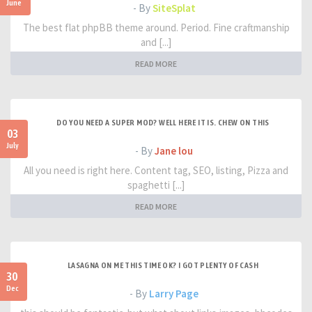
June
- By
SiteSplat
The best flat phpBB theme around. Period. Fine craftmanship
and [...]
READ MORE
DO YOU NEED A SUPER MOD? WELL HERE IT IS. CHEW ON THIS
03
July
- By
Jane lou
All you need is right here. Content tag, SEO, listing, Pizza and
spaghetti [...]
READ MORE
LASAGNA ON ME THIS TIME OK? I GOT PLENTY OF CASH
30
Dec
- By
Larry Page