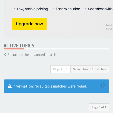
ACTIVE TOPICS
Return to the advanced search
Page
1
of
1
Search found 0 matches
Information:
No suitable matches were found.
Page
1
of
1