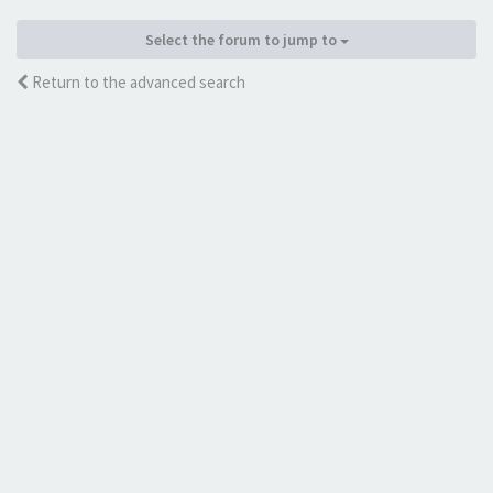
Select the forum to jump to
Return to the advanced search