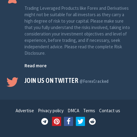
Trading Leveraged Products like Forex and Derivatives
might not be suitable for all investors as they carry a
high degree of risk to your capital. Please make sure
that you fully understand the risks involved, taking into
consideration your investment objectives and level of
experience, before trading, and if necessary, seek
independent advice. Please read the complete Risk
Disclosure.
Read more
JOIN US ON TWITTER
@ForexCracked
Advertise
Privacy policy
DMCA
Terms
Contact us