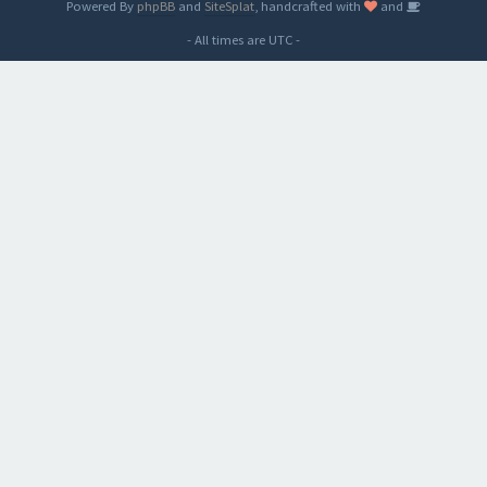
Powered By
phpBB
and
SiteSplat
, handcrafted with
and
- All times are
UTC
-