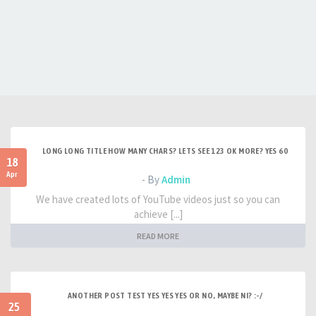
LONG LONG TITLE HOW MANY CHARS? LETS SEE 123 OK MORE? YES 60
18
Apr
- By
Admin
We have created lots of YouTube videos just so you can
achieve [...]
READ MORE
ANOTHER POST TEST YES YES YES OR NO, MAYBE NI? :-/
25