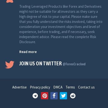
Trading Leveraged Products like Forex and Derivatives
might not be suitable for all investors as they carry a
high degree of risk to your capital. Please make sure
that you fully understand the risks involved, taking into
consideration your investment objectives and level of
experience, before trading, and if necessary, seek
independent advice. Please read the complete Risk
Disclosure.
Read more
JOIN US ON TWITTER
@ForexCracked
Advertise
Privacy policy
DMCA
Terms
Contact us