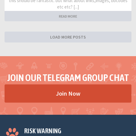
this should be fantastic. but what about links,images, bbcodes
etc etc? [...]
READ MORE
LOAD MORE POSTS
JOIN OUR TELEGRAM GROUP CHAT
Join Now
RISK WARNING