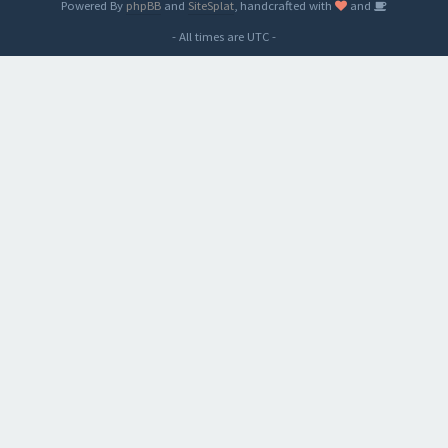
Powered By
phpBB
and
SiteSplat
, handcrafted with
and
- All times are
UTC
-