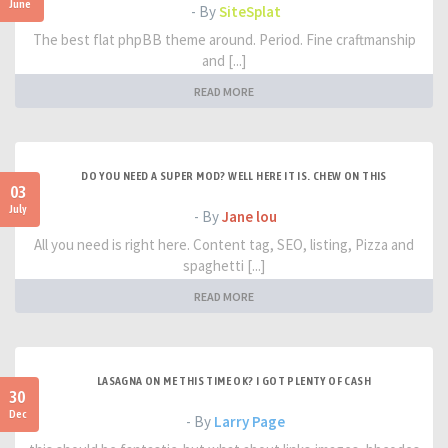
June
- By
SiteSplat
The best flat phpBB theme around. Period. Fine craftmanship
and [...]
READ MORE
DO YOU NEED A SUPER MOD? WELL HERE IT IS. CHEW ON THIS
03
July
- By
Jane lou
All you need is right here. Content tag, SEO, listing, Pizza and
spaghetti [...]
READ MORE
LASAGNA ON ME THIS TIME OK? I GOT PLENTY OF CASH
30
Dec
- By
Larry Page