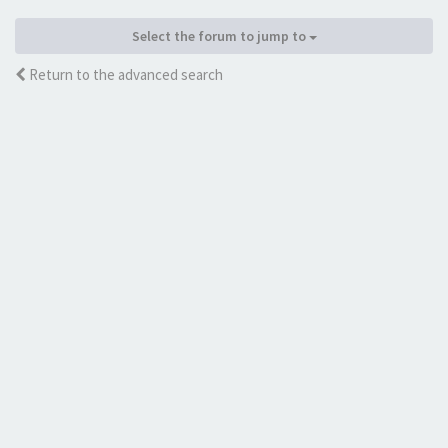
Select the forum to jump to
Return to the advanced search