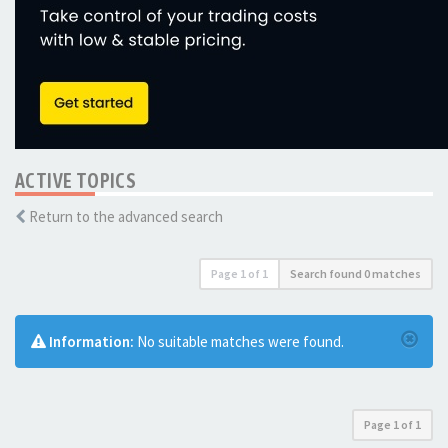
ACTIVE TOPICS
Return to the advanced search
Page
1
of
1
Search found 0 matches
Information:
No suitable matches were found.
Page
1
of
1