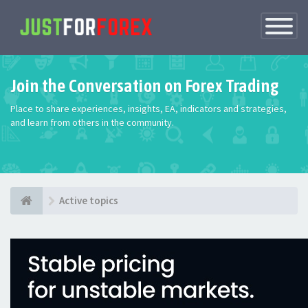
Toggle
Navigatio
Join the Conversation on Forex Trading
Place to share experiences, insights, EA, indicators and strategies,
and learn from others in the community.
Active topics