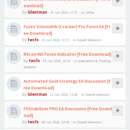
ownload]
by
Silentman
-
24 Jan 2026, 17:27
- in:
Other
Forex Vzlomshik (Cracker) Pro Forex EA [Fr
ee Download]
by
twsfx
-
18 Jan 2026, 13:13
- in:
Expert Advisors
RSI on MA Forex Indicator [Free Download]
by
twsfx
-
14 Jan 2026, 18:18
- in:
Indicators & Trading
Systems
Automated Gold Strategy EA Discussion [F
ree Download]
by
Silentman
-
12 Jan 2026, 12:48
- in:
Expert Advisors
FXStabilizer PRO EA Discussion [Free Downl
oad]
by
twsfx
-
08 Jan 2026, 19:00
- in:
Expert Advisors