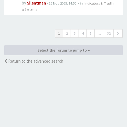
by
Silentman
-
16 Nov 2025, 14:50
- in:
Indicators & Tradin
g Systems
1
2
3
4
5
…
32
Select the forum to jump to
Return to the advanced search