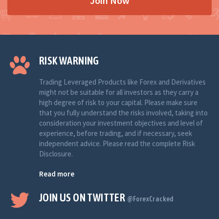
Join Now
RISK WARNING
Trading Leveraged Products like Forex and Derivatives
might not be suitable for all investors as they carry a
high degree of risk to your capital. Please make sure
that you fully understand the risks involved, taking into
consideration your investment objectives and level of
experience, before trading, and if necessary, seek
independent advice. Please read the complete Risk
Disclosure.
Read more
JOIN US ON TWITTER
@ForexCracked