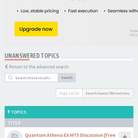
UNANSWERED TOPICS
Return to the advanced search
Search
Page
1
of
32
Search found 786 matches
TOPICS
TITLE
Quantum Athena EA MT5 Discussion [Free