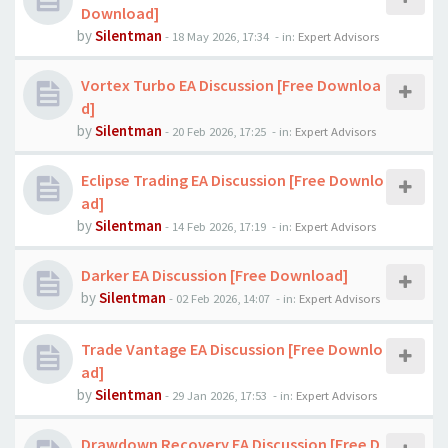
Download]
by
Silentman
-
18 May 2026, 17:34
- in:
Expert Advisors
Vortex Turbo EA Discussion [Free Downloa
d]
by
Silentman
-
20 Feb 2026, 17:25
- in:
Expert Advisors
Eclipse Trading EA Discussion [Free Downlo
ad]
by
Silentman
-
14 Feb 2026, 17:19
- in:
Expert Advisors
Darker EA Discussion [Free Download]
by
Silentman
-
02 Feb 2026, 14:07
- in:
Expert Advisors
Trade Vantage EA Discussion [Free Downlo
ad]
by
Silentman
-
29 Jan 2026, 17:53
- in:
Expert Advisors
Drawdown Recovery EA Discussion [Free D