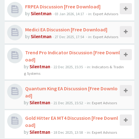
FRPEA Discussion [Free Download]
by
Silentman
-
03 Jan 2026, 14:17
- in:
Expert Advisors
Medici EA Discussion [Free Download]
by
Silentman
-
27 Dec 2025, 17:54
- in:
Expert Advisors
Trend Pro Indicator Discussion [Free Downl
oad]
by
Silentman
-
22 Dec 2025, 15:35
- in:
Indicators & Tradin
g Systems
Quantum King EA Discussion [Free Downlo
ad]
by
Silentman
-
21 Dec 2025, 15:52
- in:
Expert Advisors
Gold Hitter EA MT4 Discussion [Free Downl
oad]
by
Silentman
-
18 Dec 2025, 13:58
- in:
Expert Advisors