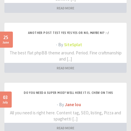
READ MORE
ANOTHER POST TEST YES YES YES OR NO, MAYBE NI? :-/
25
June
- By
SiteSplat
The best flat phpBB theme around. Period. Fine craftmanship
and [...]
READ MORE
DO YOU NEED A SUPER MOD? WELL HERE IT IS. CHEW ON THIS
03
July
- By
Jane lou
All you need is right here. Content tag, SEO, listing, Pizza and
spaghetti [...]
READ MORE