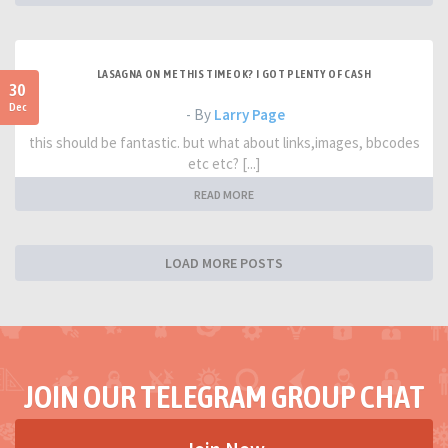
LASAGNA ON ME THIS TIME OK? I GOT PLENTY OF CASH
30
Dec
- By
Larry Page
this should be fantastic. but what about links,images, bbcodes
etc etc? [...]
READ MORE
LOAD MORE POSTS
JOIN OUR TELEGRAM GROUP CHAT