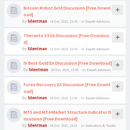
Bitcoin Robot Grid Discussion [Free Downl
oad]
by
Silentman
-
14 Dec 2025, 15:40
- in:
Expert Advisors
Theranto V3 EA Discussion [Free Downloa
d]
by
Silentman
-
11 Dec 2025, 16:05
- in:
Expert Advisors
IS Best Gold EA Discussion [Free Download]
by
Silentman
-
09 Dec 2025, 13:05
- in:
Expert Advisors
Forex Recovery EA Discussion [Free Downl
oad]
by
Silentman
-
06 Dec 2025, 13:43
- in:
Expert Advisors
MT5 and MT4 Market Structure Indicator D
iscussion [Free Download]
by
Silentman
-
04 Dec 2025, 14:01
- in:
Indicators & Tradin