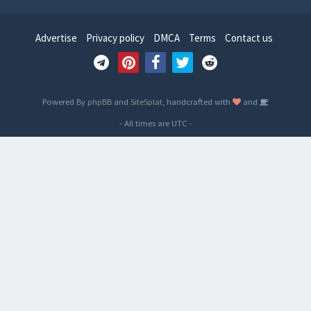
Advertise
Privacy policy
DMCA
Terms
Contact us
Powered By
phpBB
and
SiteSplat
, handcrafted with
and
- All times are
UTC
-