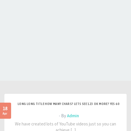
LONG LONG TITLE HOW MANY CHARS? LETS SEE 123 OK MORE? YES 60
18
Apr
- By
Admin
We have created lots of YouTube videos just so you can
achieve [...]