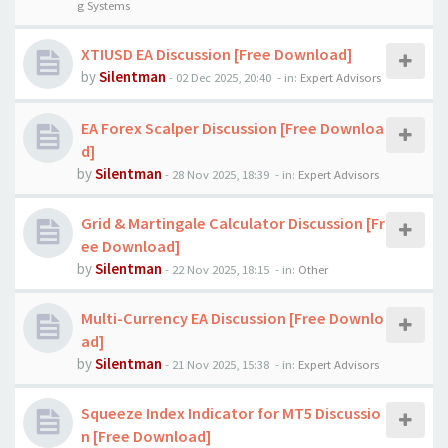
g Systems
XTIUSD EA Discussion [Free Download]
by
Silentman
-
02 Dec 2025, 20:40
- in:
Expert Advisors
EA Forex Scalper Discussion [Free Downloa
d]
by
Silentman
-
28 Nov 2025, 18:39
- in:
Expert Advisors
Grid & Martingale Calculator Discussion [Fr
ee Download]
by
Silentman
-
22 Nov 2025, 18:15
- in:
Other
Multi-Currency EA Discussion [Free Downlo
ad]
by
Silentman
-
21 Nov 2025, 15:38
- in:
Expert Advisors
Squeeze Index Indicator for MT5 Discussio
n [Free Download]