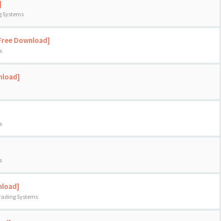
]
ng Systems
[Free Download]
s
nload]
s
s
nload]
Trading Systems