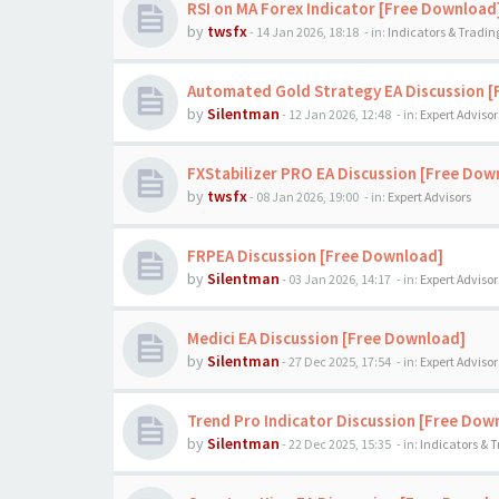
RSI on MA Forex Indicator [Free Download
by
twsfx
-
14 Jan 2026, 18:18
- in:
Indicators & Tradi
Automated Gold Strategy EA Discussion 
by
Silentman
-
12 Jan 2026, 12:48
- in:
Expert Advisor
FXStabilizer PRO EA Discussion [Free Dow
by
twsfx
-
08 Jan 2026, 19:00
- in:
Expert Advisors
FRPEA Discussion [Free Download]
by
Silentman
-
03 Jan 2026, 14:17
- in:
Expert Advisor
Medici EA Discussion [Free Download]
by
Silentman
-
27 Dec 2025, 17:54
- in:
Expert Advisor
Trend Pro Indicator Discussion [Free Dow
by
Silentman
-
22 Dec 2025, 15:35
- in:
Indicators & 