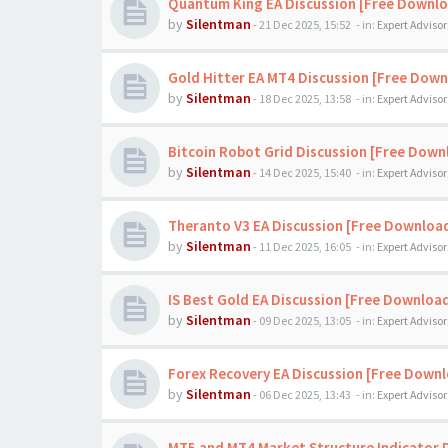
Quantum King EA Discussion [Free Downl
by
Silentman
-
21 Dec 2025, 15:52
- in:
Expert Advisor
Gold Hitter EA MT4 Discussion [Free Down
by
Silentman
-
18 Dec 2025, 13:58
- in:
Expert Advisor
Bitcoin Robot Grid Discussion [Free Down
by
Silentman
-
14 Dec 2025, 15:40
- in:
Expert Advisor
Theranto V3 EA Discussion [Free Downloa
by
Silentman
-
11 Dec 2025, 16:05
- in:
Expert Advisor
IS Best Gold EA Discussion [Free Downloa
by
Silentman
-
09 Dec 2025, 13:05
- in:
Expert Advisor
Forex Recovery EA Discussion [Free Down
by
Silentman
-
06 Dec 2025, 13:43
- in:
Expert Advisor
MT5 and MT4 Market Structure Indicator 