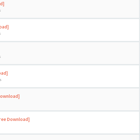
d]
s
load]
s
s
oad]
s
Download]
Free Download]