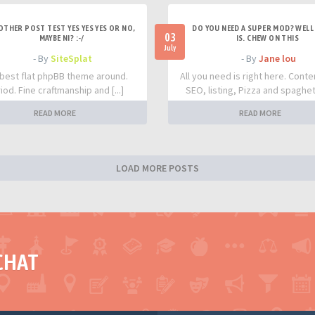
OTHER POST TEST YES YES YES OR NO,
DO YOU NEED A SUPER MOD? WELL 
03
MAYBE NI? :-/
IS. CHEW ON THIS
July
- By
SiteSplat
- By
Jane lou
best flat phpBB theme around.
All you need is right here. Conte
iod. Fine craftmanship and [...]
SEO, listing, Pizza and spaghetti
READ MORE
READ MORE
LOAD MORE POSTS
CHAT