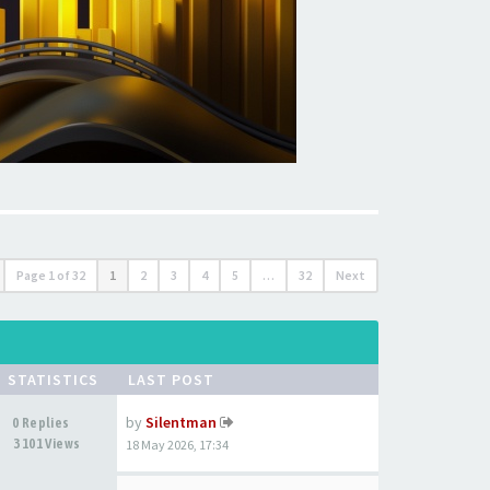
Page
1
of
32
1
2
3
4
5
…
32
Next
STATISTICS
LAST POST
by
Silentman
0 Replies
3101 Views
18 May 2026, 17:34