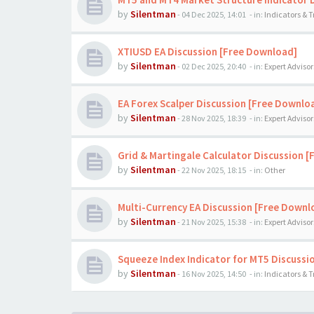
by
Silentman
-
04 Dec 2025, 14:01
- in:
Indicators & 
XTIUSD EA Discussion [Free Download]
by
Silentman
-
02 Dec 2025, 20:40
- in:
Expert Advisor
EA Forex Scalper Discussion [Free Downlo
by
Silentman
-
28 Nov 2025, 18:39
- in:
Expert Advisor
Grid & Martingale Calculator Discussion 
by
Silentman
-
22 Nov 2025, 18:15
- in:
Other
Multi-Currency EA Discussion [Free Downl
by
Silentman
-
21 Nov 2025, 15:38
- in:
Expert Advisor
Squeeze Index Indicator for MT5 Discussi
by
Silentman
-
16 Nov 2025, 14:50
- in:
Indicators & 