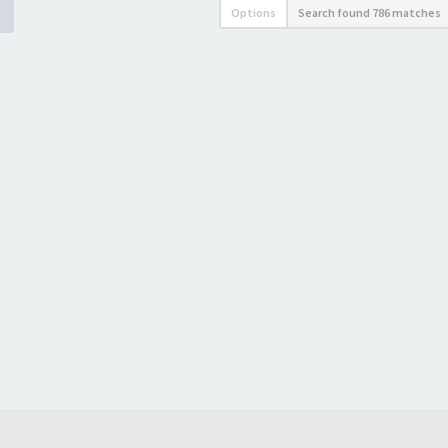
Options
Search found 786 matches