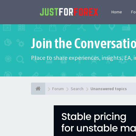
Home
F
Join the Conversati
Place to share experiences, insights, EA,
Forum
Search
Unanswered topics