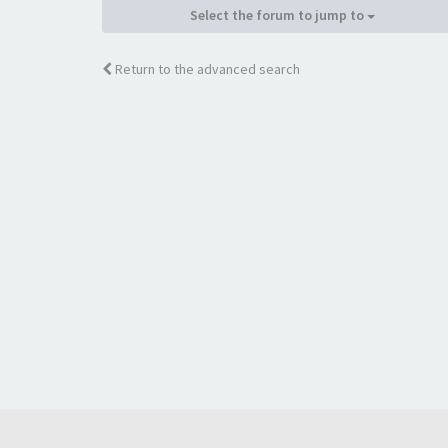
Select the forum to jump to
Return to the advanced search