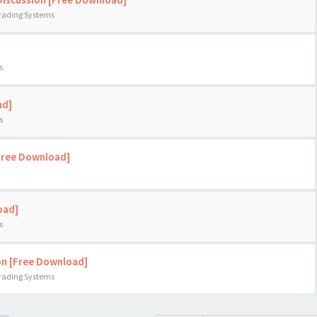
Trading Systems
s
ad]
s
[Free Download]
oad]
s
on [Free Download]
Trading Systems