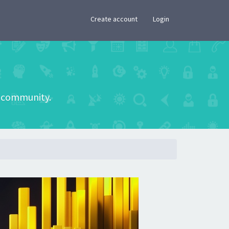
×
Create account
Login
he community.