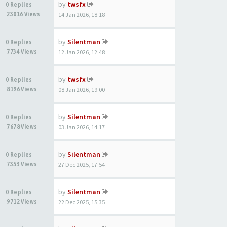
by
twsfx
0 Replies
23016 Views
14 Jan 2026, 18:18
by
Silentman
0 Replies
7734 Views
12 Jan 2026, 12:48
by
twsfx
0 Replies
8196 Views
08 Jan 2026, 19:00
by
Silentman
0 Replies
7678 Views
03 Jan 2026, 14:17
by
Silentman
0 Replies
7353 Views
27 Dec 2025, 17:54
by
Silentman
0 Replies
9712 Views
22 Dec 2025, 15:35