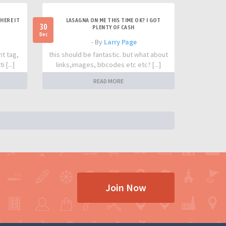
HERE IT
LASAGNA ON ME THIS TIME OK? I GOT
30
PLENTY OF CASH
Dec
- By
Larry Page
nt tag,
this should be fantastic. but what about
 [...]
links,images, bbcodes etc etc? [...]
READ MORE
Join Now