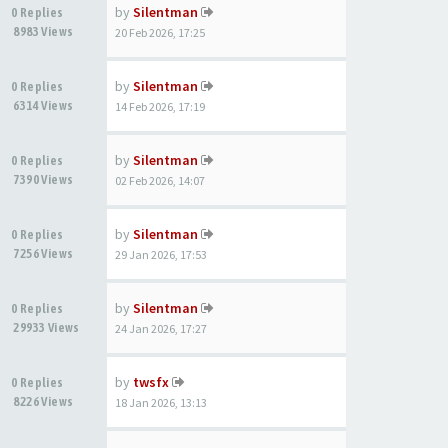
by
Silentman
0 Replies
8983 Views
20 Feb 2026, 17:25
by
Silentman
0 Replies
6314 Views
14 Feb 2026, 17:19
by
Silentman
0 Replies
7390 Views
02 Feb 2026, 14:07
by
Silentman
0 Replies
7256 Views
29 Jan 2026, 17:53
by
Silentman
0 Replies
29933 Views
24 Jan 2026, 17:27
by
twsfx
0 Replies
8226 Views
18 Jan 2026, 13:13