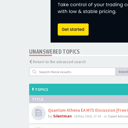
UNANSWERED TOPICS
Return to the advanced search
Searc
TOPICS
TITLE
Quantum Athena EA MT5 Discussion [Free
by
Silentman
-
18 May 2026, 17:34
- in:
Expert Adviso