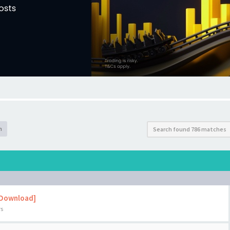
h
Search found 786 matches
 Download]
rs