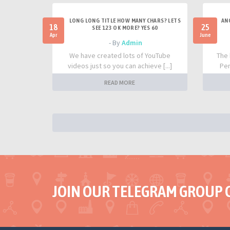
LONG LONG TITLE HOW MANY CHARS? LETS
AN
18
25
SEE 123 OK MORE? YES 60
Apr
June
- By
Admin
We have created lots of YouTube
The 
videos just so you can achieve [...]
Per
READ MORE
JOIN OUR TELEGRAM GROUP 