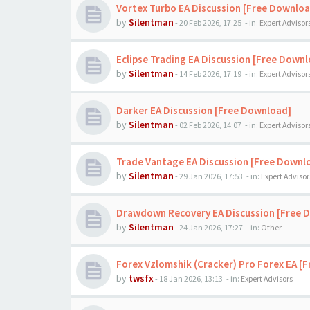
Vortex Turbo EA Discussion [Free Downloa
by
Silentman
-
20 Feb 2026, 17:25
- in:
Expert Advisor
Eclipse Trading EA Discussion [Free Down
by
Silentman
-
14 Feb 2026, 17:19
- in:
Expert Advisor
Darker EA Discussion [Free Download]
by
Silentman
-
02 Feb 2026, 14:07
- in:
Expert Advisor
Trade Vantage EA Discussion [Free Downl
by
Silentman
-
29 Jan 2026, 17:53
- in:
Expert Advisor
Drawdown Recovery EA Discussion [Free 
by
Silentman
-
24 Jan 2026, 17:27
- in:
Other
Forex Vzlomshik (Cracker) Pro Forex EA [
by
twsfx
-
18 Jan 2026, 13:13
- in:
Expert Advisors