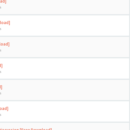
oad]
s
load]
s
load]
s
d]
s
d]
s
load]
s
Discussion [Free Download]