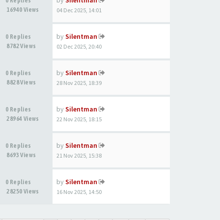
by
Silentman
0 Replies
16940 Views
04 Dec 2025, 14:01
by
Silentman
0 Replies
8782 Views
02 Dec 2025, 20:40
by
Silentman
0 Replies
8828 Views
28 Nov 2025, 18:39
by
Silentman
0 Replies
28964 Views
22 Nov 2025, 18:15
by
Silentman
0 Replies
8693 Views
21 Nov 2025, 15:38
by
Silentman
0 Replies
28250 Views
16 Nov 2025, 14:50