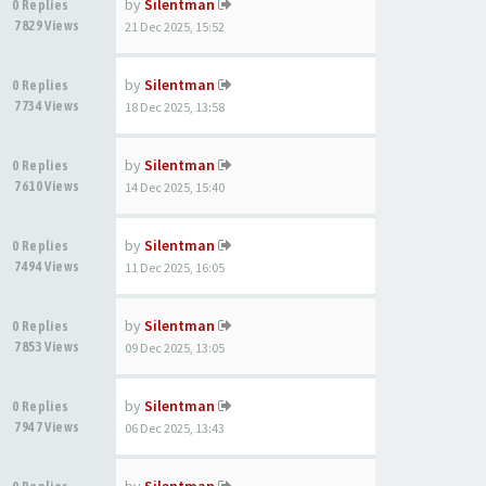
by
Silentman
0 Replies
7829 Views
21 Dec 2025, 15:52
by
Silentman
0 Replies
7734 Views
18 Dec 2025, 13:58
by
Silentman
0 Replies
7610 Views
14 Dec 2025, 15:40
by
Silentman
0 Replies
7494 Views
11 Dec 2025, 16:05
by
Silentman
0 Replies
7853 Views
09 Dec 2025, 13:05
by
Silentman
0 Replies
7947 Views
06 Dec 2025, 13:43