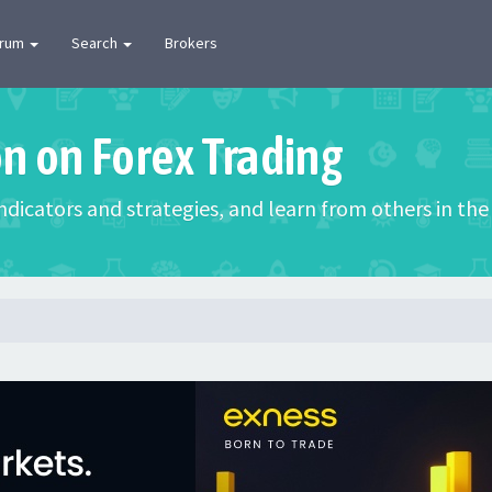
orum
Search
Brokers
on on Forex Trading
 indicators and strategies, and learn from others in t