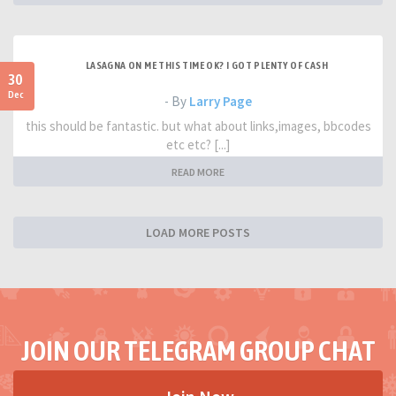
LASAGNA ON ME THIS TIME OK? I GOT PLENTY OF CASH
30
Dec
- By
Larry Page
this should be fantastic. but what about links,images, bbcodes
etc etc? [...]
READ MORE
LOAD MORE POSTS
JOIN OUR TELEGRAM GROUP CHAT