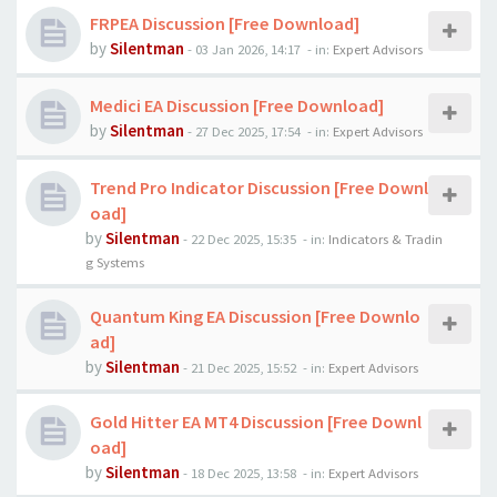
FRPEA Discussion [Free Download]
by
Silentman
-
03 Jan 2026, 14:17
- in:
Expert Advisors
Medici EA Discussion [Free Download]
by
Silentman
-
27 Dec 2025, 17:54
- in:
Expert Advisors
Trend Pro Indicator Discussion [Free Downl
oad]
by
Silentman
-
22 Dec 2025, 15:35
- in:
Indicators & Tradin
g Systems
Quantum King EA Discussion [Free Downlo
ad]
by
Silentman
-
21 Dec 2025, 15:52
- in:
Expert Advisors
Gold Hitter EA MT4 Discussion [Free Downl
oad]
by
Silentman
-
18 Dec 2025, 13:58
- in:
Expert Advisors