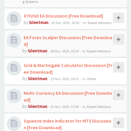
g Systems
XTIUSD EA Discussion [Free Download]
by
Silentman
-
02 Dec 2025, 20:40
- in:
Expert Advisors
EA Forex Scalper Discussion [Free Downloa
d]
by
Silentman
-
28 Nov 2025, 18:39
- in:
Expert Advisors
Grid & Martingale Calculator Discussion [Fr
ee Download]
by
Silentman
-
22 Nov 2025, 18:15
- in:
Other
Multi-Currency EA Discussion [Free Downlo
ad]
by
Silentman
-
21 Nov 2025, 15:38
- in:
Expert Advisors
Squeeze Index Indicator for MT5 Discussio
n [Free Download]