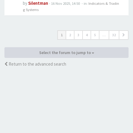
by
Silentman
-
16 Nov 2025, 14:50
- in:
Indicators & Tradin
g Systems
1
2
3
4
5
…
32
Select the forum to jump to
Return to the advanced search