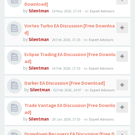
Download]
by
Silentman
-
18 May 2026, 17:34
- in:
Expert Advisors
Vortex Turbo EA Discussion [Free Downloa
d]
by
Silentman
-
20 Feb 2026, 17:25
- in:
Expert Advisors
Eclipse Trading EA Discussion [Free Downlo
ad]
by
Silentman
-
14 Feb 2026, 17:19
- in:
Expert Advisors
Darker EA Discussion [Free Download]
by
Silentman
-
02 Feb 2026, 14:07
- in:
Expert Advisors
Trade Vantage EA Discussion [Free Downlo
ad]
by
Silentman
-
29 Jan 2026, 17:53
- in:
Expert Advisors
Drawdown Recovery EA Discussion [Free D