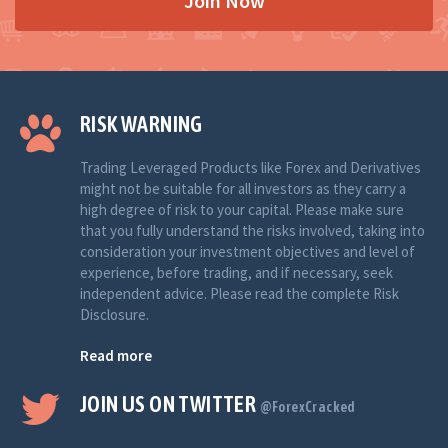
Join Now
RISK WARNING
Trading Leveraged Products like Forex and Derivatives
might not be suitable for all investors as they carry a
high degree of risk to your capital. Please make sure
that you fully understand the risks involved, taking into
consideration your investment objectives and level of
experience, before trading, and if necessary, seek
independent advice. Please read the complete Risk
Disclosure.
Read more
JOIN US ON TWITTER
@ForexCracked