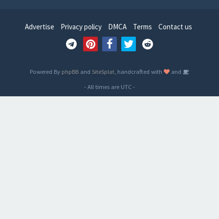
Advertise
Privacy policy
DMCA
Terms
Contact us
Powered By
phpBB
and
SiteSplat
, handcrafted with
and
- All times are
UTC
-