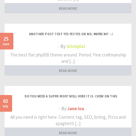
READ MORE
ANOTHER POST TEST YES YES YES OR NO, MAYBE NI? :-/
25
June
- By
SiteSplat
The best flat phpBB theme around. Period. Fine craftmanship
and [...]
READ MORE
DO YOU NEED A SUPER MOD? WELL HERE IT IS. CHEW ON THIS
03
July
- By
Jane lou
All you need is right here. Content tag, SEO, listing, Pizza and
spaghetti [...]
READ MORE