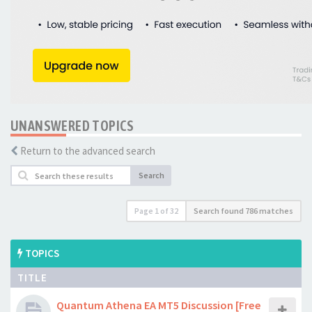
UNANSWERED TOPICS
Return to the advanced search
Search
Page
1
of
32
Search found 786 matches
TOPICS
TITLE
Quantum Athena EA MT5 Discussion [Free