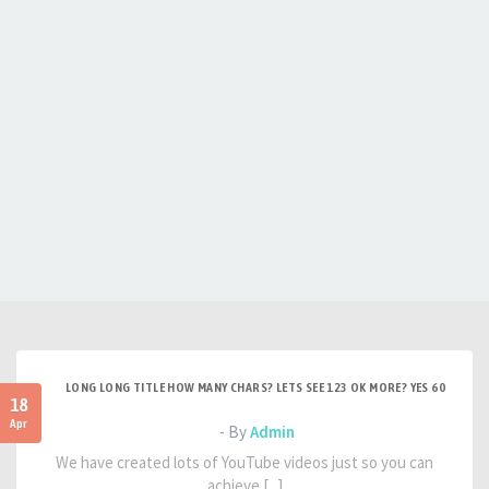
LONG LONG TITLE HOW MANY CHARS? LETS SEE 123 OK MORE? YES 60
18
Apr
- By
Admin
We have created lots of YouTube videos just so you can
achieve [...]