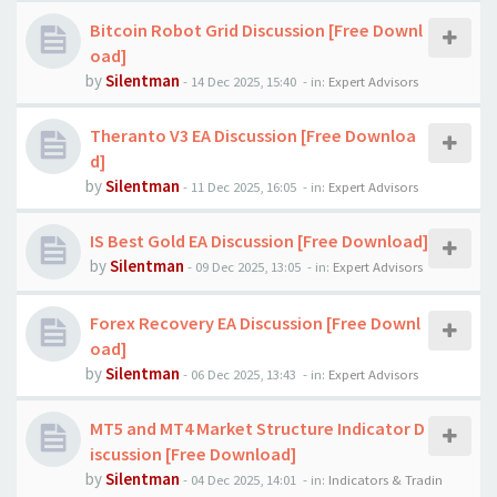
Bitcoin Robot Grid Discussion [Free Downl
oad]
by
Silentman
-
14 Dec 2025, 15:40
- in:
Expert Advisors
Theranto V3 EA Discussion [Free Downloa
d]
by
Silentman
-
11 Dec 2025, 16:05
- in:
Expert Advisors
IS Best Gold EA Discussion [Free Download]
by
Silentman
-
09 Dec 2025, 13:05
- in:
Expert Advisors
Forex Recovery EA Discussion [Free Downl
oad]
by
Silentman
-
06 Dec 2025, 13:43
- in:
Expert Advisors
MT5 and MT4 Market Structure Indicator D
iscussion [Free Download]
by
Silentman
-
04 Dec 2025, 14:01
- in:
Indicators & Tradin