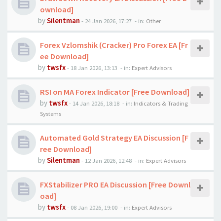
ownload]
by
Silentman
-
24 Jan 2026, 17:27
- in:
Other
Forex Vzlomshik (Cracker) Pro Forex EA [Fr
ee Download]
by
twsfx
-
18 Jan 2026, 13:13
- in:
Expert Advisors
RSI on MA Forex Indicator [Free Download]
by
twsfx
-
14 Jan 2026, 18:18
- in:
Indicators & Trading
Systems
Automated Gold Strategy EA Discussion [F
ree Download]
by
Silentman
-
12 Jan 2026, 12:48
- in:
Expert Advisors
FXStabilizer PRO EA Discussion [Free Downl
oad]
by
twsfx
-
08 Jan 2026, 19:00
- in:
Expert Advisors