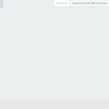
Options
Search found 786 matches