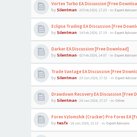
Vortex Turbo EA Discussion [Free Downloa
by
Silentman
-
20 Feb 2026, 17:25
- in:
Expert Advisor
Eclipse Trading EA Discussion [Free Down
by
Silentman
-
14 Feb 2026, 17:19
- in:
Expert Advisor
Darker EA Discussion [Free Download]
by
Silentman
-
02 Feb 2026, 14:07
- in:
Expert Advisor
Trade Vantage EA Discussion [Free Downl
by
Silentman
-
29 Jan 2026, 17:53
- in:
Expert Advisor
Drawdown Recovery EA Discussion [Free 
by
Silentman
-
24 Jan 2026, 17:27
- in:
Other
Forex Vzlomshik (Cracker) Pro Forex EA [
by
twsfx
-
18 Jan 2026, 13:13
- in:
Expert Advisors