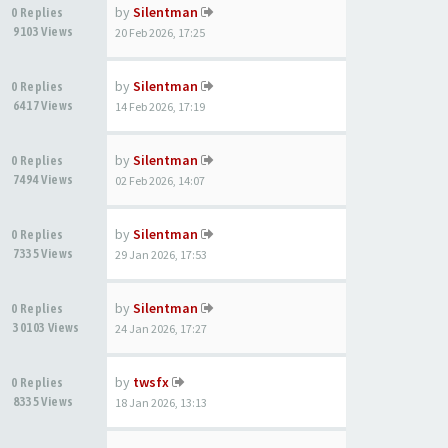
by
Silentman
0 Replies
9103 Views
20 Feb 2026, 17:25
by
Silentman
0 Replies
6417 Views
14 Feb 2026, 17:19
by
Silentman
0 Replies
7494 Views
02 Feb 2026, 14:07
by
Silentman
0 Replies
7335 Views
29 Jan 2026, 17:53
by
Silentman
0 Replies
30103 Views
24 Jan 2026, 17:27
by
twsfx
0 Replies
8335 Views
18 Jan 2026, 13:13