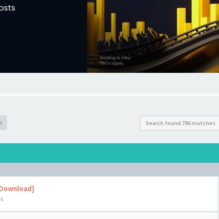
h
Search found 786 matches
 Download]
rs