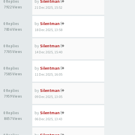
by
Silentman
0 Replies
7922 Views
21 Dec 2025, 15:52
by
Silentman
0 Replies
7836 Views
18 Dec 2025, 13:58
by
Silentman
0 Replies
7705 Views
14 Dec 2025, 15:40
by
Silentman
0 Replies
7585 Views
11 Dec 2025, 16:05
by
Silentman
0 Replies
7959 Views
09 Dec 2025, 13:05
by
Silentman
0 Replies
8057 Views
06 Dec 2025, 13:43