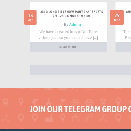
LONG LONG TITLE HOW MANY CHARS? LETS
AN
18
25
SEE 123 OK MORE? YES 60
Apr
June
- By
Admin
We have created lots of YouTube
The 
videos just so you can achieve [...]
Per
READ MORE
JOIN OUR TELEGRAM GROUP 