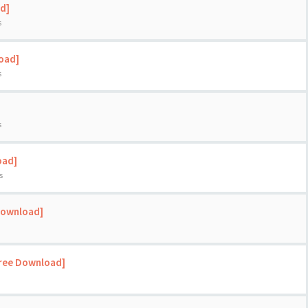
d]
s
load]
s
s
oad]
s
Download]
Free Download]