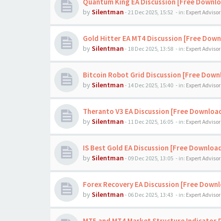
Quantum King EA Discussion [Free Downl
by
Silentman
-
21 Dec 2025, 15:52
- in:
Expert Advisor
Gold Hitter EA MT4 Discussion [Free Down
by
Silentman
-
18 Dec 2025, 13:58
- in:
Expert Advisor
Bitcoin Robot Grid Discussion [Free Down
by
Silentman
-
14 Dec 2025, 15:40
- in:
Expert Advisor
Theranto V3 EA Discussion [Free Downloa
by
Silentman
-
11 Dec 2025, 16:05
- in:
Expert Advisor
IS Best Gold EA Discussion [Free Downloa
by
Silentman
-
09 Dec 2025, 13:05
- in:
Expert Advisor
Forex Recovery EA Discussion [Free Down
by
Silentman
-
06 Dec 2025, 13:43
- in:
Expert Advisor
MT5 and MT4 Market Structure Indicator 