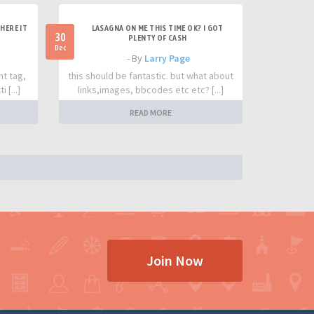
HERE IT
LASAGNA ON ME THIS TIME OK? I GOT
30
PLENTY OF CASH
Dec
- By
Larry Page
nt tag,
this should be fantastic. but what about
 [...]
links,images, bbcodes etc etc? [...]
READ MORE
Join Now