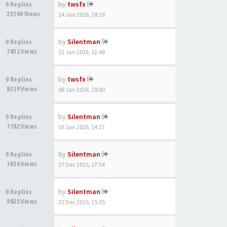
by
twsfx
0 Replies
23200 Views
14 Jan 2026, 18:18
by
Silentman
0 Replies
7831 Views
12 Jan 2026, 12:48
by
twsfx
0 Replies
8319 Views
08 Jan 2026, 19:00
by
Silentman
0 Replies
7782 Views
03 Jan 2026, 14:17
by
Silentman
0 Replies
7450 Views
27 Dec 2025, 17:54
by
Silentman
0 Replies
9825 Views
22 Dec 2025, 15:35