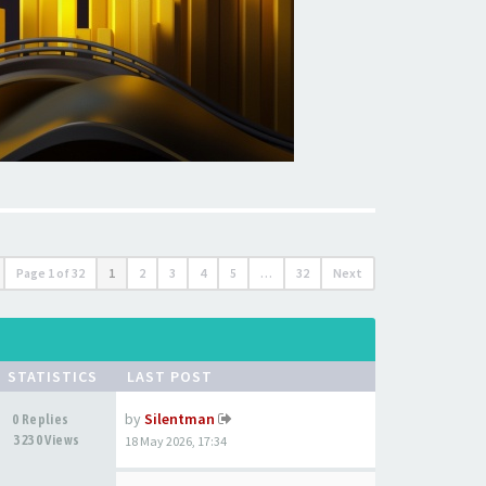
Page
1
of
32
1
2
3
4
5
…
32
Next
STATISTICS
LAST POST
by
Silentman
0 Replies
3230 Views
18 May 2026, 17:34