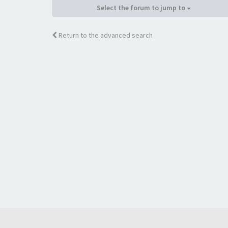
Select the forum to jump to
Return to the advanced search