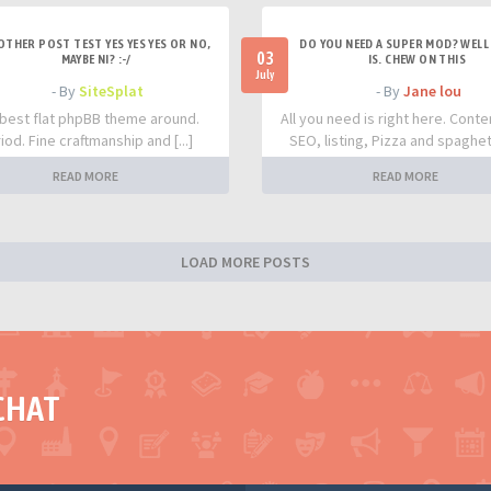
OTHER POST TEST YES YES YES OR NO,
DO YOU NEED A SUPER MOD? WELL 
03
MAYBE NI? :-/
IS. CHEW ON THIS
July
- By
SiteSplat
- By
Jane lou
best flat phpBB theme around.
All you need is right here. Conte
iod. Fine craftmanship and [...]
SEO, listing, Pizza and spaghetti
READ MORE
READ MORE
LOAD MORE POSTS
CHAT