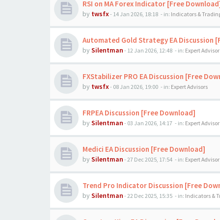
RSI on MA Forex Indicator [Free Download
by
twsfx
-
14 Jan 2026, 18:18
- in:
Indicators & Tradi
Automated Gold Strategy EA Discussion 
by
Silentman
-
12 Jan 2026, 12:48
- in:
Expert Advisor
FXStabilizer PRO EA Discussion [Free Dow
by
twsfx
-
08 Jan 2026, 19:00
- in:
Expert Advisors
FRPEA Discussion [Free Download]
by
Silentman
-
03 Jan 2026, 14:17
- in:
Expert Advisor
Medici EA Discussion [Free Download]
by
Silentman
-
27 Dec 2025, 17:54
- in:
Expert Advisor
Trend Pro Indicator Discussion [Free Dow
by
Silentman
-
22 Dec 2025, 15:35
- in:
Indicators & 