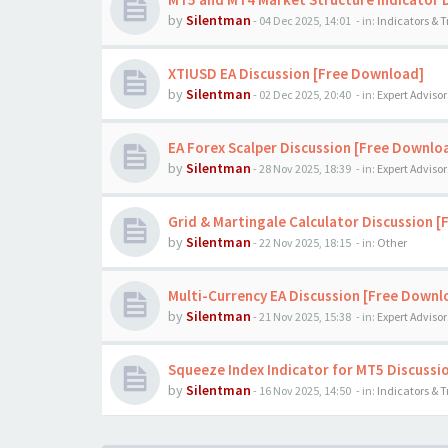
by
Silentman
-
04 Dec 2025, 14:01
- in:
Indicators & 
XTIUSD EA Discussion [Free Download]
by
Silentman
-
02 Dec 2025, 20:40
- in:
Expert Advisor
EA Forex Scalper Discussion [Free Downlo
by
Silentman
-
28 Nov 2025, 18:39
- in:
Expert Advisor
Grid & Martingale Calculator Discussion 
by
Silentman
-
22 Nov 2025, 18:15
- in:
Other
Multi-Currency EA Discussion [Free Downl
by
Silentman
-
21 Nov 2025, 15:38
- in:
Expert Advisor
Squeeze Index Indicator for MT5 Discussi
by
Silentman
-
16 Nov 2025, 14:50
- in:
Indicators & 