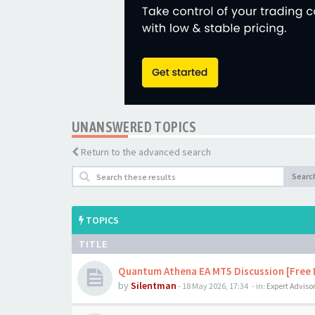
UNANSWERED TOPICS
Return to the advanced search
Searc
TOPICS
TITLE
Quantum Athena EA MT5 Discussion [Free
by
Silentman
-
18 May 2026, 17:34
- in:
Expert Adviso