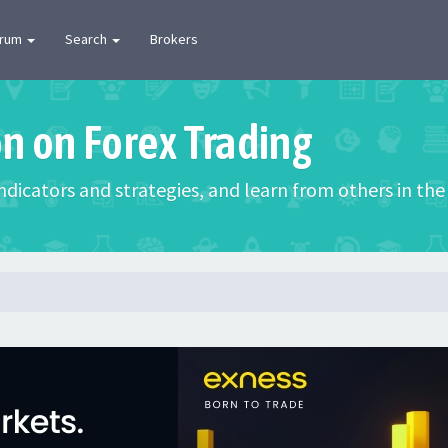
orum
Search
Brokers
on on Forex Trading
 indicators and strategies, and learn from others in t