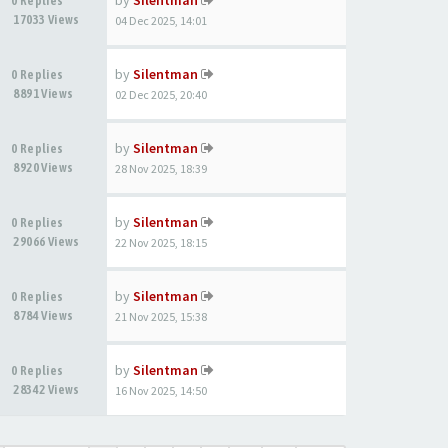
by
Silentman
0 Replies
17033 Views
04 Dec 2025, 14:01
by
Silentman
0 Replies
8891 Views
02 Dec 2025, 20:40
by
Silentman
0 Replies
8920 Views
28 Nov 2025, 18:39
by
Silentman
0 Replies
29066 Views
22 Nov 2025, 18:15
by
Silentman
0 Replies
8784 Views
21 Nov 2025, 15:38
by
Silentman
0 Replies
28342 Views
16 Nov 2025, 14:50