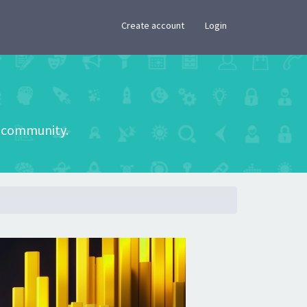
×
Create account
Login
he community.