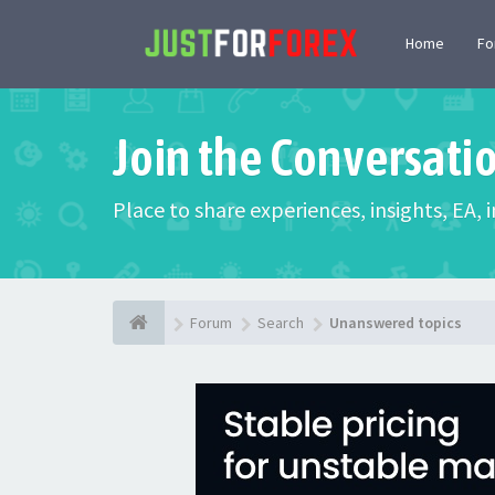
Home
F
Join the Conversati
Place to share experiences, insights, EA,
Forum
Search
Unanswered topics