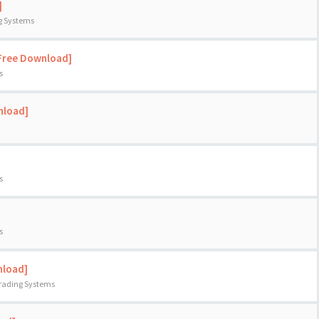
]
ng Systems
[Free Download]
s
nload]
s
s
nload]
Trading Systems