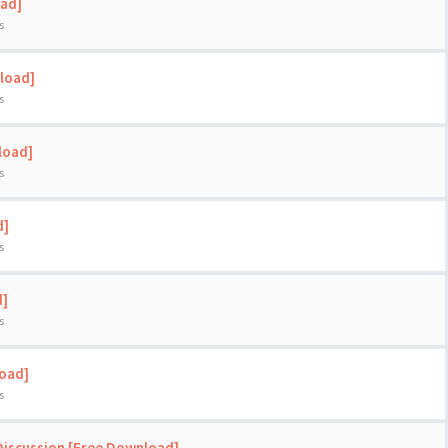
oad]
s
load]
s
load]
s
d]
s
d]
s
load]
s
Discussion [Free Download]