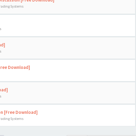
Trading Systems
s
ad]
s
[Free Download]
oad]
s
on [Free Download]
Trading Systems