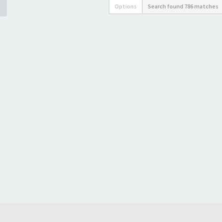
Options
Search found 786 matches