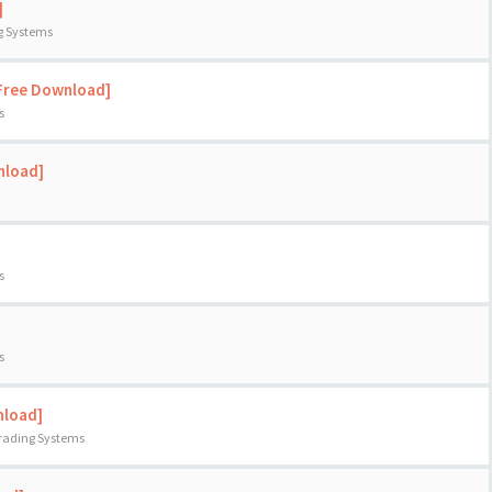
]
ng Systems
[Free Download]
s
nload]
s
s
nload]
Trading Systems