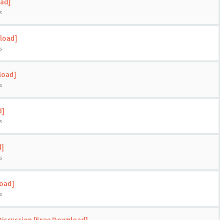
oad]
s
load]
s
load]
s
d]
s
d]
s
load]
s
Discussion [Free Download]