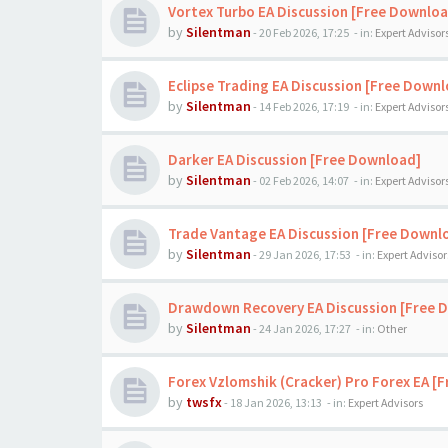
Vortex Turbo EA Discussion [Free Downloa
by
Silentman
-
20 Feb 2026, 17:25
- in:
Expert Advisor
Eclipse Trading EA Discussion [Free Down
by
Silentman
-
14 Feb 2026, 17:19
- in:
Expert Advisor
Darker EA Discussion [Free Download]
by
Silentman
-
02 Feb 2026, 14:07
- in:
Expert Advisor
Trade Vantage EA Discussion [Free Downl
by
Silentman
-
29 Jan 2026, 17:53
- in:
Expert Advisor
Drawdown Recovery EA Discussion [Free 
by
Silentman
-
24 Jan 2026, 17:27
- in:
Other
Forex Vzlomshik (Cracker) Pro Forex EA [
by
twsfx
-
18 Jan 2026, 13:13
- in:
Expert Advisors