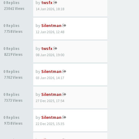
by
twsfx
0 Replies
23061 Views
14 Jan 2026, 18:18
by
Silentman
0 Replies
7758 Views
12 Jan 2026, 12:48
by
twsfx
0 Replies
8219 Views
08 Jan 2026, 19:00
by
Silentman
0 Replies
7702 Views
03 Jan 2026, 14:17
by
Silentman
0 Replies
7373 Views
27 Dec 2025, 17:54
by
Silentman
0 Replies
9738 Views
22 Dec 2025, 15:35