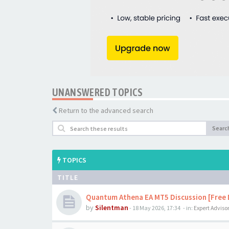
UNANSWERED TOPICS
Return to the advanced search
Searc
TOPICS
TITLE
Quantum Athena EA MT5 Discussion [Free
by
Silentman
-
18 May 2026, 17:34
- in:
Expert Adviso