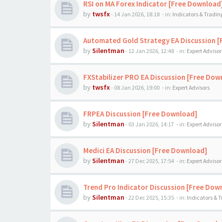
RSI on MA Forex Indicator [Free Download
by
twsfx
-
14 Jan 2026, 18:18
- in:
Indicators & Tradi
Automated Gold Strategy EA Discussion 
by
Silentman
-
12 Jan 2026, 12:48
- in:
Expert Advisor
FXStabilizer PRO EA Discussion [Free Dow
by
twsfx
-
08 Jan 2026, 19:00
- in:
Expert Advisors
FRPEA Discussion [Free Download]
by
Silentman
-
03 Jan 2026, 14:17
- in:
Expert Advisor
Medici EA Discussion [Free Download]
by
Silentman
-
27 Dec 2025, 17:54
- in:
Expert Advisor
Trend Pro Indicator Discussion [Free Dow
by
Silentman
-
22 Dec 2025, 15:35
- in:
Indicators & 