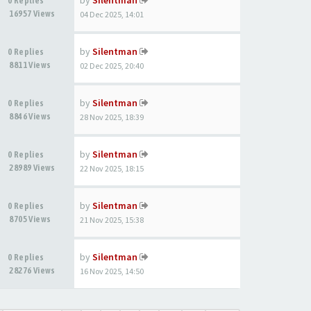
by
Silentman
0 Replies
16957 Views
04 Dec 2025, 14:01
by
Silentman
0 Replies
8811 Views
02 Dec 2025, 20:40
by
Silentman
0 Replies
8846 Views
28 Nov 2025, 18:39
by
Silentman
0 Replies
28989 Views
22 Nov 2025, 18:15
by
Silentman
0 Replies
8705 Views
21 Nov 2025, 15:38
by
Silentman
0 Replies
28276 Views
16 Nov 2025, 14:50