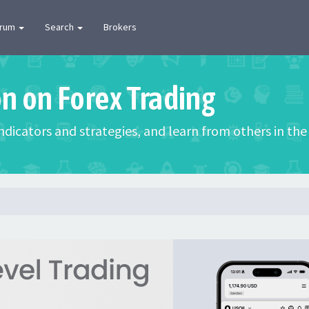
orum
Search
Brokers
on on Forex Trading
 indicators and strategies, and learn from others in t