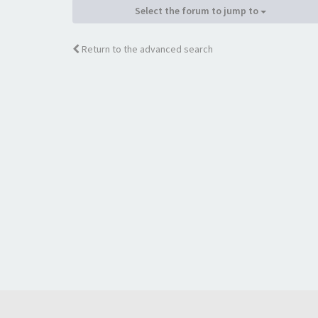
Select the forum to jump to
Return to the advanced search