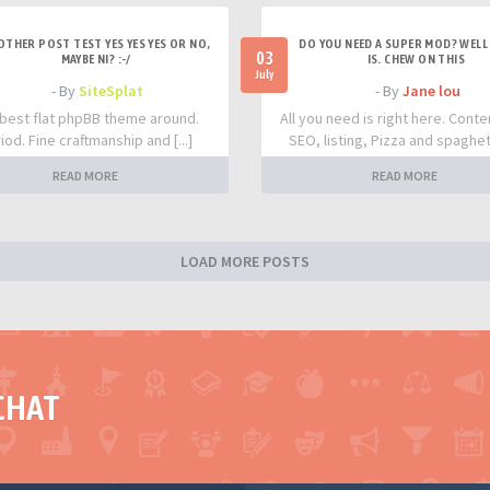
OTHER POST TEST YES YES YES OR NO,
DO YOU NEED A SUPER MOD? WELL 
03
MAYBE NI? :-/
IS. CHEW ON THIS
July
- By
SiteSplat
- By
Jane lou
best flat phpBB theme around.
All you need is right here. Conte
iod. Fine craftmanship and [...]
SEO, listing, Pizza and spaghetti
READ MORE
READ MORE
LOAD MORE POSTS
CHAT