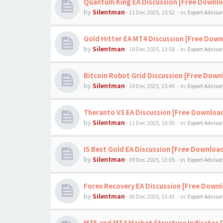
Quantum King EA Discussion [Free Downl
by
Silentman
-
21 Dec 2025, 15:52
- in:
Expert Advisor
Gold Hitter EA MT4 Discussion [Free Down
by
Silentman
-
18 Dec 2025, 13:58
- in:
Expert Advisor
Bitcoin Robot Grid Discussion [Free Down
by
Silentman
-
14 Dec 2025, 15:40
- in:
Expert Advisor
Theranto V3 EA Discussion [Free Downloa
by
Silentman
-
11 Dec 2025, 16:05
- in:
Expert Advisor
IS Best Gold EA Discussion [Free Downloa
by
Silentman
-
09 Dec 2025, 13:05
- in:
Expert Advisor
Forex Recovery EA Discussion [Free Down
by
Silentman
-
06 Dec 2025, 13:43
- in:
Expert Advisor
MT5 and MT4 Market Structure Indicator 