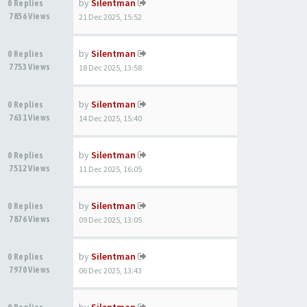
by
Silentman
0 Replies
7856 Views
21 Dec 2025, 15:52
by
Silentman
0 Replies
7753 Views
18 Dec 2025, 13:58
by
Silentman
0 Replies
7631 Views
14 Dec 2025, 15:40
by
Silentman
0 Replies
7512 Views
11 Dec 2025, 16:05
by
Silentman
0 Replies
7876 Views
09 Dec 2025, 13:05
by
Silentman
0 Replies
7970 Views
06 Dec 2025, 13:43