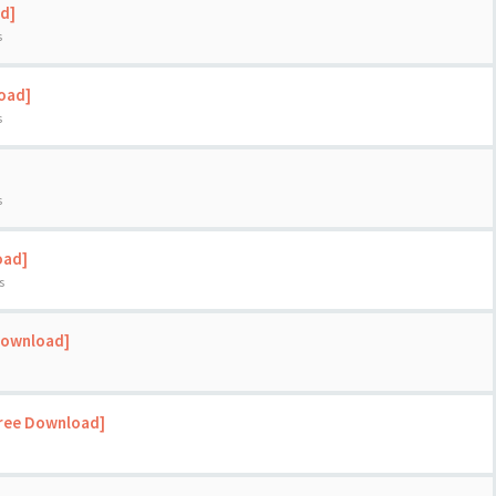
d]
s
load]
s
s
oad]
s
Download]
Free Download]