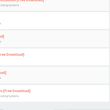
Trading Systems
s
ad]
s
[Free Download]
oad]
s
on [Free Download]
Trading Systems