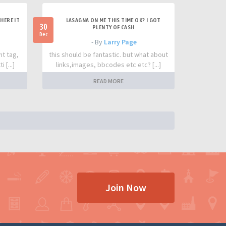
HERE IT
LASAGNA ON ME THIS TIME OK? I GOT
30
PLENTY OF CASH
Dec
- By
Larry Page
nt tag,
this should be fantastic. but what about
 [...]
links,images, bbcodes etc etc? [...]
READ MORE
Join Now