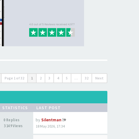
Page
1
of
32
1
2
3
4
5
…
32
Next
STATISTICS
LAST POST
by
Silentman
0 Replies
3149 Views
18 May 2026, 17:34