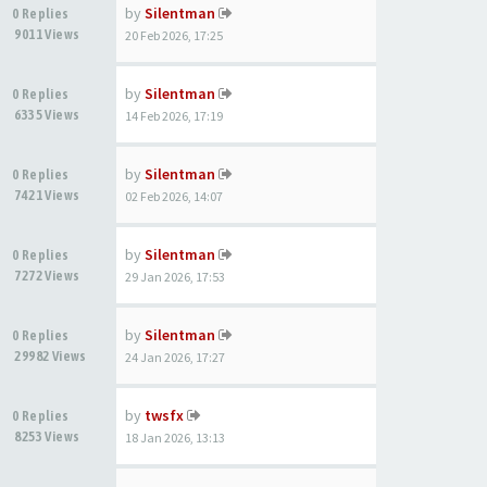
by
Silentman
0 Replies
9011 Views
20 Feb 2026, 17:25
by
Silentman
0 Replies
6335 Views
14 Feb 2026, 17:19
by
Silentman
0 Replies
7421 Views
02 Feb 2026, 14:07
by
Silentman
0 Replies
7272 Views
29 Jan 2026, 17:53
by
Silentman
0 Replies
29982 Views
24 Jan 2026, 17:27
by
twsfx
0 Replies
8253 Views
18 Jan 2026, 13:13