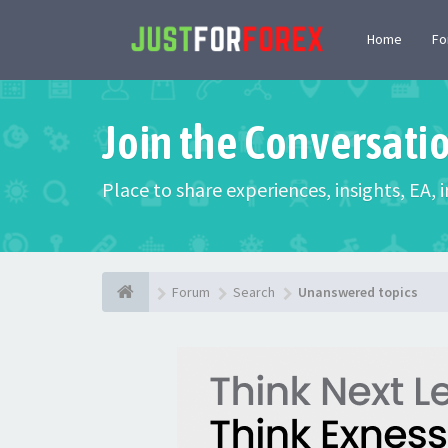
Home
F
Join the Conversati
Place to share experiences, insights, EA,
Forum
Search
Unanswered topics