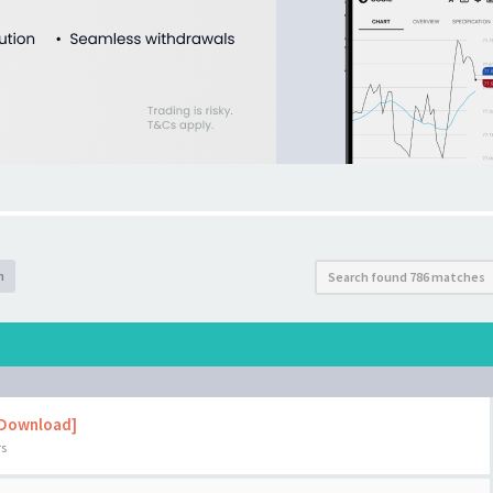
h
Search found 786 matches
 Download]
rs