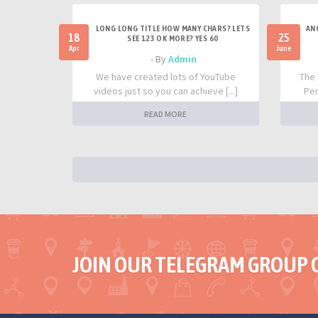
LONG LONG TITLE HOW MANY CHARS? LETS
AN
18
25
SEE 123 OK MORE? YES 60
Apr
June
- By
Admin
We have created lots of YouTube
The 
videos just so you can achieve [...]
Per
READ MORE
JOIN OUR TELEGRAM GROUP 