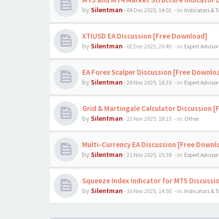
by
Silentman
-
04 Dec 2025, 14:01
- in:
Indicators & 
XTIUSD EA Discussion [Free Download]
by
Silentman
-
02 Dec 2025, 20:40
- in:
Expert Advisor
EA Forex Scalper Discussion [Free Downlo
by
Silentman
-
28 Nov 2025, 18:39
- in:
Expert Advisor
Grid & Martingale Calculator Discussion 
by
Silentman
-
22 Nov 2025, 18:15
- in:
Other
Multi-Currency EA Discussion [Free Downl
by
Silentman
-
21 Nov 2025, 15:38
- in:
Expert Advisor
Squeeze Index Indicator for MT5 Discussi
by
Silentman
-
16 Nov 2025, 14:50
- in:
Indicators & 