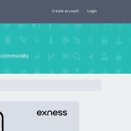
×
Create account
Login
he community.