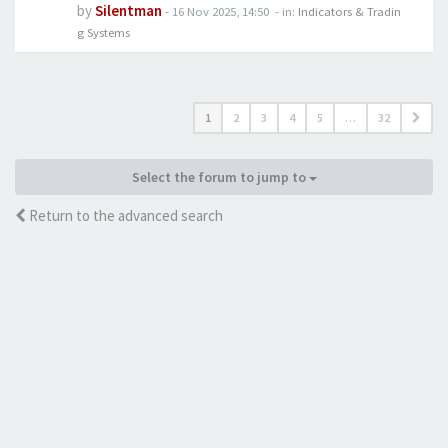
by
Silentman
-
16 Nov 2025, 14:50
- in:
Indicators & Tradin
g Systems
1
2
3
4
5
…
32
Select the forum to jump to
Return to the advanced search