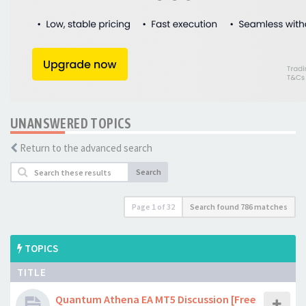
UNANSWERED TOPICS
Return to the advanced search
Search
Page
1
of
32
Search found 786 matches
TOPICS
TITLE
Quantum Athena EA MT5 Discussion [Free