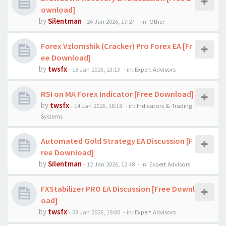
ownload]
by
Silentman
-
24 Jan 2026, 17:27
- in:
Other
Forex Vzlomshik (Cracker) Pro Forex EA [Fr
ee Download]
by
twsfx
-
18 Jan 2026, 13:13
- in:
Expert Advisors
RSI on MA Forex Indicator [Free Download]
by
twsfx
-
14 Jan 2026, 18:18
- in:
Indicators & Trading
Systems
Automated Gold Strategy EA Discussion [F
ree Download]
by
Silentman
-
12 Jan 2026, 12:48
- in:
Expert Advisors
FXStabilizer PRO EA Discussion [Free Downl
oad]
by
twsfx
-
08 Jan 2026, 19:00
- in:
Expert Advisors