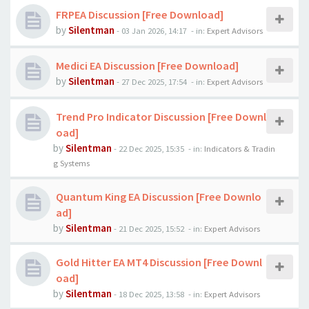
FRPEA Discussion [Free Download]
by
Silentman
-
03 Jan 2026, 14:17
- in:
Expert Advisors
Medici EA Discussion [Free Download]
by
Silentman
-
27 Dec 2025, 17:54
- in:
Expert Advisors
Trend Pro Indicator Discussion [Free Downl
oad]
by
Silentman
-
22 Dec 2025, 15:35
- in:
Indicators & Tradin
g Systems
Quantum King EA Discussion [Free Downlo
ad]
by
Silentman
-
21 Dec 2025, 15:52
- in:
Expert Advisors
Gold Hitter EA MT4 Discussion [Free Downl
oad]
by
Silentman
-
18 Dec 2025, 13:58
- in:
Expert Advisors