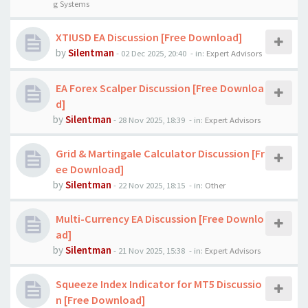
g Systems
XTIUSD EA Discussion [Free Download]
by
Silentman
-
02 Dec 2025, 20:40
- in:
Expert Advisors
EA Forex Scalper Discussion [Free Downloa
d]
by
Silentman
-
28 Nov 2025, 18:39
- in:
Expert Advisors
Grid & Martingale Calculator Discussion [Fr
ee Download]
by
Silentman
-
22 Nov 2025, 18:15
- in:
Other
Multi-Currency EA Discussion [Free Downlo
ad]
by
Silentman
-
21 Nov 2025, 15:38
- in:
Expert Advisors
Squeeze Index Indicator for MT5 Discussio
n [Free Download]