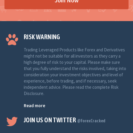
Join Now
RISK WARNING
Trading Leveraged Products like Forex and Derivatives
might not be suitable for all investors as they carry a
high degree of risk to your capital. Please make sure
that you fully understand the risks involved, taking into
consideration your investment objectives and level of
experience, before trading, and if necessary, seek
independent advice. Please read the complete Risk
Disclosure.
Read more
JOIN US ON TWITTER
@ForexCracked