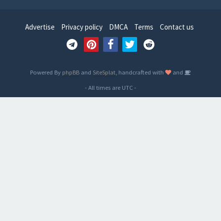
Advertise
Privacy policy
DMCA
Terms
Contact us
Powered By
phpBB
and
SiteSplat
, handcrafted with
and
- All times are
UTC
-