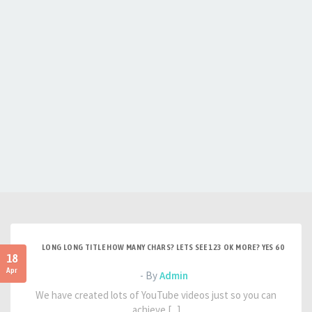
LONG LONG TITLE HOW MANY CHARS? LETS SEE 123 OK MORE? YES 60
18
Apr
- By
Admin
We have created lots of YouTube videos just so you can
achieve [...]