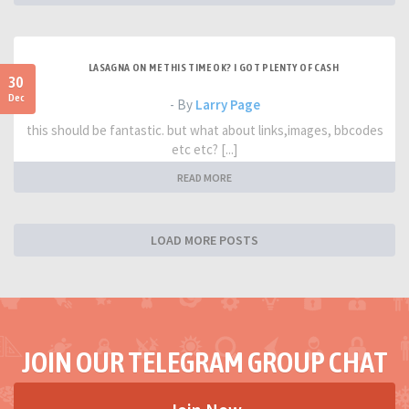
LASAGNA ON ME THIS TIME OK? I GOT PLENTY OF CASH
30
Dec
- By
Larry Page
this should be fantastic. but what about links,images, bbcodes
etc etc? [...]
READ MORE
LOAD MORE POSTS
JOIN OUR TELEGRAM GROUP CHAT