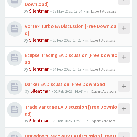
Download]
by
Silentman
-
18 May 2026, 17:34
- in:
Expert Advisors
Vortex Turbo EA Discussion [Free Downloa
d]
by
Silentman
-
20 Feb 2026, 17:25
- in:
Expert Advisors
Eclipse Trading EA Discussion [Free Downlo
ad]
by
Silentman
-
14 Feb 2026, 17:19
- in:
Expert Advisors
Darker EA Discussion [Free Download]
by
Silentman
-
02 Feb 2026, 14:07
- in:
Expert Advisors
Trade Vantage EA Discussion [Free Downlo
ad]
by
Silentman
-
29 Jan 2026, 17:53
- in:
Expert Advisors
Drawdown Recovery EA Discussion [Free D