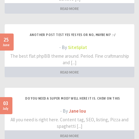
READ MORE
ANOTHER POST TEST YES YES YES OR NO, MAYBE NI? :-/
25
June
- By
SiteSplat
The best flat phpBB theme around. Period. Fine craftmanship
and [...]
READ MORE
DO YOU NEED A SUPER MOD? WELL HERE IT IS. CHEW ON THIS
03
July
- By
Jane lou
All you need is right here. Content tag, SEO, listing, Pizza and
spaghetti [...]
READ MORE