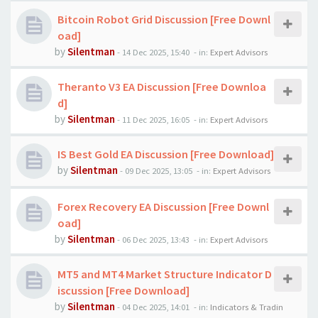
Bitcoin Robot Grid Discussion [Free Downl
oad]
by
Silentman
-
14 Dec 2025, 15:40
- in:
Expert Advisors
Theranto V3 EA Discussion [Free Downloa
d]
by
Silentman
-
11 Dec 2025, 16:05
- in:
Expert Advisors
IS Best Gold EA Discussion [Free Download]
by
Silentman
-
09 Dec 2025, 13:05
- in:
Expert Advisors
Forex Recovery EA Discussion [Free Downl
oad]
by
Silentman
-
06 Dec 2025, 13:43
- in:
Expert Advisors
MT5 and MT4 Market Structure Indicator D
iscussion [Free Download]
by
Silentman
-
04 Dec 2025, 14:01
- in:
Indicators & Tradin