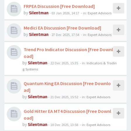
FRPEA Discussion [Free Download]
by
Silentman
-
03 Jan 2026, 14:17
- in:
Expert Advisors
Medici EA Discussion [Free Download]
by
Silentman
-
27 Dec 2025, 17:54
- in:
Expert Advisors
Trend Pro Indicator Discussion [Free Downl
oad]
by
Silentman
-
22 Dec 2025, 15:35
- in:
Indicators & Tradin
g Systems
Quantum King EA Discussion [Free Downlo
ad]
by
Silentman
-
21 Dec 2025, 15:52
- in:
Expert Advisors
Gold Hitter EA MT4 Discussion [Free Downl
oad]
by
Silentman
-
18 Dec 2025, 13:58
- in:
Expert Advisors