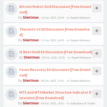
Bitcoin Robot Grid Discussion [Free Downl
oad]
by
Silentman
-
14 Dec 2025, 15:40
- in:
Expert Advisors
Theranto V3 EA Discussion [Free Downloa
d]
by
Silentman
-
11 Dec 2025, 16:05
- in:
Expert Advisors
IS Best Gold EA Discussion [Free Download]
by
Silentman
-
09 Dec 2025, 13:05
- in:
Expert Advisors
Forex Recovery EA Discussion [Free Downl
oad]
by
Silentman
-
06 Dec 2025, 13:43
- in:
Expert Advisors
MT5 and MT4 Market Structure Indicator D
iscussion [Free Download]
by
Silentman
-
04 Dec 2025, 14:01
- in:
Indicators & Tradin