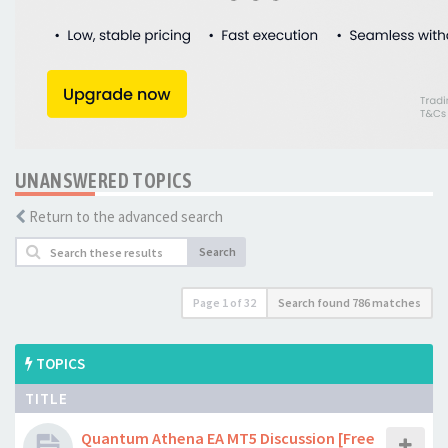
UNANSWERED TOPICS
Return to the advanced search
Search
Page
1
of
32
Search found 786 matches
TOPICS
TITLE
Quantum Athena EA MT5 Discussion [Free