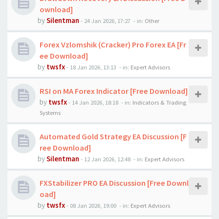
ownload]
by
Silentman
-
24 Jan 2026, 17:27
- in:
Other
Forex Vzlomshik (Cracker) Pro Forex EA [Fr
ee Download]
by
twsfx
-
18 Jan 2026, 13:13
- in:
Expert Advisors
RSI on MA Forex Indicator [Free Download]
by
twsfx
-
14 Jan 2026, 18:18
- in:
Indicators & Trading
Systems
Automated Gold Strategy EA Discussion [F
ree Download]
by
Silentman
-
12 Jan 2026, 12:48
- in:
Expert Advisors
FXStabilizer PRO EA Discussion [Free Downl
oad]
by
twsfx
-
08 Jan 2026, 19:00
- in:
Expert Advisors