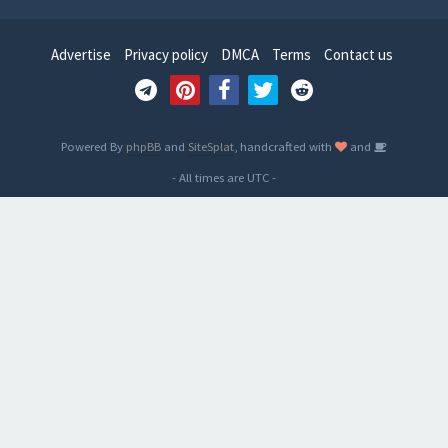
Advertise
Privacy policy
DMCA
Terms
Contact us
Powered By
phpBB
and
SiteSplat
, handcrafted with
and
- All times are
UTC
-