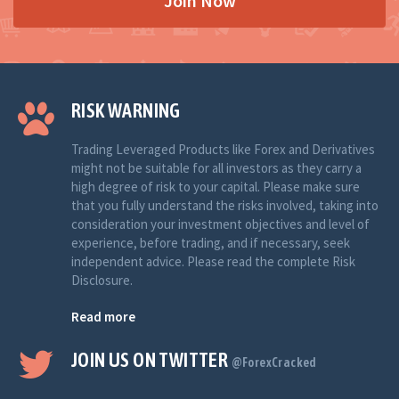
Join Now
RISK WARNING
Trading Leveraged Products like Forex and Derivatives
might not be suitable for all investors as they carry a
high degree of risk to your capital. Please make sure
that you fully understand the risks involved, taking into
consideration your investment objectives and level of
experience, before trading, and if necessary, seek
independent advice. Please read the complete Risk
Disclosure.
Read more
JOIN US ON TWITTER
@ForexCracked