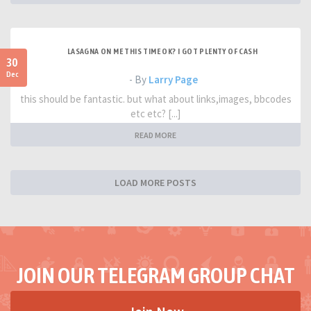
LASAGNA ON ME THIS TIME OK? I GOT PLENTY OF CASH
30
Dec
- By
Larry Page
this should be fantastic. but what about links,images, bbcodes
etc etc? [...]
READ MORE
LOAD MORE POSTS
JOIN OUR TELEGRAM GROUP CHAT