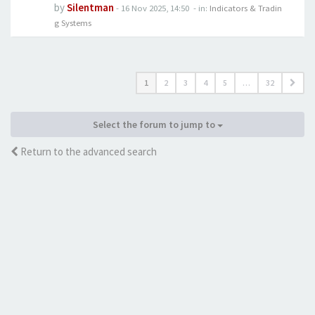
by
Silentman
-
16 Nov 2025, 14:50
- in:
Indicators & Tradin
g Systems
1
2
3
4
5
…
32
Select the forum to jump to
Return to the advanced search