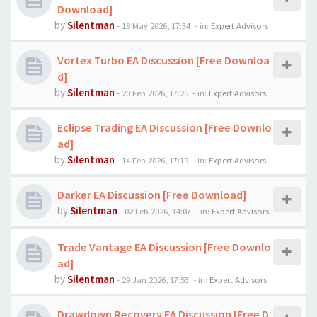
Download]
by
Silentman
-
18 May 2026, 17:34
- in:
Expert Advisors
Vortex Turbo EA Discussion [Free Downloa
d]
by
Silentman
-
20 Feb 2026, 17:25
- in:
Expert Advisors
Eclipse Trading EA Discussion [Free Downlo
ad]
by
Silentman
-
14 Feb 2026, 17:19
- in:
Expert Advisors
Darker EA Discussion [Free Download]
by
Silentman
-
02 Feb 2026, 14:07
- in:
Expert Advisors
Trade Vantage EA Discussion [Free Downlo
ad]
by
Silentman
-
29 Jan 2026, 17:53
- in:
Expert Advisors
Drawdown Recovery EA Discussion [Free D