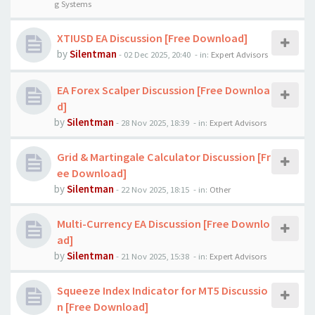
g Systems
XTIUSD EA Discussion [Free Download]
by
Silentman
-
02 Dec 2025, 20:40
- in:
Expert Advisors
EA Forex Scalper Discussion [Free Downloa
d]
by
Silentman
-
28 Nov 2025, 18:39
- in:
Expert Advisors
Grid & Martingale Calculator Discussion [Fr
ee Download]
by
Silentman
-
22 Nov 2025, 18:15
- in:
Other
Multi-Currency EA Discussion [Free Downlo
ad]
by
Silentman
-
21 Nov 2025, 15:38
- in:
Expert Advisors
Squeeze Index Indicator for MT5 Discussio
n [Free Download]