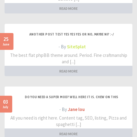
READ MORE
ANOTHER POST TEST YES YES YES OR NO, MAYBE NI? :-/
25
June
- By
SiteSplat
The best flat phpBB theme around. Period. Fine craftmanship
and [...]
READ MORE
DO YOU NEED A SUPER MOD? WELL HERE IT IS. CHEW ON THIS
03
July
- By
Jane lou
All you need is right here. Content tag, SEO, listing, Pizza and
spaghetti [...]
READ MORE