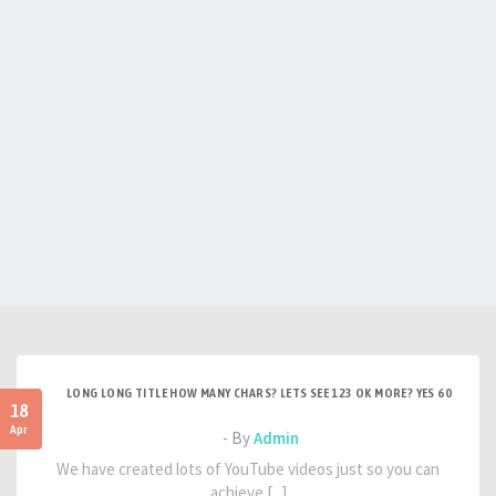
LONG LONG TITLE HOW MANY CHARS? LETS SEE 123 OK MORE? YES 60
18
Apr
- By
Admin
We have created lots of YouTube videos just so you can
achieve [...]