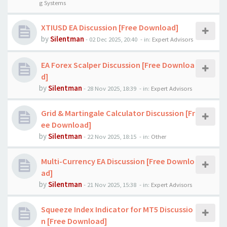
g Systems
XTIUSD EA Discussion [Free Download]
by
Silentman
-
02 Dec 2025, 20:40
- in:
Expert Advisors
EA Forex Scalper Discussion [Free Downloa
d]
by
Silentman
-
28 Nov 2025, 18:39
- in:
Expert Advisors
Grid & Martingale Calculator Discussion [Fr
ee Download]
by
Silentman
-
22 Nov 2025, 18:15
- in:
Other
Multi-Currency EA Discussion [Free Downlo
ad]
by
Silentman
-
21 Nov 2025, 15:38
- in:
Expert Advisors
Squeeze Index Indicator for MT5 Discussio
n [Free Download]