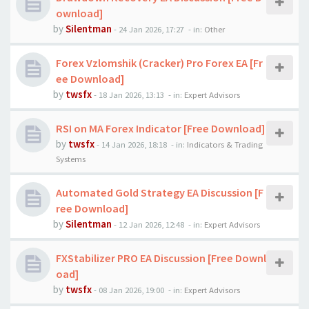
ownload]
by
Silentman
-
24 Jan 2026, 17:27
- in:
Other
Forex Vzlomshik (Cracker) Pro Forex EA [Fr
ee Download]
by
twsfx
-
18 Jan 2026, 13:13
- in:
Expert Advisors
RSI on MA Forex Indicator [Free Download]
by
twsfx
-
14 Jan 2026, 18:18
- in:
Indicators & Trading
Systems
Automated Gold Strategy EA Discussion [F
ree Download]
by
Silentman
-
12 Jan 2026, 12:48
- in:
Expert Advisors
FXStabilizer PRO EA Discussion [Free Downl
oad]
by
twsfx
-
08 Jan 2026, 19:00
- in:
Expert Advisors