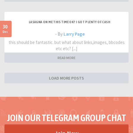
LASAGNA ON ME THIS TIME OK? I GOT PLENTY OF CASH
30
Dec
- By
Larry Page
this should be fantastic. but what about links,images, bbcodes
etc etc? [...]
READ MORE
LOAD MORE POSTS
JOIN OUR TELEGRAM GROUP CHAT