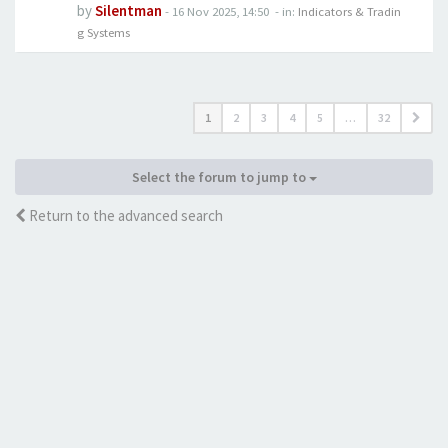
by
Silentman
-
16 Nov 2025, 14:50
- in:
Indicators & Tradin
g Systems
1
2
3
4
5
…
32
Select the forum to jump to
Return to the advanced search