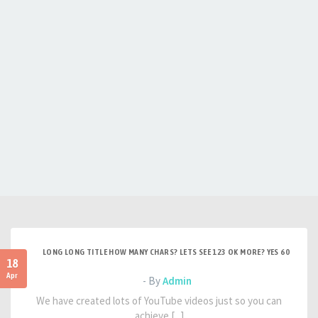
LONG LONG TITLE HOW MANY CHARS? LETS SEE 123 OK MORE? YES 60
18
Apr
- By
Admin
We have created lots of YouTube videos just so you can
achieve [...]