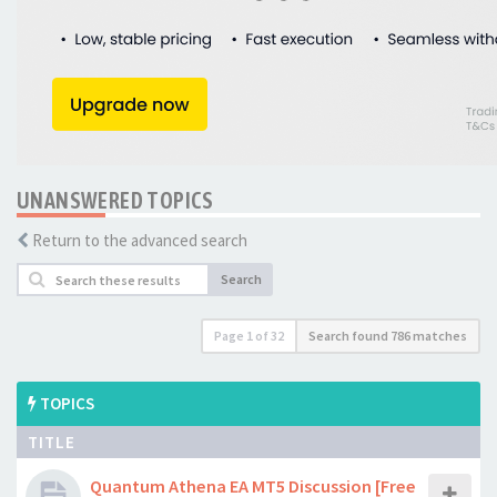
UNANSWERED TOPICS
Return to the advanced search
Search
Page
1
of
32
Search found 786 matches
TOPICS
TITLE
Quantum Athena EA MT5 Discussion [Free