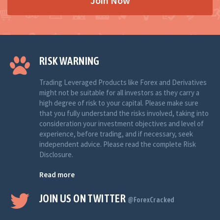
Join Now
RISK WARNING
Trading Leveraged Products like Forex and Derivatives
might not be suitable for all investors as they carry a
high degree of risk to your capital. Please make sure
that you fully understand the risks involved, taking into
consideration your investment objectives and level of
experience, before trading, and if necessary, seek
independent advice. Please read the complete Risk
Disclosure.
Read more
JOIN US ON TWITTER
@ForexCracked