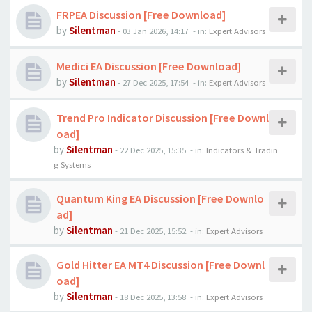
FRPEA Discussion [Free Download]
by
Silentman
-
03 Jan 2026, 14:17
- in:
Expert Advisors
Medici EA Discussion [Free Download]
by
Silentman
-
27 Dec 2025, 17:54
- in:
Expert Advisors
Trend Pro Indicator Discussion [Free Downl
oad]
by
Silentman
-
22 Dec 2025, 15:35
- in:
Indicators & Tradin
g Systems
Quantum King EA Discussion [Free Downlo
ad]
by
Silentman
-
21 Dec 2025, 15:52
- in:
Expert Advisors
Gold Hitter EA MT4 Discussion [Free Downl
oad]
by
Silentman
-
18 Dec 2025, 13:58
- in:
Expert Advisors