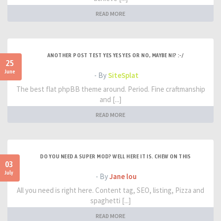
READ MORE
ANOTHER POST TEST YES YES YES OR NO, MAYBE NI? :-/
25
June
- By
SiteSplat
The best flat phpBB theme around. Period. Fine craftmanship
and [...]
READ MORE
DO YOU NEED A SUPER MOD? WELL HERE IT IS. CHEW ON THIS
03
July
- By
Jane lou
All you need is right here. Content tag, SEO, listing, Pizza and
spaghetti [...]
READ MORE