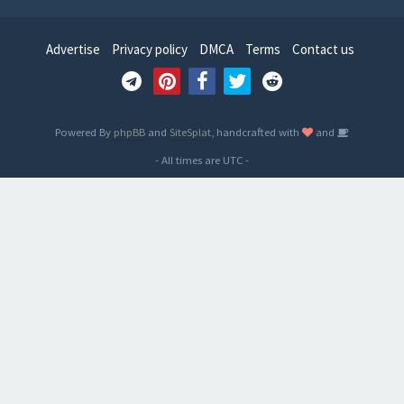
Advertise
Privacy policy
DMCA
Terms
Contact us
Powered By
phpBB
and
SiteSplat
, handcrafted with
and
- All times are
UTC
-