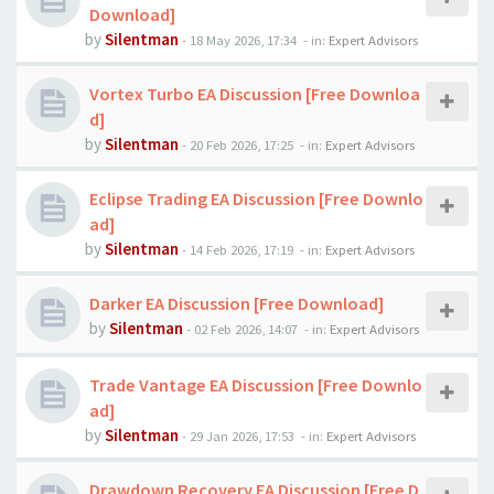
Download]
by
Silentman
-
18 May 2026, 17:34
- in:
Expert Advisors
Vortex Turbo EA Discussion [Free Downloa
d]
by
Silentman
-
20 Feb 2026, 17:25
- in:
Expert Advisors
Eclipse Trading EA Discussion [Free Downlo
ad]
by
Silentman
-
14 Feb 2026, 17:19
- in:
Expert Advisors
Darker EA Discussion [Free Download]
by
Silentman
-
02 Feb 2026, 14:07
- in:
Expert Advisors
Trade Vantage EA Discussion [Free Downlo
ad]
by
Silentman
-
29 Jan 2026, 17:53
- in:
Expert Advisors
Drawdown Recovery EA Discussion [Free D