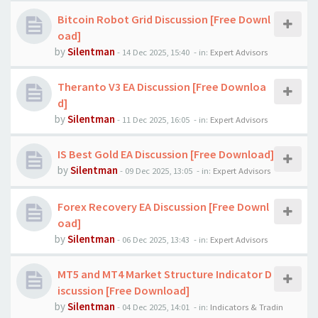
Bitcoin Robot Grid Discussion [Free Downl
oad]
by
Silentman
-
14 Dec 2025, 15:40
- in:
Expert Advisors
Theranto V3 EA Discussion [Free Downloa
d]
by
Silentman
-
11 Dec 2025, 16:05
- in:
Expert Advisors
IS Best Gold EA Discussion [Free Download]
by
Silentman
-
09 Dec 2025, 13:05
- in:
Expert Advisors
Forex Recovery EA Discussion [Free Downl
oad]
by
Silentman
-
06 Dec 2025, 13:43
- in:
Expert Advisors
MT5 and MT4 Market Structure Indicator D
iscussion [Free Download]
by
Silentman
-
04 Dec 2025, 14:01
- in:
Indicators & Tradin