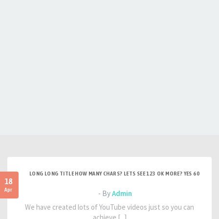
LONG LONG TITLE HOW MANY CHARS? LETS SEE 123 OK MORE? YES 60
18
Apr
- By
Admin
We have created lots of YouTube videos just so you can
achieve [...]