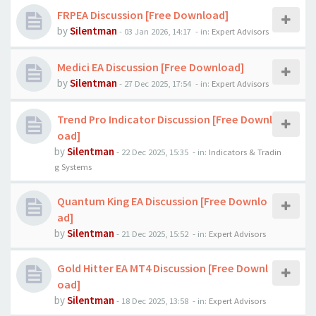
FRPEA Discussion [Free Download]
by
Silentman
-
03 Jan 2026, 14:17
- in:
Expert Advisors
Medici EA Discussion [Free Download]
by
Silentman
-
27 Dec 2025, 17:54
- in:
Expert Advisors
Trend Pro Indicator Discussion [Free Downl
oad]
by
Silentman
-
22 Dec 2025, 15:35
- in:
Indicators & Tradin
g Systems
Quantum King EA Discussion [Free Downlo
ad]
by
Silentman
-
21 Dec 2025, 15:52
- in:
Expert Advisors
Gold Hitter EA MT4 Discussion [Free Downl
oad]
by
Silentman
-
18 Dec 2025, 13:58
- in:
Expert Advisors