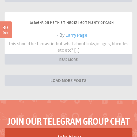
LASAGNA ON ME THIS TIME OK? I GOT PLENTY OF CASH
30
Dec
- By
Larry Page
this should be fantastic. but what about links,images, bbcodes
etc etc? [...]
READ MORE
LOAD MORE POSTS
JOIN OUR TELEGRAM GROUP CHAT