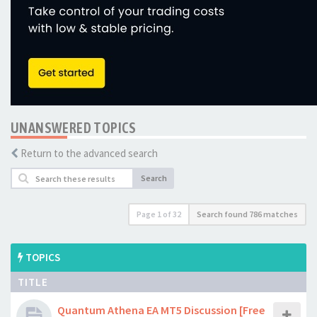
UNANSWERED TOPICS
Return to the advanced search
Search
Page
1
of
32
Search found 786 matches
TOPICS
TITLE
Quantum Athena EA MT5 Discussion [Free