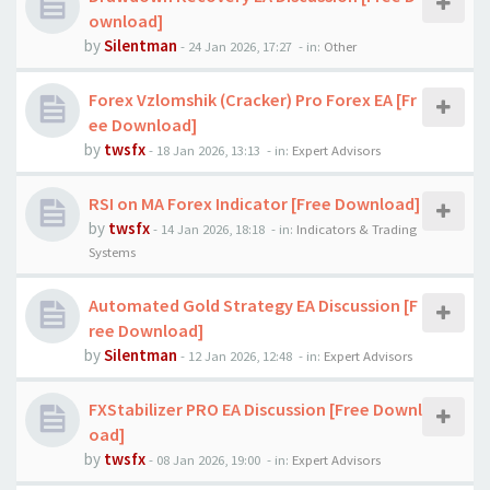
ownload]
by
Silentman
-
24 Jan 2026, 17:27
- in:
Other
Forex Vzlomshik (Cracker) Pro Forex EA [Fr
ee Download]
by
twsfx
-
18 Jan 2026, 13:13
- in:
Expert Advisors
RSI on MA Forex Indicator [Free Download]
by
twsfx
-
14 Jan 2026, 18:18
- in:
Indicators & Trading
Systems
Automated Gold Strategy EA Discussion [F
ree Download]
by
Silentman
-
12 Jan 2026, 12:48
- in:
Expert Advisors
FXStabilizer PRO EA Discussion [Free Downl
oad]
by
twsfx
-
08 Jan 2026, 19:00
- in:
Expert Advisors