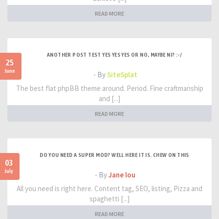
READ MORE
ANOTHER POST TEST YES YES YES OR NO, MAYBE NI? :-/
25
June
- By
SiteSplat
The best flat phpBB theme around. Period. Fine craftmanship
and [...]
READ MORE
DO YOU NEED A SUPER MOD? WELL HERE IT IS. CHEW ON THIS
03
July
- By
Jane lou
All you need is right here. Content tag, SEO, listing, Pizza and
spaghetti [...]
READ MORE