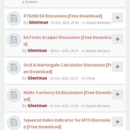
g Systems
XTIUSD EA Discussion [Free Download]
by
Silentman
-
02 Dec 2025, 20:40
- in:
Expert Advisors
EA Forex Scalper Discussion [Free Downloa
d]
by
Silentman
-
28 Nov 2025, 18:39
- in:
Expert Advisors
Grid & Martingale Calculator Discussion [Fr
ee Download]
by
Silentman
-
22 Nov 2025, 18:15
- in:
Other
Multi-Currency EA Discussion [Free Downlo
ad]
by
Silentman
-
21 Nov 2025, 15:38
- in:
Expert Advisors
Squeeze Index Indicator for MT5 Discussio
n [Free Download]