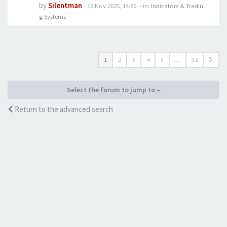
by
Silentman
-
16 Nov 2025, 14:50
- in:
Indicators & Tradin
g Systems
1
2
3
4
5
…
32
Select the forum to jump to
Return to the advanced search