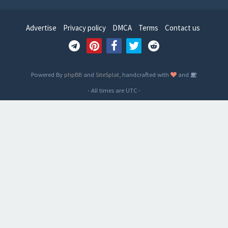
Advertise
Privacy policy
DMCA
Terms
Contact us
Powered By
phpBB
and
SiteSplat
, handcrafted with
and
- All times are
UTC
-