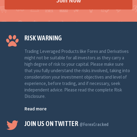
Join Now
RISK WARNING
Trading Leveraged Products like Forex and Derivatives
might not be suitable for all investors as they carry a
high degree of risk to your capital. Please make sure
that you fully understand the risks involved, taking into
consideration your investment objectives and level of
experience, before trading, and if necessary, seek
independent advice. Please read the complete Risk
Disclosure.
Read more
JOIN US ON TWITTER
@ForexCracked