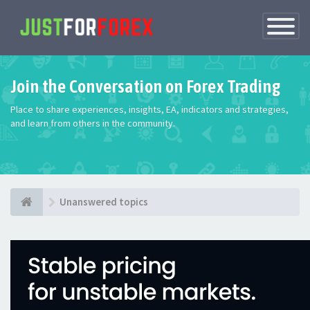
Toggle
Navigatio
Join the Conversation on Forex Trading
Place to share experiences, insights, EA, indicators and strategies,
and learn from others in the community.
Unanswered topics