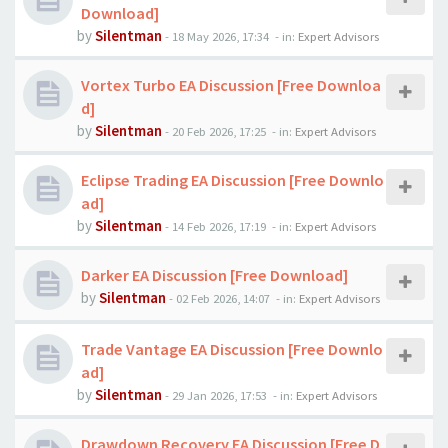
Download]
by
Silentman
-
18 May 2026, 17:34
- in:
Expert Advisors
Vortex Turbo EA Discussion [Free Downloa
d]
by
Silentman
-
20 Feb 2026, 17:25
- in:
Expert Advisors
Eclipse Trading EA Discussion [Free Downlo
ad]
by
Silentman
-
14 Feb 2026, 17:19
- in:
Expert Advisors
Darker EA Discussion [Free Download]
by
Silentman
-
02 Feb 2026, 14:07
- in:
Expert Advisors
Trade Vantage EA Discussion [Free Downlo
ad]
by
Silentman
-
29 Jan 2026, 17:53
- in:
Expert Advisors
Drawdown Recovery EA Discussion [Free D