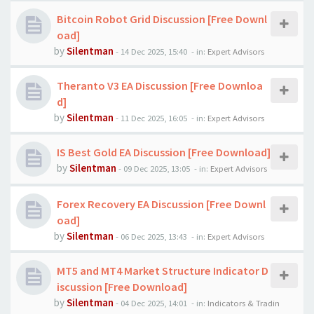
Bitcoin Robot Grid Discussion [Free Downl
oad]
by
Silentman
-
14 Dec 2025, 15:40
- in:
Expert Advisors
Theranto V3 EA Discussion [Free Downloa
d]
by
Silentman
-
11 Dec 2025, 16:05
- in:
Expert Advisors
IS Best Gold EA Discussion [Free Download]
by
Silentman
-
09 Dec 2025, 13:05
- in:
Expert Advisors
Forex Recovery EA Discussion [Free Downl
oad]
by
Silentman
-
06 Dec 2025, 13:43
- in:
Expert Advisors
MT5 and MT4 Market Structure Indicator D
iscussion [Free Download]
by
Silentman
-
04 Dec 2025, 14:01
- in:
Indicators & Tradin