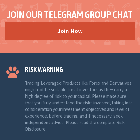
JOIN OUR TELEGRAM GROUP CHAT
Join Now
RISK WARNING
Trading Leveraged Products like Forex and Derivatives
might not be suitable for all investors as they carry a
high degree of risk to your capital. Please make sure
that you fully understand the risks involved, taking into
consideration your investment objectives and level of
experience, before trading, and if necessary, seek
independent advice. Please read the complete Risk
Disclosure.