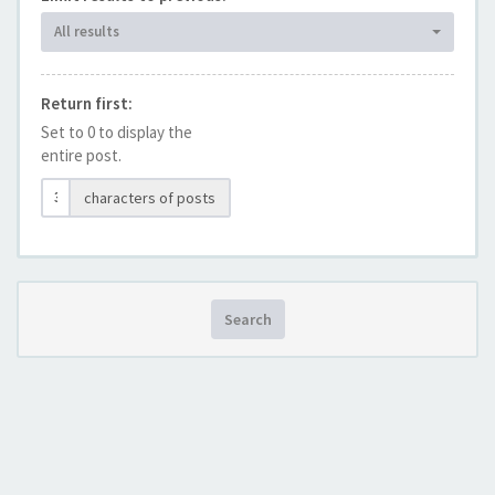
All results
Return first:
Set to 0 to display the
entire post.
characters of posts
Search