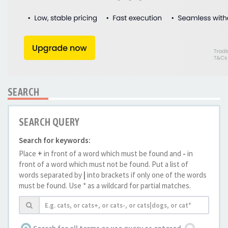
SEARCH
SEARCH QUERY
Search for keywords:
Place
+
in front of a word which must be found and
-
in
front of a word which must not be found. Put a list of
words separated by
|
into brackets if only one of the words
must be found. Use * as a wildcard for partial matches.