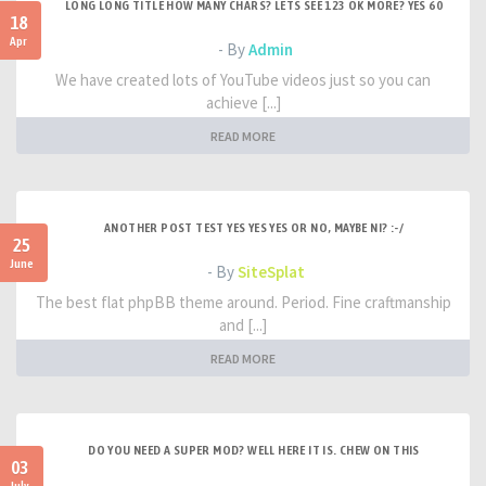
LONG LONG TITLE HOW MANY CHARS? LETS SEE 123 OK MORE? YES 60
18
Apr
- By
Admin
We have created lots of YouTube videos just so you can
achieve [...]
READ MORE
ANOTHER POST TEST YES YES YES OR NO, MAYBE NI? :-/
25
June
- By
SiteSplat
The best flat phpBB theme around. Period. Fine craftmanship
and [...]
READ MORE
DO YOU NEED A SUPER MOD? WELL HERE IT IS. CHEW ON THIS
03
July