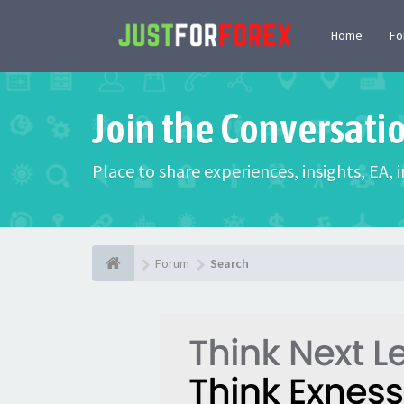
Home
F
Join the Conversati
Place to share experiences, insights, EA,
Forum
Search