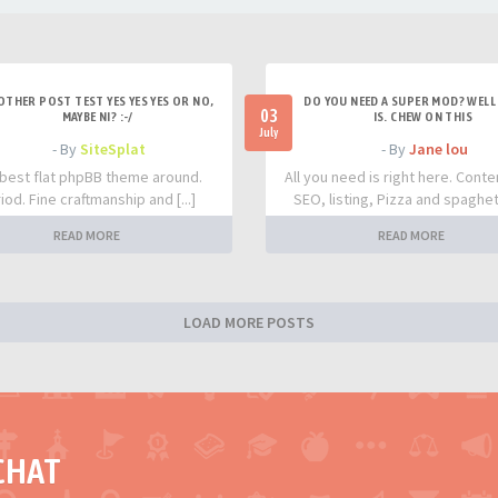
OTHER POST TEST YES YES YES OR NO,
DO YOU NEED A SUPER MOD? WELL 
03
MAYBE NI? :-/
IS. CHEW ON THIS
July
- By
SiteSplat
- By
Jane lou
best flat phpBB theme around.
All you need is right here. Conte
iod. Fine craftmanship and [...]
SEO, listing, Pizza and spaghetti
READ MORE
READ MORE
LOAD MORE POSTS
CHAT