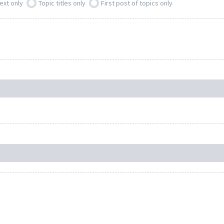
ext only
Topic titles only
First post of topics only