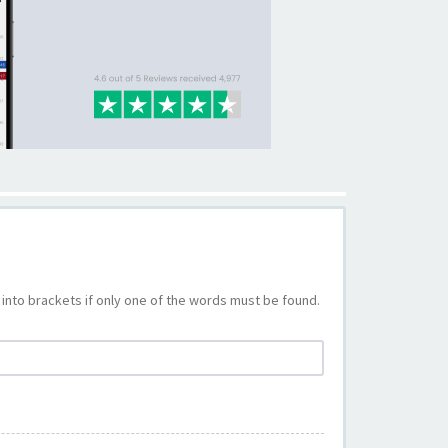
into brackets if only one of the words must be found.