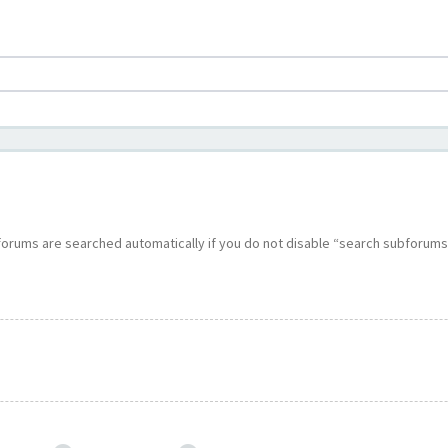
bforums are searched automatically if you do not disable “search subforums