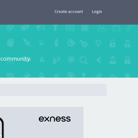
×
Create account
Login
he community.