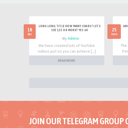
LONG LONG TITLE HOW MANY CHARS? LETS
AN
18
25
SEE 123 OK MORE? YES 60
Apr
June
- By
Admin
We have created lots of YouTube
The 
videos just so you can achieve [...]
Per
READ MORE
JOIN OUR TELEGRAM GROUP 