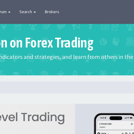
orum
Search
Brokers
on on Forex Trading
 indicators and strategies, and learn from others in t