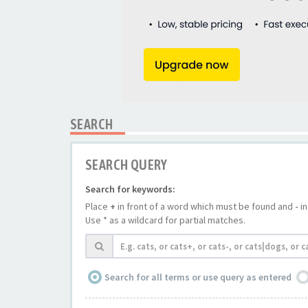
SEARCH
SEARCH QUERY
Search for keywords:
Place
+
in front of a word which must be found and
-
in
Use * as a wildcard for partial matches.
Search for all terms or use query as entered