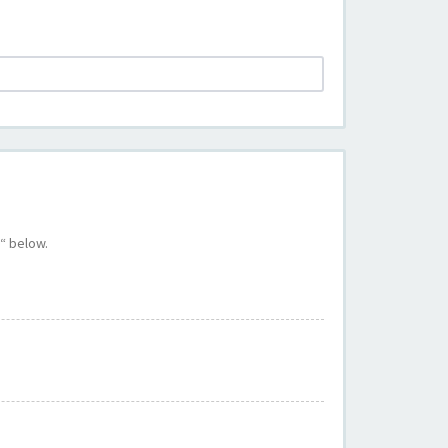
“ below.