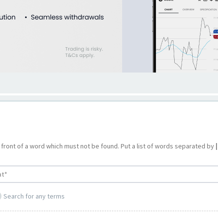
 front of a word which must not be found. Put a list of words separated by
|
Search for any terms