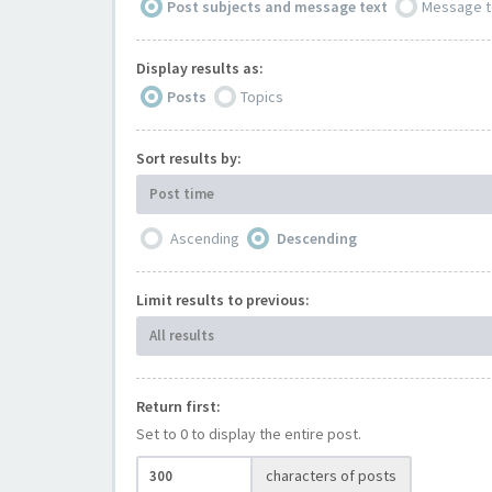
Post subjects and message text
Message t
Display results as:
Posts
Topics
Sort results by:
Post time
Ascending
Descending
Limit results to previous:
All results
Return first:
Set to 0 to display the entire post.
characters of posts