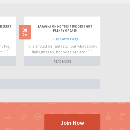
HERE IT
LASAGNA ON ME THIS TIME OK? I GOT
30
PLENTY OF CASH
Dec
- By
Larry Page
nt tag,
this should be fantastic. but what about
 [...]
links,images, bbcodes etc etc? [...]
READ MORE
Join Now