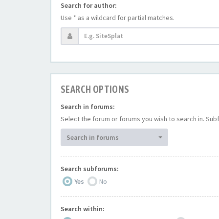
Search for author:
Use * as a wildcard for partial matches.
SEARCH OPTIONS
Search in forums:
Select the forum or forums you wish to search in. Su
Search in forums
Search subforums:
Yes
No
Search within: