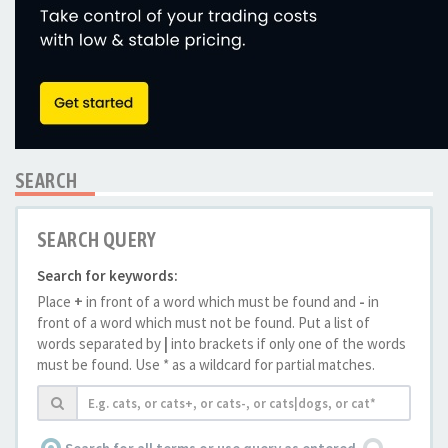
SEARCH
SEARCH QUERY
Search for keywords:
Place
+
in front of a word which must be found and
-
in
front of a word which must not be found. Put a list of
words separated by
|
into brackets if only one of the words
must be found. Use * as a wildcard for partial matches.