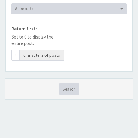
All results
Return first:
Set to 0 to display the
entire post.
characters of posts
Search