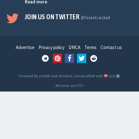
Read more
JOIN US ON TWITTER
@ForexCracked
Advertise
Privacy policy
DMCA
Terms
Contact us
Powered By
phpBB
and
SiteSplat
, handcrafted with
and
- All times are
UTC
-