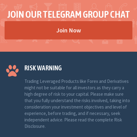
JOIN OUR TELEGRAM GROUP CHAT
Join Now
RISK WARNING
Trading Leveraged Products like Forex and Derivatives
might not be suitable for all investors as they carry a
high degree of risk to your capital. Please make sure
that you fully understand the risks involved, taking into
consideration your investment objectives and level of
experience, before trading, and if necessary, seek
independent advice. Please read the complete Risk
Disclosure.