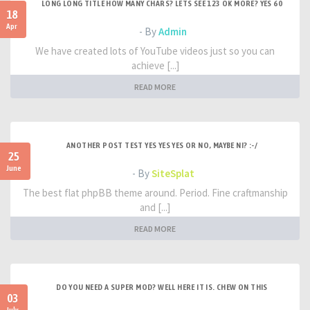
LONG LONG TITLE HOW MANY CHARS? LETS SEE 123 OK MORE? YES 60
18
Apr
- By
Admin
We have created lots of YouTube videos just so you can
achieve [...]
READ MORE
ANOTHER POST TEST YES YES YES OR NO, MAYBE NI? :-/
25
June
- By
SiteSplat
The best flat phpBB theme around. Period. Fine craftmanship
and [...]
READ MORE
DO YOU NEED A SUPER MOD? WELL HERE IT IS. CHEW ON THIS
03
July