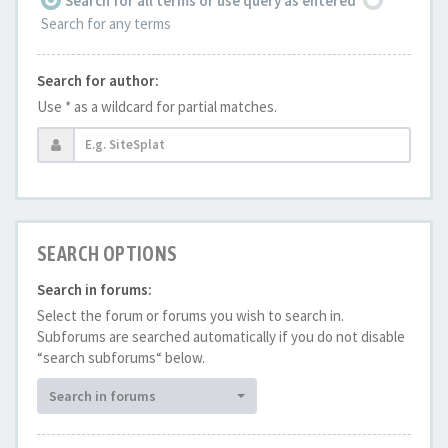
Search for all terms or use query as entered
Search for any terms
Search for author:
Use * as a wildcard for partial matches.
SEARCH OPTIONS
Search in forums:
Select the forum or forums you wish to search in.
Subforums are searched automatically if you do not disable
“search subforums“ below.
Search in forums