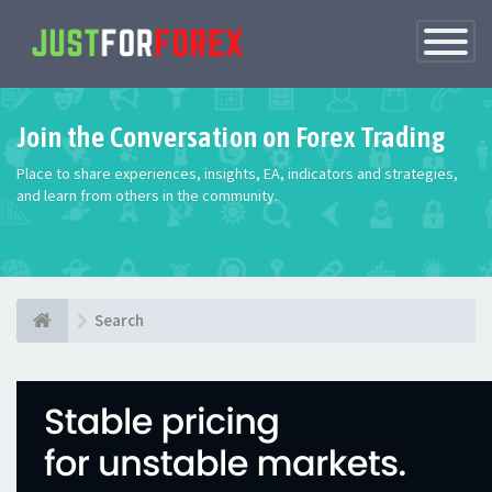
Toggle
Navigatio
Join the Conversation on Forex Trading
Place to share experiences, insights, EA, indicators and strategies,
and learn from others in the community.
Search