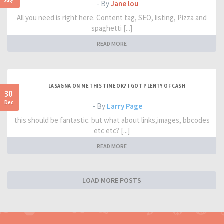
- By
Jane lou
All you need is right here. Content tag, SEO, listing, Pizza and
spaghetti [...]
READ MORE
LASAGNA ON ME THIS TIME OK? I GOT PLENTY OF CASH
30
Dec
- By
Larry Page
this should be fantastic. but what about links,images, bbcodes
etc etc? [...]
READ MORE
LOAD MORE POSTS