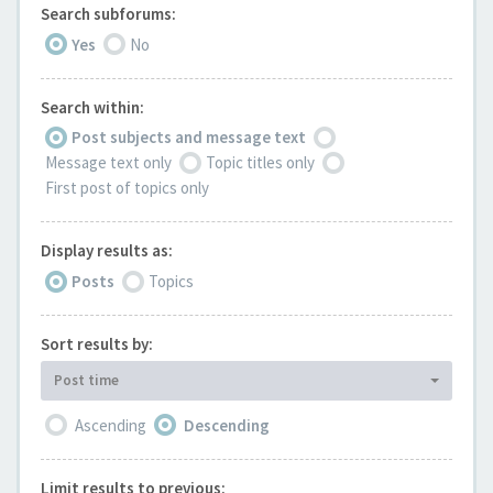
Search subforums:
Yes
No
Search within:
Post subjects and message text
Message text only
Topic titles only
First post of topics only
Display results as:
Posts
Topics
Sort results by:
Post time
Ascending
Descending
Limit results to previous: