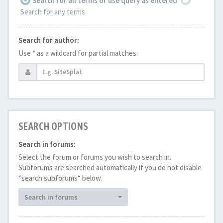
Search for all terms or use query as entered
Search for any terms
Search for author:
Use * as a wildcard for partial matches.
SEARCH OPTIONS
Search in forums:
Select the forum or forums you wish to search in.
Subforums are searched automatically if you do not disable
“search subforums“ below.
Search in forums