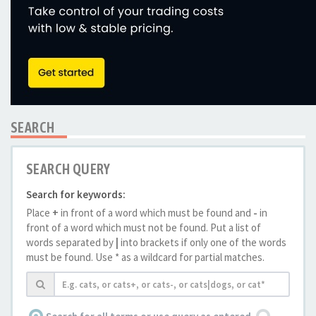
SEARCH
SEARCH QUERY
Search for keywords:
Place
+
in front of a word which must be found and
-
in
front of a word which must not be found. Put a list of
words separated by
|
into brackets if only one of the words
must be found. Use * as a wildcard for partial matches.