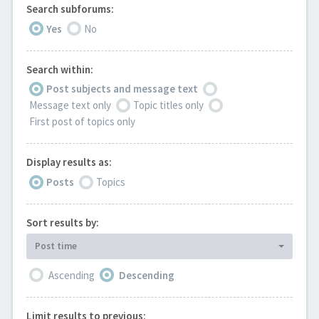
Search subforums:
Yes
No
Search within:
Post subjects and message text
Message text only
Topic titles only
First post of topics only
Display results as:
Posts
Topics
Sort results by:
Post time
Ascending
Descending
Limit results to previous: