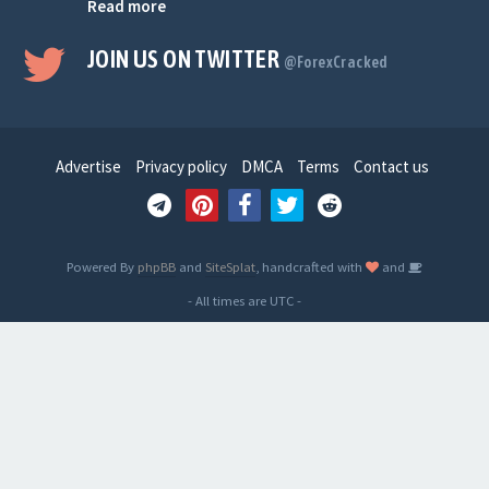
Read more
JOIN US ON TWITTER
@ForexCracked
Advertise
Privacy policy
DMCA
Terms
Contact us
Powered By
phpBB
and
SiteSplat
, handcrafted with
and
- All times are
UTC
-