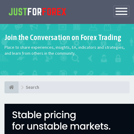
Toggle
Navigatio
Join the Conversation on Forex Trading
Place to share experiences, insights, EA, indicators and strategies,
and learn from others in the community.
Search