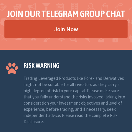
JOIN OUR TELEGRAM GROUP CHAT
Join Now
RISK WARNING
Trading Leveraged Products like Forex and Derivatives
might not be suitable for all investors as they carry a
high degree of risk to your capital. Please make sure
that you fully understand the risks involved, taking into
consideration your investment objectives and level of
experience, before trading, and if necessary, seek
independent advice. Please read the complete Risk
Disclosure.