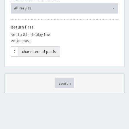
All results
Return first:
Set to 0 to display the
entire post.
characters of posts
Search