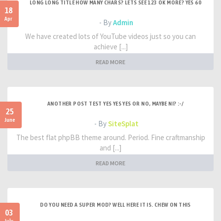
LONG LONG TITLE HOW MANY CHARS? LETS SEE 123 OK MORE? YES 60
18
Apr
- By
Admin
We have created lots of YouTube videos just so you can
achieve [...]
READ MORE
ANOTHER POST TEST YES YES YES OR NO, MAYBE NI? :-/
25
June
- By
SiteSplat
The best flat phpBB theme around. Period. Fine craftmanship
and [...]
READ MORE
DO YOU NEED A SUPER MOD? WELL HERE IT IS. CHEW ON THIS
03
July