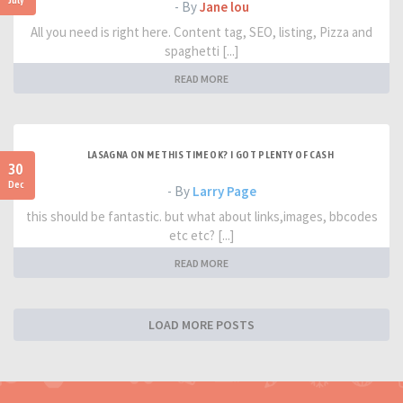
- By
Jane lou
All you need is right here. Content tag, SEO, listing, Pizza and
spaghetti [...]
READ MORE
LASAGNA ON ME THIS TIME OK? I GOT PLENTY OF CASH
30
Dec
- By
Larry Page
this should be fantastic. but what about links,images, bbcodes
etc etc? [...]
READ MORE
LOAD MORE POSTS