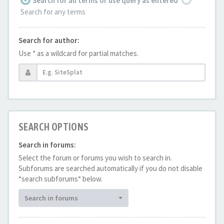
Search for all terms or use query as entered
Search for any terms
Search for author:
Use * as a wildcard for partial matches.
SEARCH OPTIONS
Search in forums:
Select the forum or forums you wish to search in.
Subforums are searched automatically if you do not disable
“search subforums“ below.
Search in forums