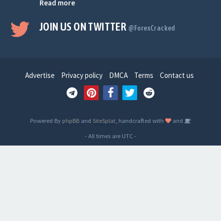
Read more
JOIN US ON TWITTER
@ForexCracked
Advertise
Privacy policy
DMCA
Terms
Contact us
Powered By
phpBB
and
SiteSplat
, handcrafted with
and
- All times are
UTC
-