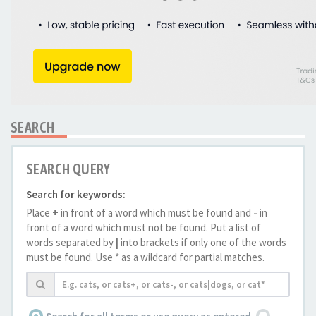
SEARCH
SEARCH QUERY
Search for keywords:
Place
+
in front of a word which must be found and
-
in
front of a word which must not be found. Put a list of
words separated by
|
into brackets if only one of the words
must be found. Use * as a wildcard for partial matches.