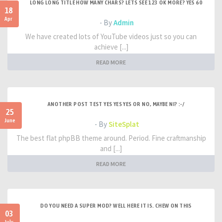
LONG LONG TITLE HOW MANY CHARS? LETS SEE 123 OK MORE? YES 60
18
Apr
- By
Admin
We have created lots of YouTube videos just so you can
achieve [...]
READ MORE
ANOTHER POST TEST YES YES YES OR NO, MAYBE NI? :-/
25
June
- By
SiteSplat
The best flat phpBB theme around. Period. Fine craftmanship
and [...]
READ MORE
DO YOU NEED A SUPER MOD? WELL HERE IT IS. CHEW ON THIS
03
July