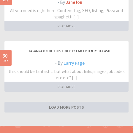
- By
Jane lou
All you need is right here. Content tag, SEO, listing, Pizza and
spaghetti [...]
READ MORE
LASAGNA ON ME THIS TIME OK? I GOT PLENTY OF CASH
30
Dec
- By
Larry Page
this should be fantastic. but what about links,images, bbcodes
etc etc? [...]
READ MORE
LOAD MORE POSTS