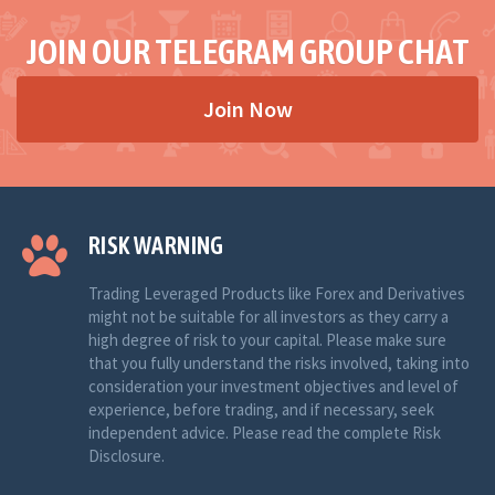
JOIN OUR TELEGRAM GROUP CHAT
Join Now
RISK WARNING
Trading Leveraged Products like Forex and Derivatives
might not be suitable for all investors as they carry a
high degree of risk to your capital. Please make sure
that you fully understand the risks involved, taking into
consideration your investment objectives and level of
experience, before trading, and if necessary, seek
independent advice. Please read the complete Risk
Disclosure.