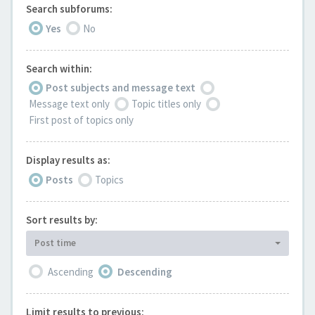
Search subforums:
Yes
No
Search within:
Post subjects and message text
Message text only
Topic titles only
First post of topics only
Display results as:
Posts
Topics
Sort results by:
Post time
Ascending
Descending
Limit results to previous: