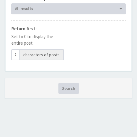
All results
Return first:
Set to 0 to display the
entire post.
characters of posts
Search