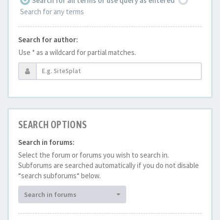
Search for all terms or use query as entered
Search for any terms
Search for author:
Use * as a wildcard for partial matches.
SEARCH OPTIONS
Search in forums:
Select the forum or forums you wish to search in.
Subforums are searched automatically if you do not disable
“search subforums“ below.
Search in forums