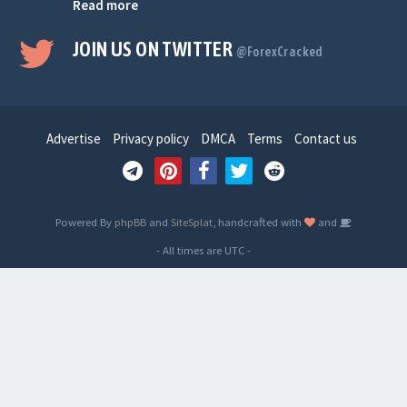
Read more
JOIN US ON TWITTER
@ForexCracked
Advertise
Privacy policy
DMCA
Terms
Contact us
Powered By
phpBB
and
SiteSplat
, handcrafted with
and
- All times are
UTC
-