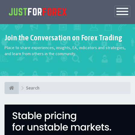
Toggle
Navigatio
Join the Conversation on Forex Trading
Place to share experiences, insights, EA, indicators and strategies,
and learn from others in the community.
Search