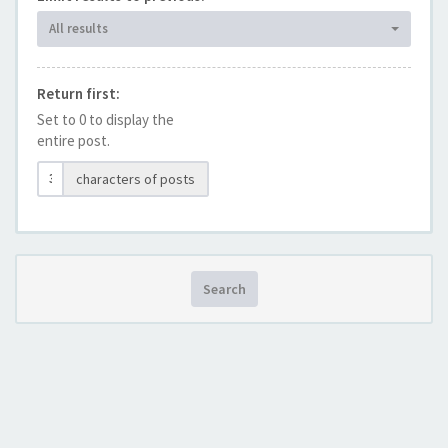
All results
Return first:
Set to 0 to display the
entire post.
characters of posts
Search