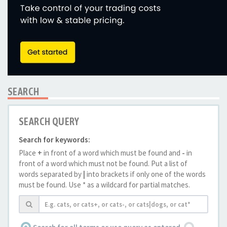
SEARCH
SEARCH QUERY
Search for keywords:
Place
+
in front of a word which must be found and
-
in
front of a word which must not be found. Put a list of
words separated by
|
into brackets if only one of the words
must be found. Use * as a wildcard for partial matches.