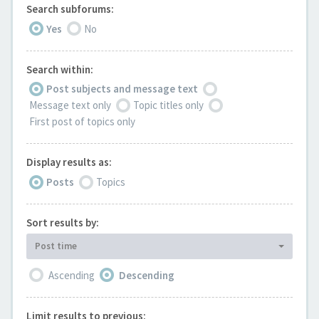
Search subforums:
Yes
No
Search within:
Post subjects and message text
Message text only
Topic titles only
First post of topics only
Display results as:
Posts
Topics
Sort results by:
Post time
Ascending
Descending
Limit results to previous: