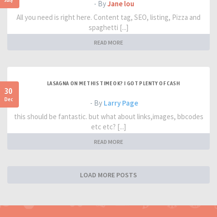
- By
Jane lou
All you need is right here. Content tag, SEO, listing, Pizza and
spaghetti [...]
READ MORE
LASAGNA ON ME THIS TIME OK? I GOT PLENTY OF CASH
30
Dec
- By
Larry Page
this should be fantastic. but what about links,images, bbcodes
etc etc? [...]
READ MORE
LOAD MORE POSTS