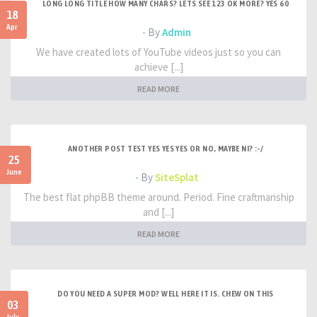
LONG LONG TITLE HOW MANY CHARS? LETS SEE 123 OK MORE? YES 60
18
Apr
- By
Admin
We have created lots of YouTube videos just so you can
achieve [...]
READ MORE
ANOTHER POST TEST YES YES YES OR NO, MAYBE NI? :-/
25
June
- By
SiteSplat
The best flat phpBB theme around. Period. Fine craftmanship
and [...]
READ MORE
DO YOU NEED A SUPER MOD? WELL HERE IT IS. CHEW ON THIS
03
July