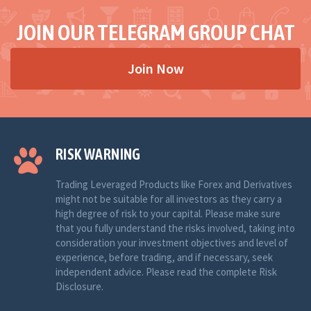
JOIN OUR TELEGRAM GROUP CHAT
Join Now
RISK WARNING
Trading Leveraged Products like Forex and Derivatives
might not be suitable for all investors as they carry a
high degree of risk to your capital. Please make sure
that you fully understand the risks involved, taking into
consideration your investment objectives and level of
experience, before trading, and if necessary, seek
independent advice. Please read the complete Risk
Disclosure.